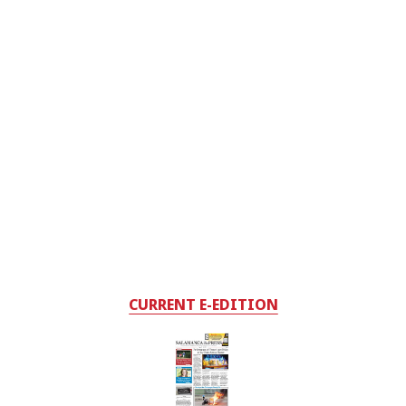
CURRENT E-EDITION