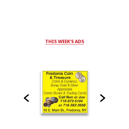
THIS WEEK'S ADS