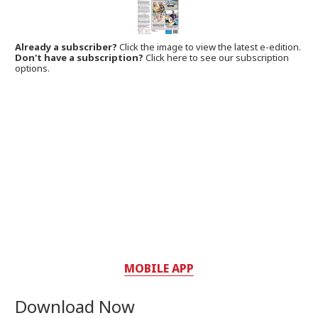
Already a subscriber?
Click the image to view the latest e-edition.
Don't have a subscription?
Click here to see our subscription
options.
MOBILE APP
Download Now