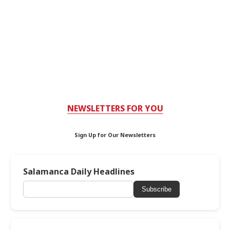
NEWSLETTERS FOR YOU
Sign Up for Our Newsletters
Salamanca Daily Headlines
Subscribe