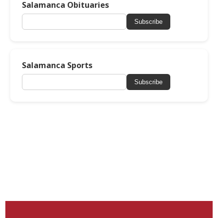
Salamanca Obituaries
Subscribe
Salamanca Sports
Subscribe