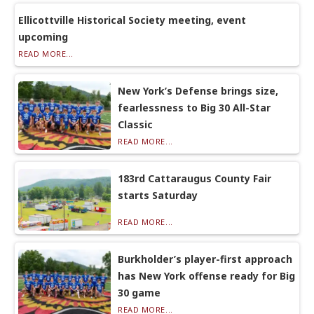
Ellicottville Historical Society meeting, event
upcoming
READ MORE...
New York’s Defense brings size,
fearlessness to Big 30 All-Star
Classic
READ MORE...
183rd Cattaraugus County Fair
starts Saturday
READ MORE...
Burkholder’s player-first approach
has New York offense ready for Big
30 game
READ MORE...