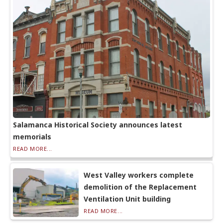
Salamanca Historical Society announces latest
memorials
READ MORE...
West Valley workers complete
demolition of the Replacement
Ventilation Unit building
READ MORE...