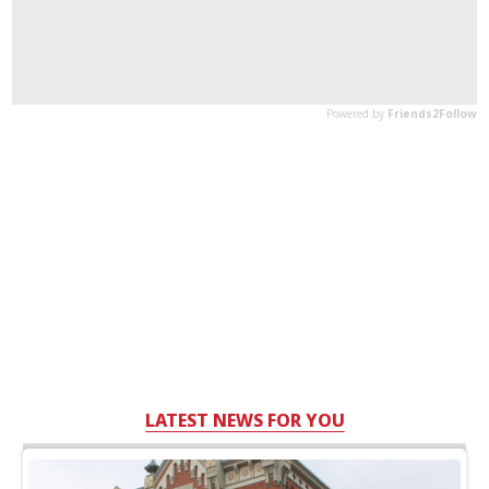
LATEST NEWS FOR YOU