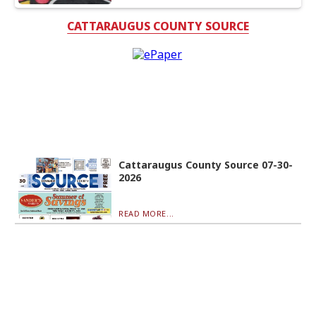
CATTARAUGUS COUNTY SOURCE
Cattaraugus County Source 07-30-
2026
READ MORE...