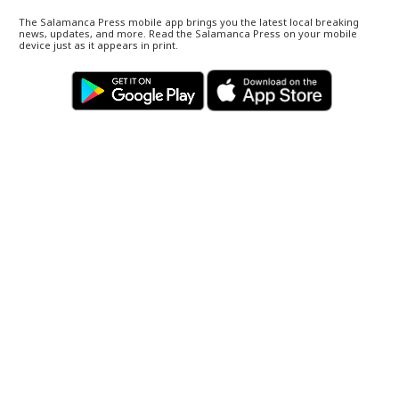
The Salamanca Press mobile app brings you the latest local breaking
news, updates, and more. Read the Salamanca Press on your mobile
device just as it appears in print.