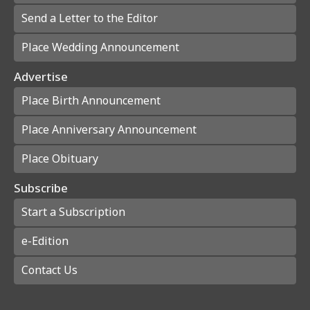
Send a Letter to the Editor
Place Wedding Announcement
Advertise
Place Birth Announcement
Place Anniversary Announcement
Place Obituary
Subscribe
Start a Subscription
e-Edition
Contact Us