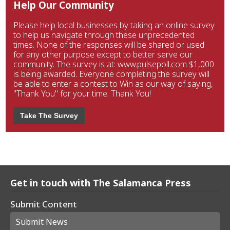
Help Our Community
Please help local businesses by taking an online survey
to help us navigate through these unprecedented
times. None of the responses will be shared or used
for any other purpose except to better serve our
community. The survey is at: www.pulsepoll.com $1,000
is being awarded. Everyone completing the survey will
be able to enter a contest to Win as our way of saying,
"Thank You" for your time. Thank You!
Take The Survey
Get in touch with The Salamanca Press
Submit Content
Submit News