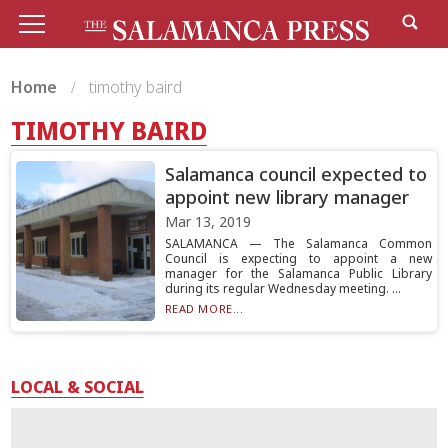
Home
timothy baird
TIMOTHY BAIRD
Salamanca council expected to
appoint new library manager
Mar 13, 2019
SALAMANCA — The Salamanca Common
Council is expecting to appoint a new
manager for the Salamanca Public Library
during its regular Wednesday meeting. ...
READ MORE...
LOCAL & SOCIAL