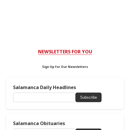
NEWSLETTERS FOR YOU
Sign Up for Our Newsletters
Salamanca Daily Headlines
Subscribe
Salamanca Obituaries