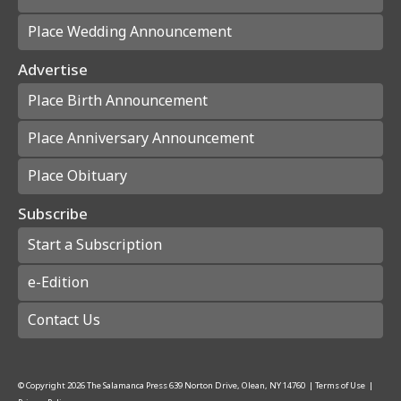
Place Wedding Announcement
Advertise
Place Birth Announcement
Place Anniversary Announcement
Place Obituary
Subscribe
Start a Subscription
e-Edition
Contact Us
© Copyright
2026
The Salamanca Press
639 Norton Drive, Olean, NY 14760
|
Terms of Use
|