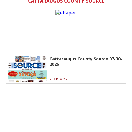
CATTARAUGUS COUNTY SOURCE
Cattaraugus County Source 07-30-
2026
READ MORE...