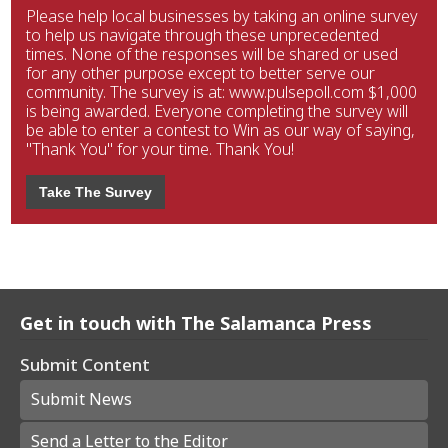
Please help local businesses by taking an online survey
to help us navigate through these unprecedented
times. None of the responses will be shared or used
for any other purpose except to better serve our
community. The survey is at: www.pulsepoll.com $1,000
is being awarded. Everyone completing the survey will
be able to enter a contest to Win as our way of saying,
"Thank You" for your time. Thank You!
Take The Survey
Get in touch with The Salamanca Press
Submit Content
Submit News
Send a Letter to the Editor