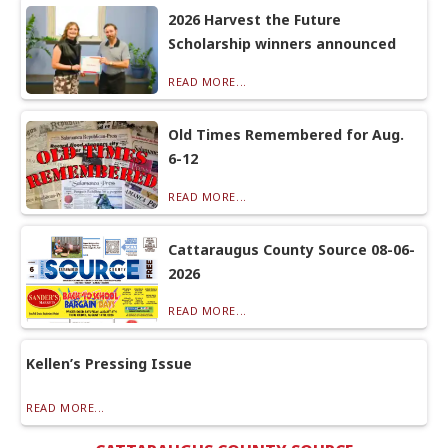
2026 Harvest the Future
Scholarship winners announced
READ MORE...
Old Times Remembered for Aug.
6-12
READ MORE...
Cattaraugus County Source 08-06-
2026
READ MORE...
Kellen’s Pressing Issue
READ MORE...