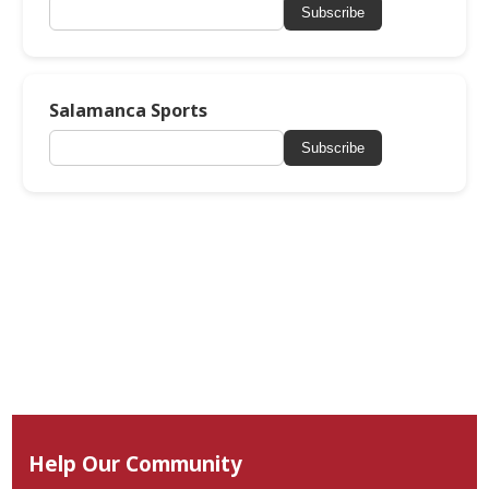
Subscribe
Salamanca Sports
Subscribe
Help Our Community