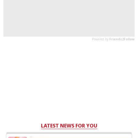
LATEST NEWS FOR YOU