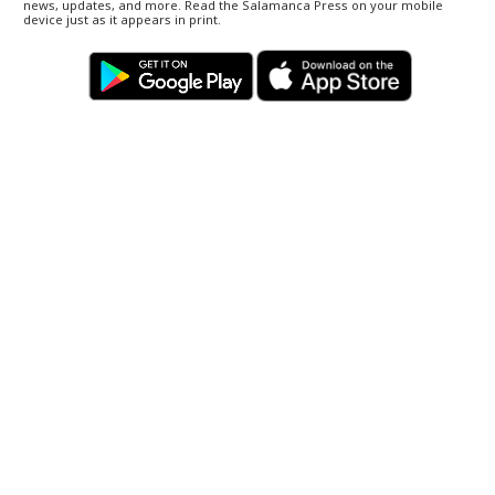
news, updates, and more. Read the Salamanca Press on your mobile
device just as it appears in print.