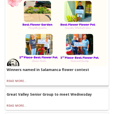
Winners named in Salamanca flower contest
READ MORE...
Great Valley Senior Group to meet Wednesday
READ MORE...