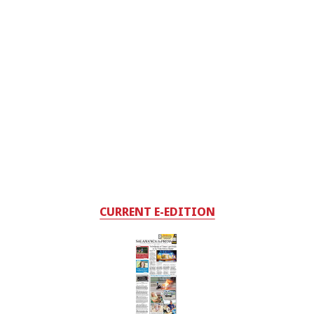
CURRENT E-EDITION