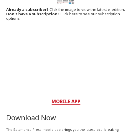
Already a subscriber?
Click the image to view the latest e-edition.
Don't have a subscription?
Click here to see our subscription
options.
MOBILE APP
Download Now
The Salamanca Press mobile app brings you the latest local breaking