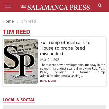
Home
tim reed
TIM REED
Ex-Trump official calls for
House to probe Reed
misconduct
Mar 24, 2021
There were new developments Tuesday in the
sexual misconduct scandal involving Rep. Tom
Reed, including a former Trump
administration official asking ...
READ MORE...
LOCAL & SOCIAL