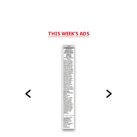
THIS WEEK'S ADS