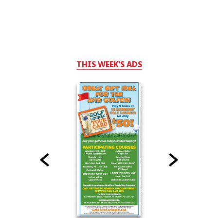
THIS WEEK'S ADS