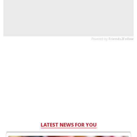
LATEST NEWS FOR YOU