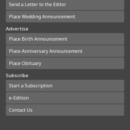
Send a Letter to the Editor
Place Wedding Announcement
Advertise
Place Birth Announcement
Place Anniversary Announcement
Place Obituary
Subscribe
Start a Subscription
e-Edition
Contact Us