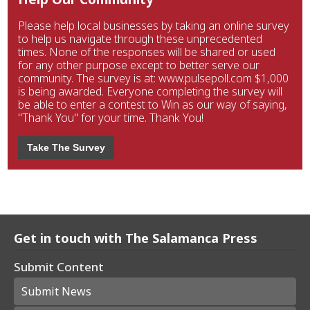
Please help local businesses by taking an online survey
to help us navigate through these unprecedented
times. None of the responses will be shared or used
for any other purpose except to better serve our
community. The survey is at: www.pulsepoll.com $1,000
is being awarded. Everyone completing the survey will
be able to enter a contest to Win as our way of saying,
"Thank You" for your time. Thank You!
Take The Survey
Get in touch with The Salamanca Press
Submit Content
Submit News