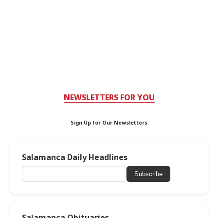
NEWSLETTERS FOR YOU
Sign Up for Our Newsletters
Salamanca Daily Headlines
Subscribe
Salamanca Obituaries