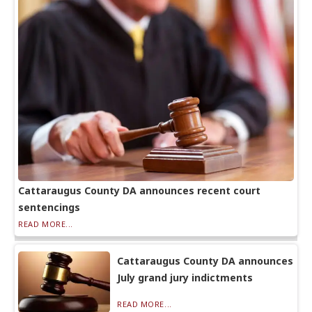
Cattaraugus County DA announces recent court
sentencings
READ MORE...
Cattaraugus County DA announces
July grand jury indictments
READ MORE...