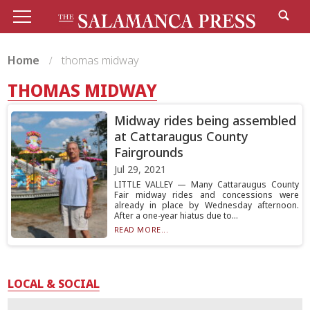
Home
thomas midway
THOMAS MIDWAY
Midway rides being assembled
at Cattaraugus County
Fairgrounds
Jul 29, 2021
LITTLE VALLEY — Many Cattaraugus County
Fair midway rides and concessions were
already in place by Wednesday afternoon.
After a one-year hiatus due to...
READ MORE...
LOCAL & SOCIAL