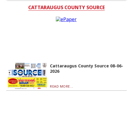
CATTARAUGUS COUNTY SOURCE
Cattaraugus County Source 08-06-
2026
READ MORE...