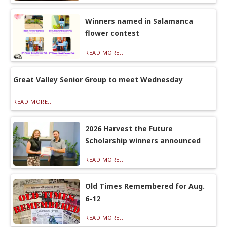
Winners named in Salamanca
flower contest
READ MORE...
Great Valley Senior Group to meet Wednesday
READ MORE...
2026 Harvest the Future
Scholarship winners announced
READ MORE...
Old Times Remembered for Aug.
6-12
READ MORE...