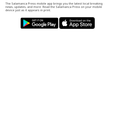
The Salamanca Press mobile app brings you the latest local breaking
news, updates, and more. Read the Salamanca Press on your mobile
device just as it appears in print.