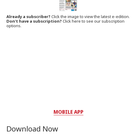
Already a subscriber?
Click the image to view the latest e-edition.
Don't have a subscription?
Click here to see our subscription
options.
MOBILE APP
Download Now