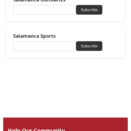
Subscribe
Salamanca Sports
Subscribe
Help Our Community