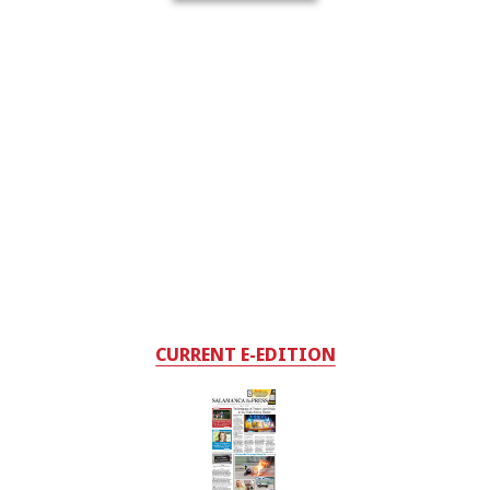
CURRENT E-EDITION