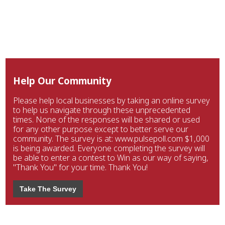
Help Our Community
Please help local businesses by taking an online survey
to help us navigate through these unprecedented
times. None of the responses will be shared or used
for any other purpose except to better serve our
community. The survey is at: www.pulsepoll.com $1,000
is being awarded. Everyone completing the survey will
be able to enter a contest to Win as our way of saying,
"Thank You" for your time. Thank You!
Take The Survey