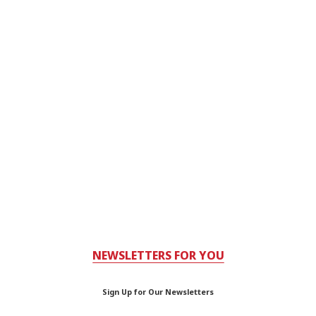
NEWSLETTERS FOR YOU
Sign Up for Our Newsletters