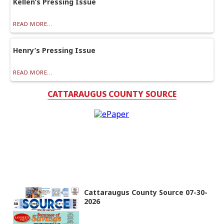
Kellen’s Pressing Issue
READ MORE...
Henry’s Pressing Issue
READ MORE...
CATTARAUGUS COUNTY SOURCE
Cattaraugus County Source 07-30-
2026