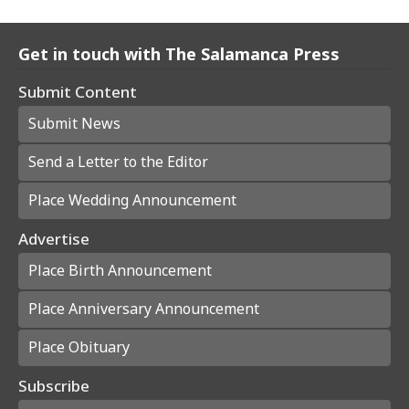
Get in touch with The Salamanca Press
Submit Content
Submit News
Send a Letter to the Editor
Place Wedding Announcement
Advertise
Place Birth Announcement
Place Anniversary Announcement
Place Obituary
Subscribe