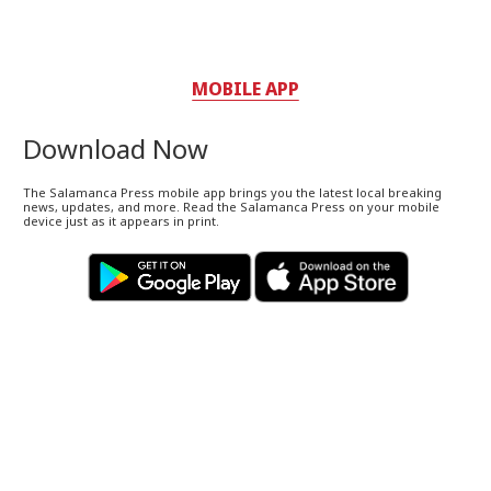
MOBILE APP
Download Now
The Salamanca Press mobile app brings you the latest local breaking
news, updates, and more. Read the Salamanca Press on your mobile
device just as it appears in print.