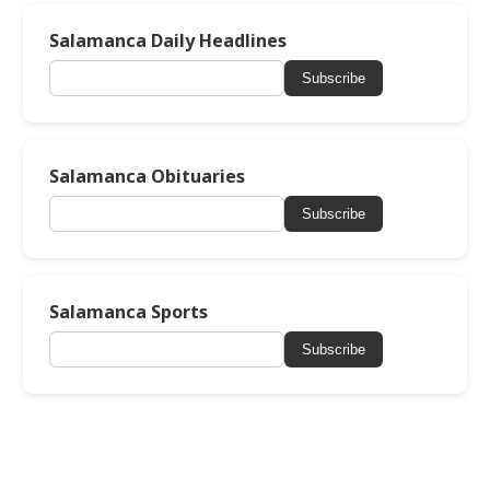
Salamanca Daily Headlines
Subscribe
Salamanca Obituaries
Subscribe
Salamanca Sports
Subscribe