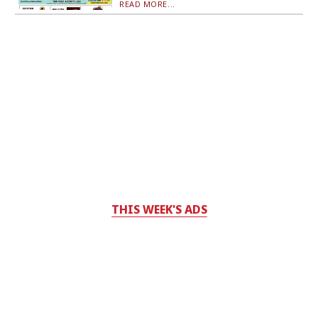
READ MORE...
THIS WEEK'S ADS