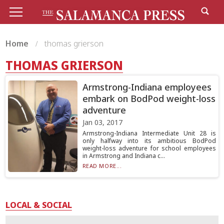
Home
thomas grierson
THOMAS GRIERSON
Armstrong-Indiana employees
embark on BodPod weight-loss
adventure
Jan 03, 2017
Armstrong-Indiana Intermediate Unit 28 is
only halfway into its ambitious BodPod
weight-loss adventure for school employees
in Armstrong and Indiana c...
READ MORE...
LOCAL & SOCIAL