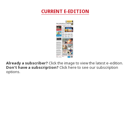
CURRENT E-EDITION
Already a subscriber?
Click the image to view the latest e-edition.
Don't have a subscription?
Click here to see our subscription
options.