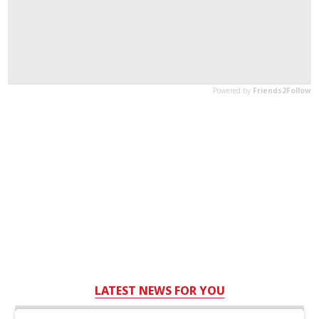
LATEST NEWS FOR YOU