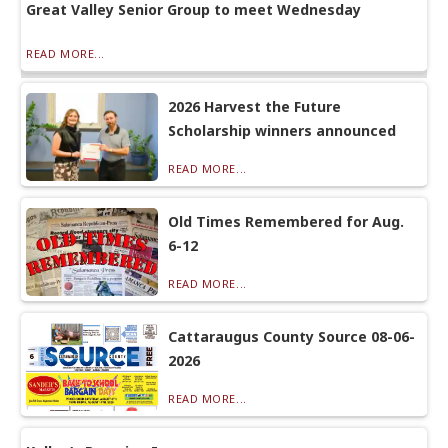
Great Valley Senior Group to meet Wednesday
READ MORE...
2026 Harvest the Future
Scholarship winners announced
READ MORE...
Old Times Remembered for Aug.
6-12
READ MORE...
Cattaraugus County Source 08-06-
2026
READ MORE...