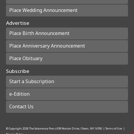
Place Wedding Announcement
Advertise
Place Birth Announcement
Place Anniversary Announcement
Place Obituary
Subscribe
Start a Subscription
e-Edition
Contact Us
© Copyright
2026
The Salamanca Press
639 Norton Drive, Olean, NY 14760
|
Terms of Use
|