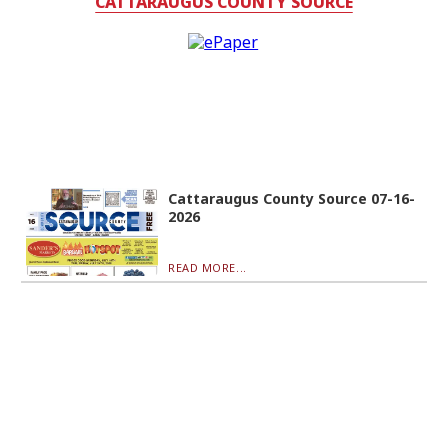
CATTARAUGUS COUNTY SOURCE
Cattaraugus County Source 07-16-
2026
READ MORE...