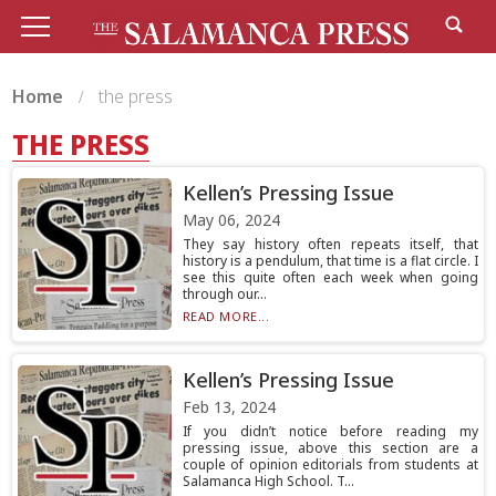
Home
the press
THE PRESS
Kellen’s Pressing Issue
May 06, 2024
They say history often repeats itself, that
history is a pendulum, that time is a flat circle. I
see this quite often each week when going
through our...
READ MORE...
Kellen’s Pressing Issue
Feb 13, 2024
If you didn’t notice before reading my
pressing issue, above this section are a
couple of opinion editorials from students at
Salamanca High School. T...