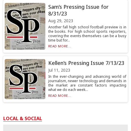
Sam’s Pressing Issue for
8/31/23
Aug 29, 2023
Another fall high school football preview is in
the books. For high school sports reporters,
covering the events themselves can be a busy
time but for...
READ MORE...
Kellen’s Pressing Issue 7/13/23
Jul 11, 2023
In the ever-changing and advancing world of
journalism, newer technology and demands in
the market are constant factors impacting
what we do each week...
READ MORE...
LOCAL & SOCIAL