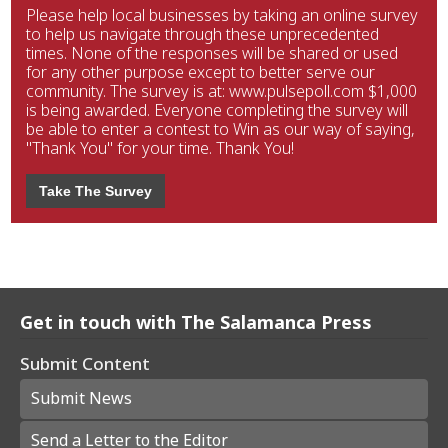
Please help local businesses by taking an online survey
to help us navigate through these unprecedented
times. None of the responses will be shared or used
for any other purpose except to better serve our
community. The survey is at: www.pulsepoll.com $1,000
is being awarded. Everyone completing the survey will
be able to enter a contest to Win as our way of saying,
"Thank You" for your time. Thank You!
Take The Survey
Get in touch with The Salamanca Press
Submit Content
Submit News
Send a Letter to the Editor