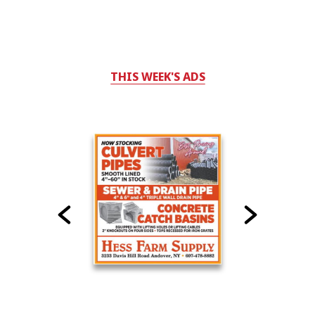
THIS WEEK'S ADS