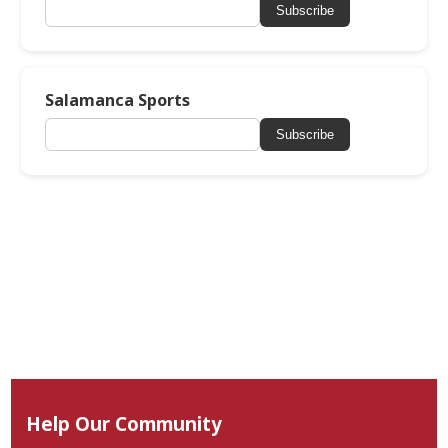
Subscribe
Salamanca Sports
Subscribe
Help Our Community