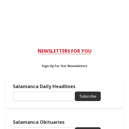
NEWSLETTERS FOR YOU
Sign Up for Our Newsletters
Salamanca Daily Headlines
Subscribe
Salamanca Obituaries