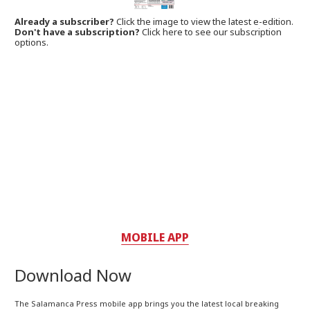
Already a subscriber?
Click the image to view the latest e-edition.
Don't have a subscription?
Click here to see our subscription
options.
MOBILE APP
Download Now
The Salamanca Press mobile app brings you the latest local breaking