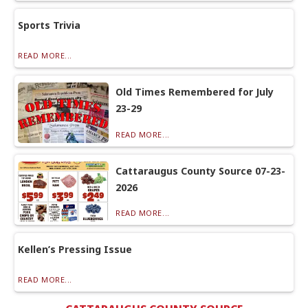
Sports Trivia
READ MORE...
Old Times Remembered for July
23-29
READ MORE...
Cattaraugus County Source 07-23-
2026
READ MORE...
Kellen’s Pressing Issue
READ MORE...