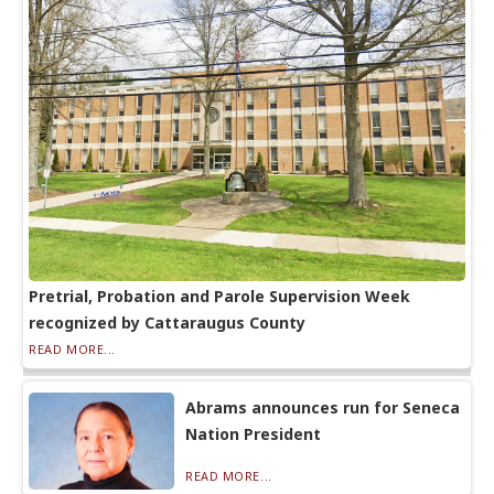
Pretrial, Probation and Parole Supervision Week
recognized by Cattaraugus County
READ MORE...
Abrams announces run for Seneca
Nation President
READ MORE...