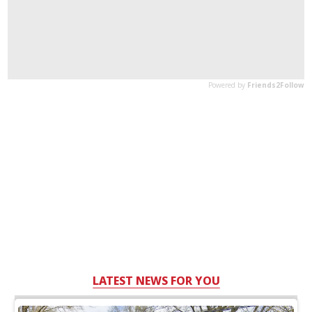
LATEST NEWS FOR YOU