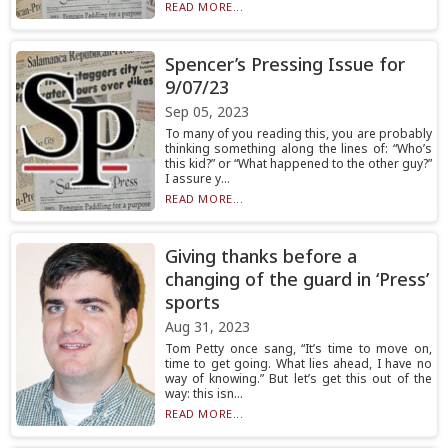
READ MORE...
Spencer’s Pressing Issue for
9/07/23
Sep 05, 2023
To many of you reading this, you are probably
thinking something along the lines of: “Who’s
this kid?” or “What happened to the other guy?”
I assure y...
READ MORE...
Giving thanks before a
changing of the guard in ‘Press’
sports
Aug 31, 2023
Tom Petty once sang, “It’s time to move on,
time to get going. What lies ahead, I have no
way of knowing.” But let’s get this out of the
way: this isn...
READ MORE...