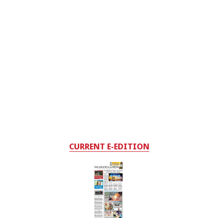
CURRENT E-EDITION