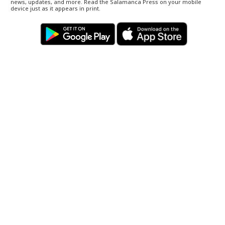
news, updates, and more. Read the Salamanca Press on your mobile
device just as it appears in print.