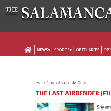
NEWS
SPORTS
OBITUARIES
OP
Home
the last airbender (film)
THE LAST AIRBENDER (FI
Shyamal