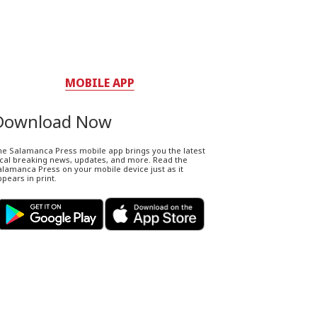
MOBILE APP
Download Now
he Salamanca Press mobile app brings you the latest
ocal breaking news, updates, and more. Read the
lamanca Press on your mobile device just as it
pears in print.