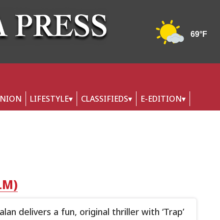
INION
LIFESTYLE
CLASSIFIEDS
E-EDITION
LM)
an delivers a fun, original thriller with ‘Trap’