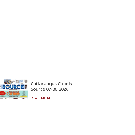
Cattaraugus County
Source 07-30-2026
READ MORE...