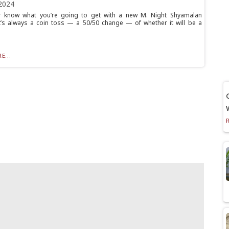
2024
r know what you’re going to get with a new M. Night Shyamalan
t’s always a coin toss — a 50/50 change — of whether it will be a
E...