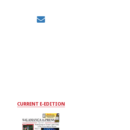
CURRENT E-EDITION