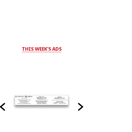
THIS WEEK'S ADS