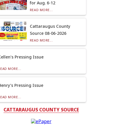
for Aug. 6-12
READ MORE...
Cattaraugus County
Source 08-06-2026
READ MORE...
Kellen’s Pressing Issue
READ MORE...
Henry’s Pressing Issue
READ MORE...
CATTARAUGUS COUNTY SOURCE