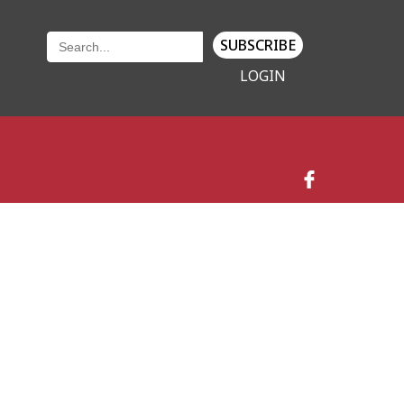
SUBSCRIBE
LOGIN