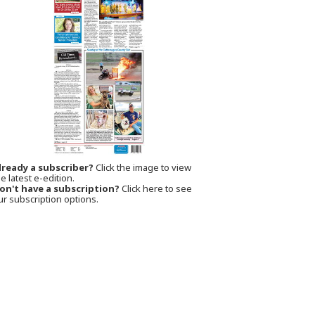
lready a subscriber?
Click the image to view
e latest e-edition.
on't have a subscription?
Click here to see
ur subscription options.