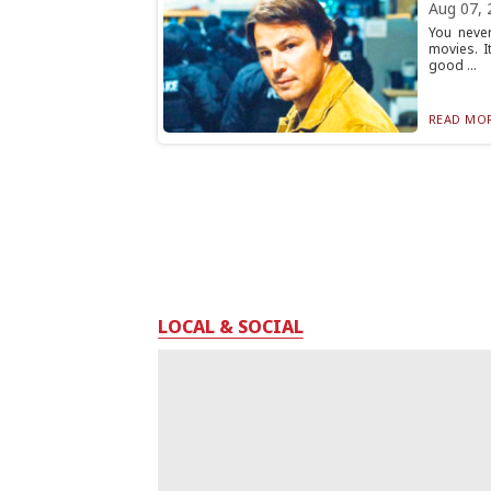
Aug 07, 
You neve
movies. I
good ...
READ MOR
LOCAL & SOCIAL