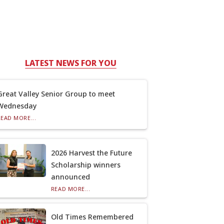
LATEST NEWS FOR YOU
Great Valley Senior Group to meet
Wednesday
READ MORE...
2026 Harvest the Future
Scholarship winners
announced
READ MORE...
Old Times Remembered