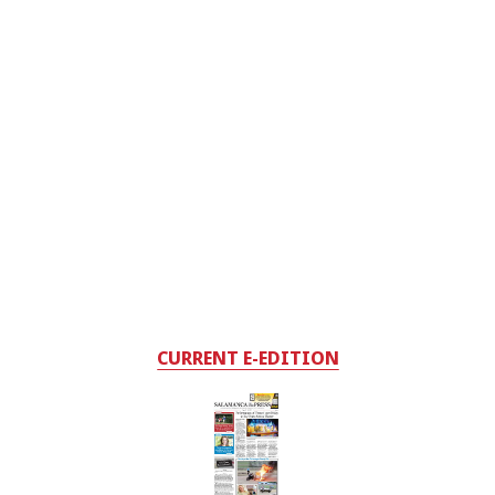
CURRENT E-EDITION