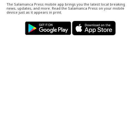
The Salamanca Press mobile app brings you the latest local breaking
news, updates, and more. Read the Salamanca Press on your mobile
device just as it appears in print.