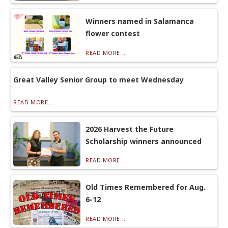
Winners named in Salamanca
flower contest
READ MORE...
Great Valley Senior Group to meet Wednesday
READ MORE...
2026 Harvest the Future
Scholarship winners announced
READ MORE...
Old Times Remembered for Aug.
6-12
READ MORE...