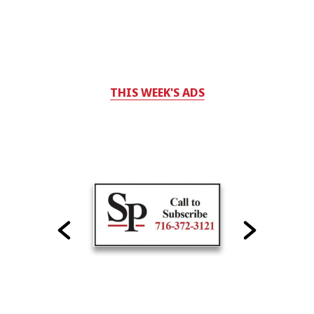
THIS WEEK'S ADS