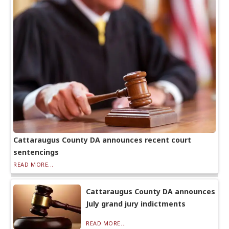
Cattaraugus County DA announces recent court
sentencings
READ MORE...
Cattaraugus County DA announces
July grand jury indictments
READ MORE...