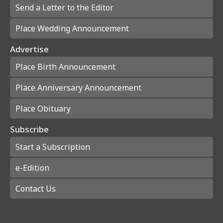
Send a Letter to the Editor
Place Wedding Announcement
Advertise
Place Birth Announcement
Place Anniversary Announcement
Place Obituary
Subscribe
Start a Subscription
e-Edition
Contact Us