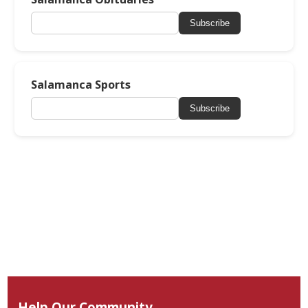
Subscribe
Salamanca Sports
Subscribe
Help Our Community