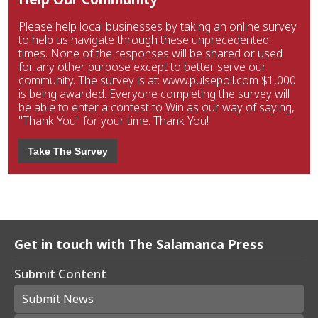
Please help local businesses by taking an online survey
to help us navigate through these unprecedented
times. None of the responses will be shared or used
for any other purpose except to better serve our
community. The survey is at: www.pulsepoll.com $1,000
is being awarded. Everyone completing the survey will
be able to enter a contest to Win as our way of saying,
"Thank You" for your time. Thank You!
Take The Survey
Get in touch with The Salamanca Press
Submit Content
Submit News