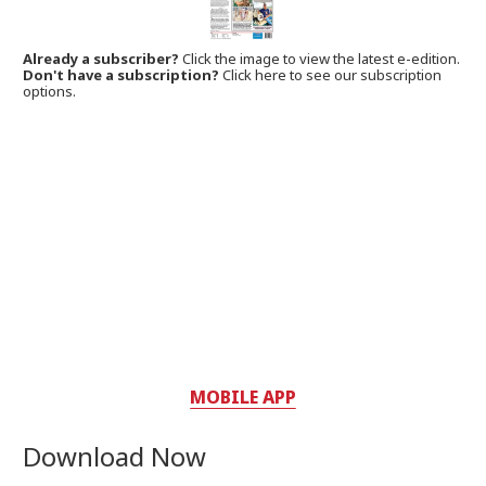
Already a subscriber?
Click the image to view the latest e-edition.
Don't have a subscription?
Click here to see our subscription
options.
MOBILE APP
Download Now