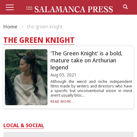
Home
the green knight
THE GREEN KNIGHT
‘The Green Knight’ is a bold,
mature take on Arthurian
legend
Aug 05, 2021
Although the weird and niche independent
films made by writers and directors who have
a specific but unconventional vision in mind
aren’t usually bloc...
READ MORE...
LOCAL & SOCIAL