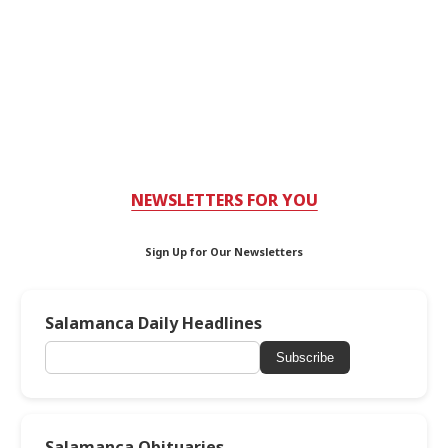
NEWSLETTERS FOR YOU
Sign Up for Our Newsletters
Salamanca Daily Headlines
Subscribe
Salamanca Obituaries