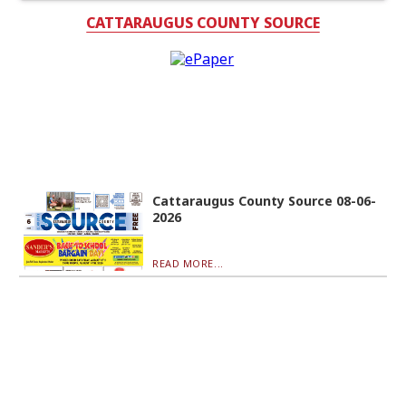
CATTARAUGUS COUNTY SOURCE
Cattaraugus County Source 08-06-
2026
READ MORE...