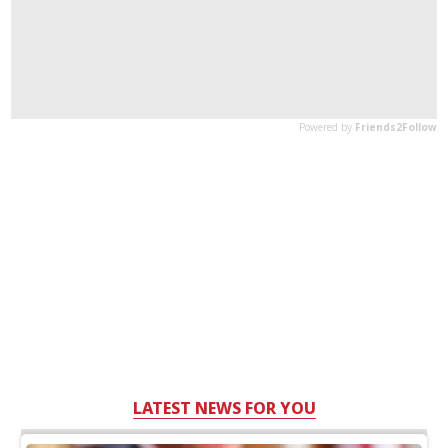
LATEST NEWS FOR YOU