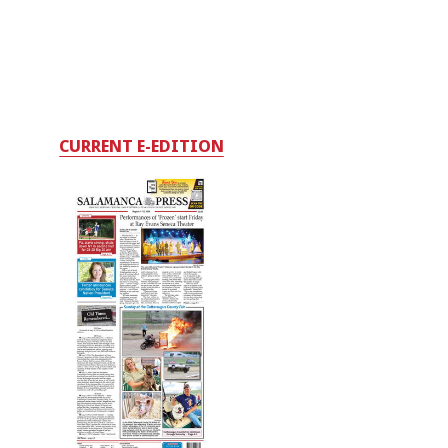
CURRENT E-EDITION