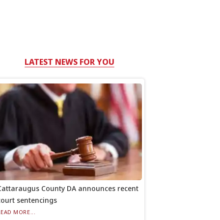
LATEST NEWS FOR YOU
Cattaraugus County DA announces recent
court sentencings
READ MORE...