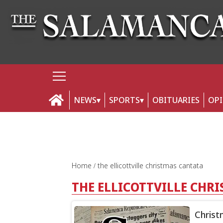
NEWS
SPORTS
OBITUARIES
OP
Home
the ellicottville christmas cantata
THE ELLICOTTVILLE CHR
Christ