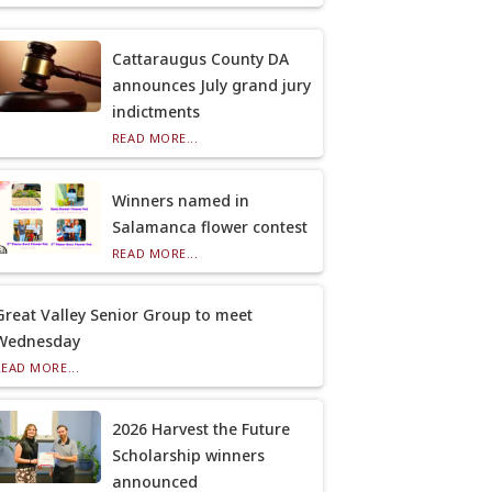
Cattaraugus County DA
announces July grand jury
indictments
READ MORE...
Winners named in
Salamanca flower contest
READ MORE...
Great Valley Senior Group to meet
Wednesday
READ MORE...
2026 Harvest the Future
Scholarship winners
announced