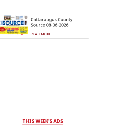
Cattaraugus County
Source 08-06-2026
READ MORE...
THIS WEEK'S ADS