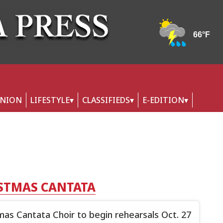
INION
LIFESTYLE
CLASSIFIEDS
E-EDITION
ISTMAS CANTATA
mas Cantata Choir to begin rehearsals Oct. 27