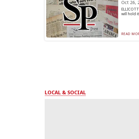
Oct 26, 
ELLICOTTV
will hold 
READ MOR
LOCAL & SOCIAL