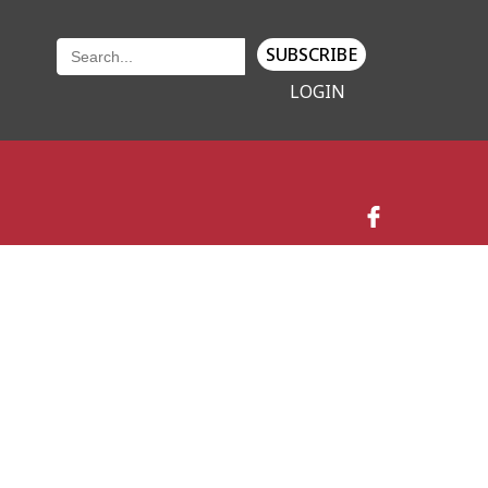
SUBSCRIBE
LOGIN