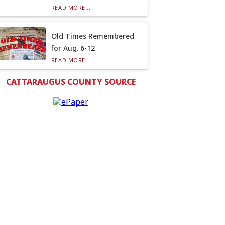
READ MORE...
Old Times Remembered
for Aug. 6-12
READ MORE...
CATTARAUGUS COUNTY SOURCE