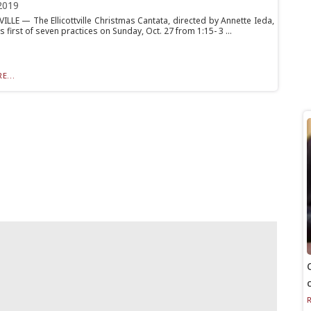
2019
ILLE — The Ellicottville Christmas Cantata, directed by Annette Ieda,
its first of seven practices on Sunday, Oct. 27 from 1:15- 3 ...
E...