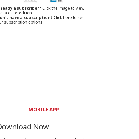
lready a subscriber?
Click the image to view
e latest e-edition.
on't have a subscription?
Click here to see
ur subscription options.
MOBILE APP
Download Now