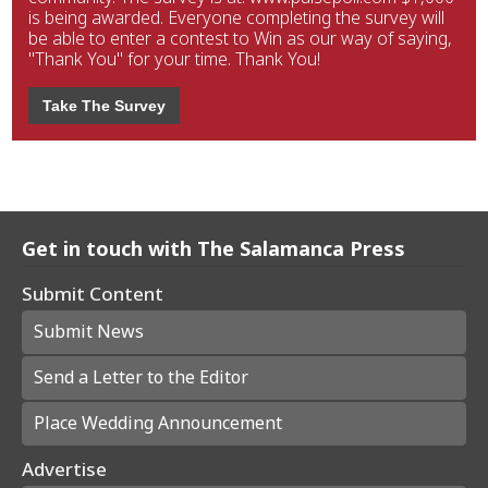
is being awarded. Everyone completing the survey will
be able to enter a contest to Win as our way of saying,
"Thank You" for your time. Thank You!
Take The Survey
Get in touch with The Salamanca Press
Submit Content
Submit News
Send a Letter to the Editor
Place Wedding Announcement
Advertise