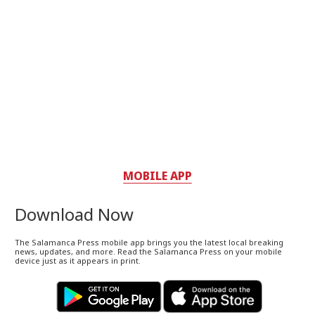
MOBILE APP
Download Now
The Salamanca Press mobile app brings you the latest local breaking
news, updates, and more. Read the Salamanca Press on your mobile
device just as it appears in print.