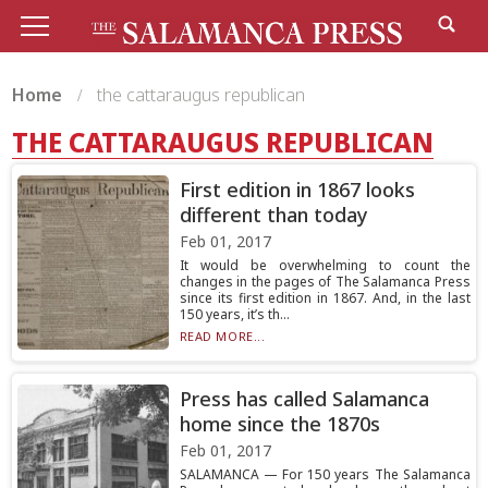
Home
the cattaraugus republican
THE CATTARAUGUS REPUBLICAN
First edition in 1867 looks
different than today
Feb 01, 2017
It would be overwhelming to count the
changes in the pages of The Salamanca Press
since its first edition in 1867. And, in the last
150 years, it’s th...
READ MORE...
Press has called Salamanca
home since the 1870s
Feb 01, 2017
SALAMANCA — For 150 years The Salamanca