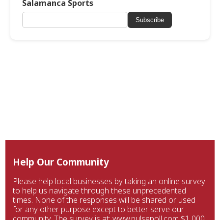
Salamanca Sports
Subscribe
Help Our Community
Please help local businesses by taking an online survey
to help us navigate through these unprecedented
times. None of the responses will be shared or used
for any other purpose except to better serve our
community. The survey is at: www.pulsepoll.com $1,000