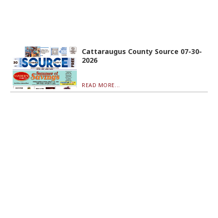
Cattaraugus County Source 07-30-
2026
READ MORE...