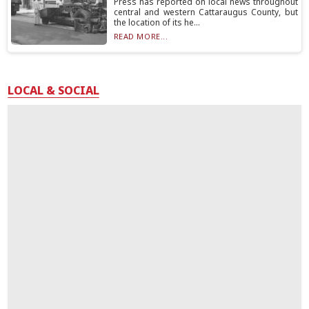
Press has reported on local news throughout
central and western Cattaraugus County, but
the location of its he...
READ MORE...
LOCAL & SOCIAL