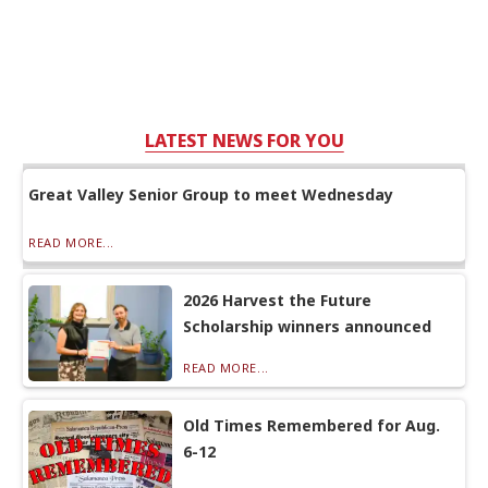
LATEST NEWS FOR YOU
Great Valley Senior Group to meet Wednesday
READ MORE...
2026 Harvest the Future
Scholarship winners announced
READ MORE...
Old Times Remembered for Aug.
6-12