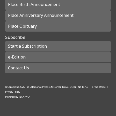
Place Birth Announcement
Place Anniversary Announcement
Place Obituary
Subscribe
Start a Subscription
e-Edition
Contact Us
© Copyright
2026
The Salamanca Press
639 Norton Drive, Olean, NY 14760
|
Terms of Use
|
Privacy Policy
Powered by
TECNAVIA