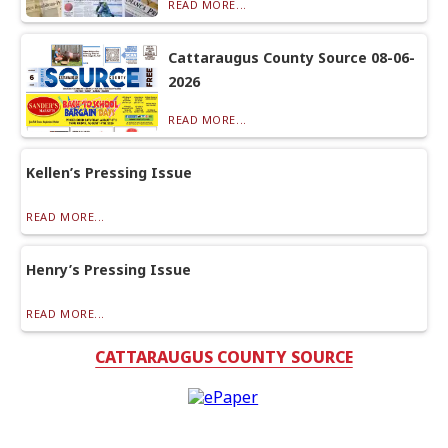
READ MORE...
Cattaraugus County Source 08-06-
2026
READ MORE...
Kellen’s Pressing Issue
READ MORE...
Henry’s Pressing Issue
READ MORE...
CATTARAUGUS COUNTY SOURCE