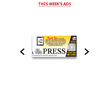
THIS WEEK'S ADS