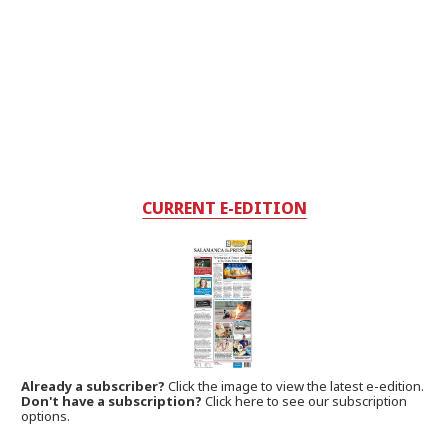
CURRENT E-EDITION
Already a subscriber?
Click the image to view the latest e-edition.
Don't have a subscription?
Click here to see our subscription
options.