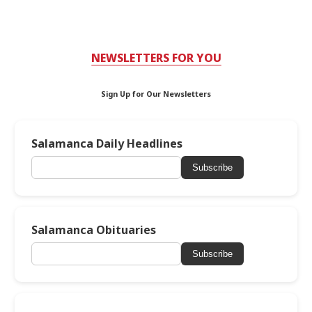
NEWSLETTERS FOR YOU
Sign Up for Our Newsletters
Salamanca Daily Headlines
Subscribe
Salamanca Obituaries
Subscribe