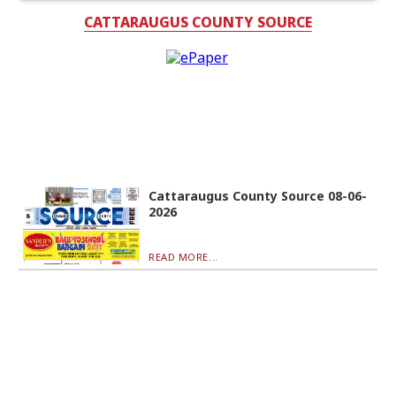
CATTARAUGUS COUNTY SOURCE
Cattaraugus County Source 08-06-
2026
READ MORE...