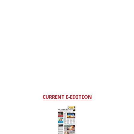
CURRENT E-EDITION