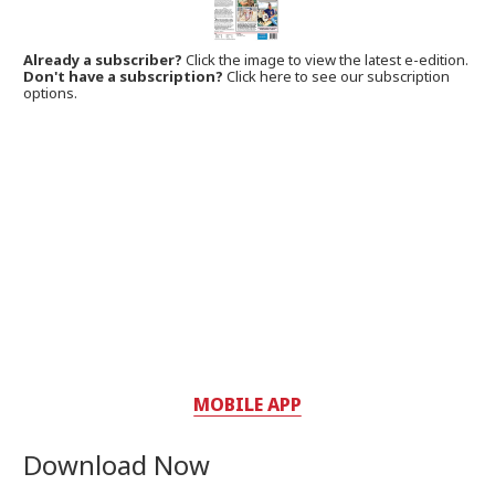
Already a subscriber?
Click the image to view the latest e-edition.
Don't have a subscription?
Click here to see our subscription
options.
MOBILE APP
Download Now