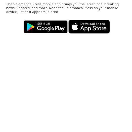
The Salamanca Press mobile app brings you the latest local breaking
news, updates, and more. Read the Salamanca Press on your mobile
device just as it appears in print.