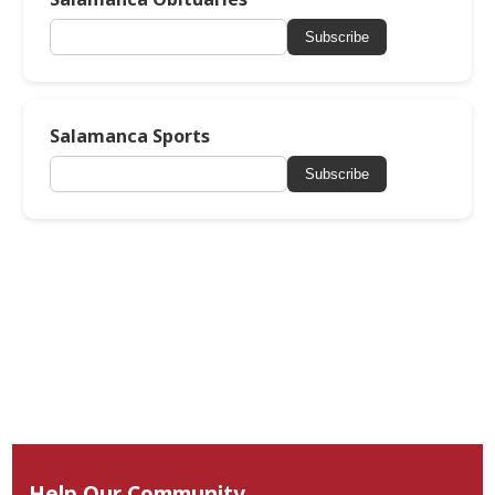
Subscribe
Salamanca Sports
Subscribe
Help Our Community