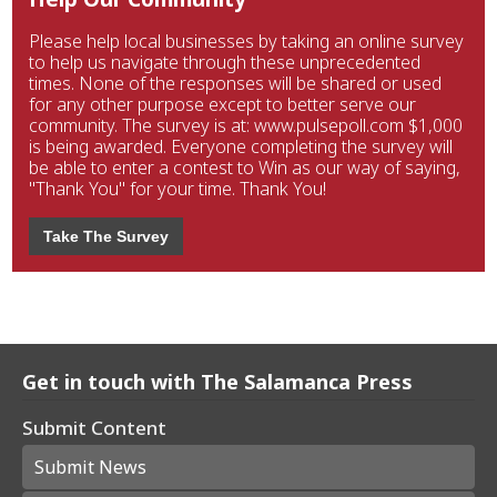
Please help local businesses by taking an online survey
to help us navigate through these unprecedented
times. None of the responses will be shared or used
for any other purpose except to better serve our
community. The survey is at: www.pulsepoll.com $1,000
is being awarded. Everyone completing the survey will
be able to enter a contest to Win as our way of saying,
"Thank You" for your time. Thank You!
Take The Survey
Get in touch with The Salamanca Press
Submit Content
Submit News