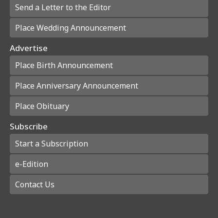
Send a Letter to the Editor
Place Wedding Announcement
Advertise
Place Birth Announcement
Place Anniversary Announcement
Place Obituary
Subscribe
Start a Subscription
e-Edition
Contact Us