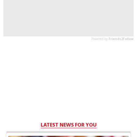
LATEST NEWS FOR YOU