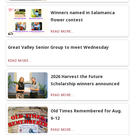
Winners named in Salamanca
flower contest
READ MORE...
Great Valley Senior Group to meet Wednesday
READ MORE...
2026 Harvest the Future
Scholarship winners announced
READ MORE...
Old Times Remembered for Aug.
6-12
READ MORE...