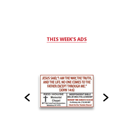
THIS WEEK'S ADS