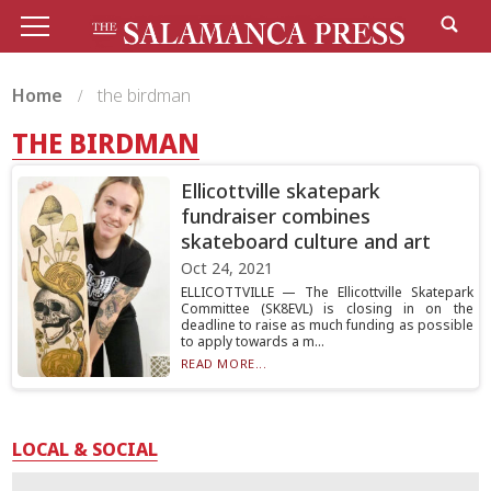
Home
the birdman
THE BIRDMAN
Ellicottville skatepark
fundraiser combines
skateboard culture and art
Oct 24, 2021
ELLICOTTVILLE — The Ellicottville Skatepark
Committee (SK8EVL) is closing in on the
deadline to raise as much funding as possible
to apply towards a m...
READ MORE...
LOCAL & SOCIAL