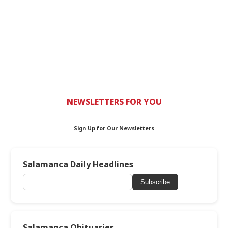
NEWSLETTERS FOR YOU
Sign Up for Our Newsletters
Salamanca Daily Headlines
Subscribe
Salamanca Obituaries