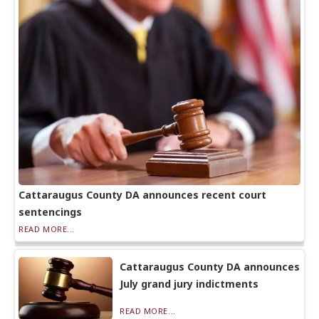
Cattaraugus County DA announces recent court
sentencings
READ MORE...
Cattaraugus County DA announces
July grand jury indictments
READ MORE...