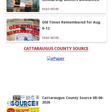
READ MORE...
Old Times Remembered for Aug.
6-12
READ MORE...
CATTARAUGUS COUNTY SOURCE
Cattaraugus County Source 08-06-
2026