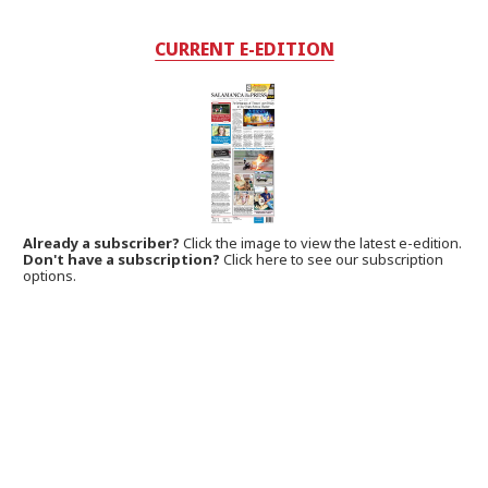
CURRENT E-EDITION
Already a subscriber?
Click the image to view the latest e-edition.
Don't have a subscription?
Click here to see our subscription
options.