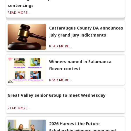
sentencings
READ MORE...
Cattaraugus County DA announces
July grand jury indictments
READ MORE...
Winners named in Salamanca
flower contest
READ MORE...
Great Valley Senior Group to meet Wednesday
READ MORE...
2026 Harvest the Future
Scholarship winners announced