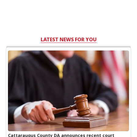
LATEST NEWS FOR YOU
Cattaraugus County DA announces recent court