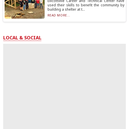
Ellicottville Career and Technical Center have
used their skills to benefit the community by
building a shelter at t...
READ MORE...
LOCAL & SOCIAL