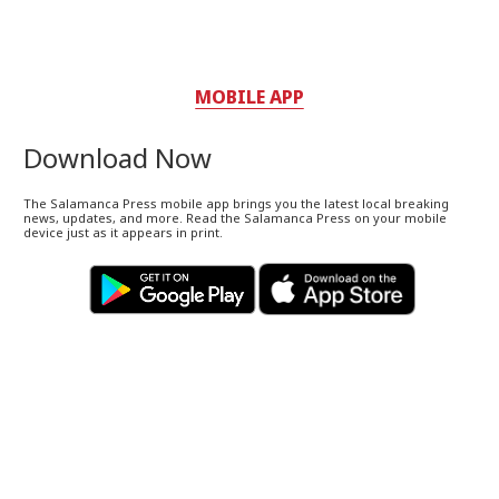
MOBILE APP
Download Now
The Salamanca Press mobile app brings you the latest local breaking
news, updates, and more. Read the Salamanca Press on your mobile
device just as it appears in print.