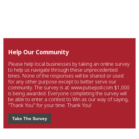
Help Our Community
Please help local businesses by taking an online survey
to help us navigate through these unprecedented
times. None of the responses will be shared or used
for any other purpose except to better serve our
community. The survey is at: www.pulsepoll.com $1,000
is being awarded. Everyone completing the survey will
be able to enter a contest to Win as our way of saying,
"Thank You" for your time. Thank You!
Take The Survey