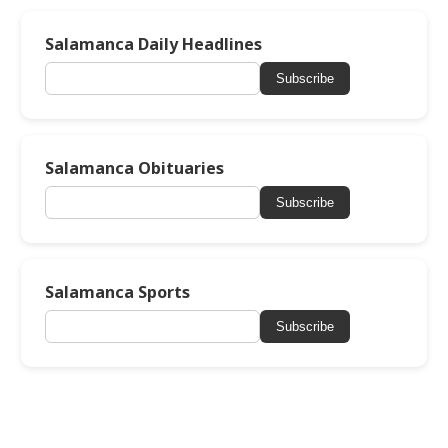
Salamanca Daily Headlines
Subscribe
Salamanca Obituaries
Subscribe
Salamanca Sports
Subscribe