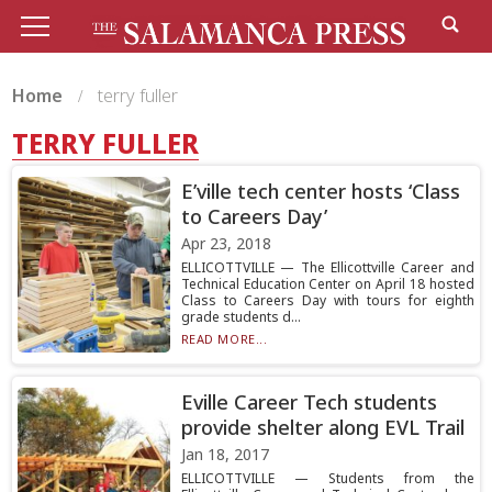
Home
terry fuller
TERRY FULLER
E’ville tech center hosts ‘Class
to Careers Day’
Apr 23, 2018
ELLICOTTVILLE — The Ellicottville Career and
Technical Education Center on April 18 hosted
Class to Careers Day with tours for eighth
grade students d...
READ MORE...
Eville Career Tech students
provide shelter along EVL Trail
Jan 18, 2017
ELLICOTTVILLE — Students from the