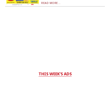
READ MORE...
THIS WEEK'S ADS