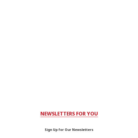
NEWSLETTERS FOR YOU
Sign Up for Our Newsletters