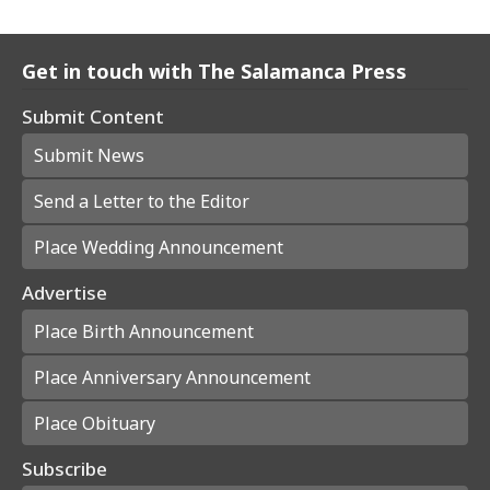
Get in touch with The Salamanca Press
Submit Content
Submit News
Send a Letter to the Editor
Place Wedding Announcement
Advertise
Place Birth Announcement
Place Anniversary Announcement
Place Obituary
Subscribe