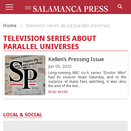
Home
television series about parallel universes
TELEVISION SERIES ABOUT
PARALLEL UNIVERSES
Kellen’s Pressing Issue
Jun 05, 2025
Long-running BBC sci-fi series “Doctor Who”
had its season finale Saturday, and to the
surprise of many fans watching, it was also
the end of the line...
READ MORE...
LOCAL & SOCIAL