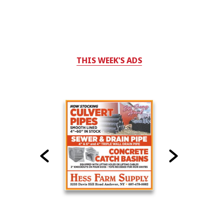
THIS WEEK'S ADS