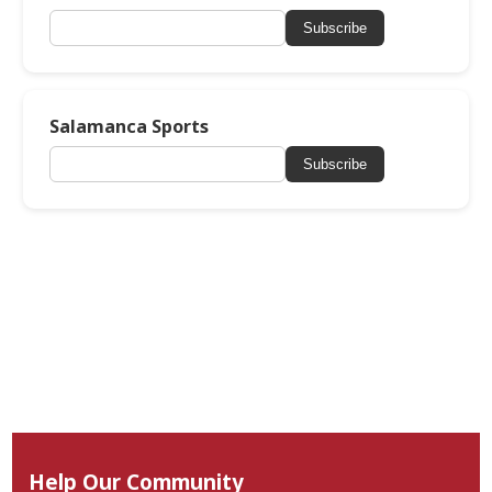
Subscribe
Salamanca Sports
Subscribe
Help Our Community