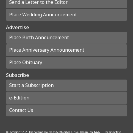
Send a Letter to the Editor
Place Wedding Announcement
Advertise
Place Birth Announcement
Place Anniversary Announcement
Place Obituary
Subscribe
Start a Subscription
e-Edition
Contact Us
© Copyright
2026
The Salamanca Press
639 Norton Drive, Olean, NY 14760
|
Terms of Use
|