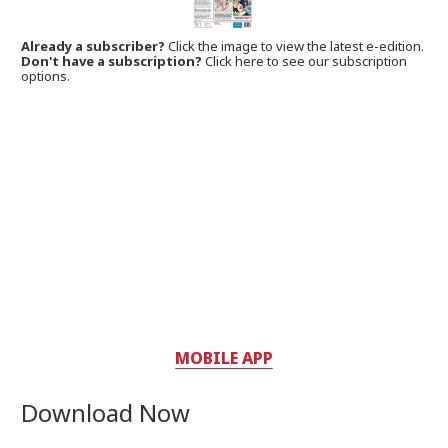
Already a subscriber?
Click the image to view the latest e-edition.
Don't have a subscription?
Click here to see our subscription
options.
MOBILE APP
Download Now