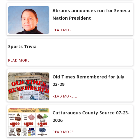
Abrams announces run for Seneca
Nation President
READ MORE...
Sports Trivia
READ MORE...
Old Times Remembered for July
23-29
READ MORE...
Cattaraugus County Source 07-23-
2026
READ MORE...