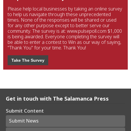
Please help local businesses by taking an online survey
to help us navigate through these unprecedented
times. None of the responses will be shared or used
for any other purpose except to better serve our
community. The survey is at: www.pulsepoll.com $1,000
is being awarded. Everyone completing the survey will
be able to enter a contest to Win as our way of saying,
"Thank You" for your time. Thank You!
Take The Survey
Get in touch with The Salamanca Press
Submit Content
Submit News