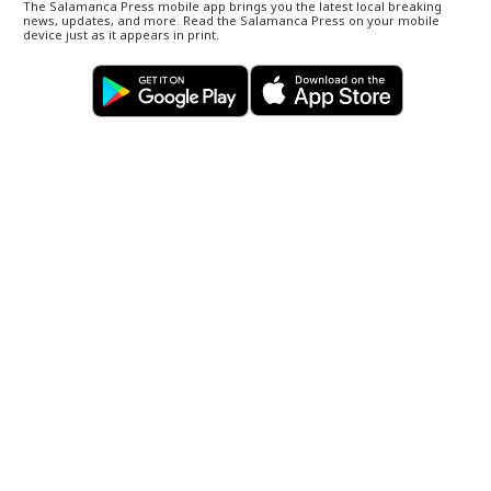
The Salamanca Press mobile app brings you the latest local breaking
news, updates, and more. Read the Salamanca Press on your mobile
device just as it appears in print.