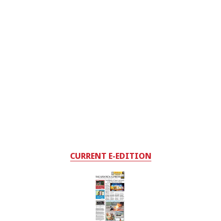
CURRENT E-EDITION