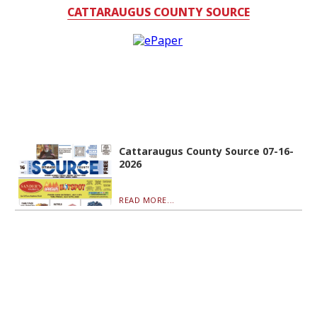
CATTARAUGUS COUNTY SOURCE
Cattaraugus County Source 07-16-
2026
READ MORE...