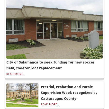
City of Salamanca to seek funding for new soccer
field, theater roof replacement
READ MORE...
Pretrial, Probation and Parole
Supervision Week recognized by
Cattaraugus County
READ MORE...