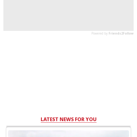
LATEST NEWS FOR YOU