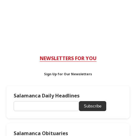
NEWSLETTERS FOR YOU
Sign Up for Our Newsletters
Salamanca Daily Headlines
Subscribe
Salamanca Obituaries