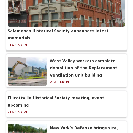
Salamanca Historical Society announces latest
memorials
READ MORE...
West Valley workers complete
demolition of the Replacement
Ventilation Unit building
READ MORE...
Ellicottville Historical Society meeting, event
upcoming
READ MORE...
New York’s Defense brings size,