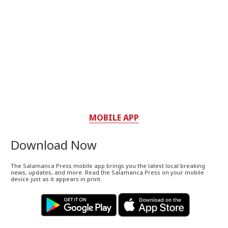
MOBILE APP
Download Now
The Salamanca Press mobile app brings you the latest local breaking
news, updates, and more. Read the Salamanca Press on your mobile
device just as it appears in print.