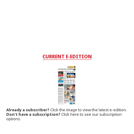
CURRENT E-EDITION
Already a subscriber?
Click the image to view the latest e-edition.
Don't have a subscription?
Click here to see our subscription
options.