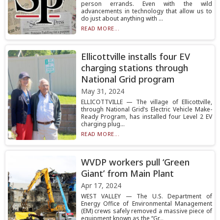
person errands. Even with the wild
advancements in technology that allow us to
do just about anything with ...
READ MORE...
Ellicottville installs four EV
charging stations through
National Grid program
May 31, 2024
ELLICOTTVILLE — The village of Ellicottville,
through National Grid’s Electric Vehicle Make-
Ready Program, has installed four Level 2 EV
charging plug...
READ MORE...
WVDP workers pull ‘Green
Giant’ from Main Plant
Apr 17, 2024
WEST VALLEY — The U.S. Department of
Energy Office of Environmental Management
(EM) crews safely removed a massive piece of
equipment known as the “Gr...