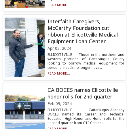
READ MORE...
Interfaith Caregivers,
McCarthy Foundation cut
ribbon at Ellicottville Medical
Equipment Loan Center
Apr 03, 2024
ELLICOTTVILLE — Those in the northern and
western portions of Cattaraugus County
looking to borrow medical equipment for
personal needs no longer have...
READ MORE...
CA BOCES names Ellicottville
honor rolls for 2nd quarter
Feb 09, 2024
ELLICOTTVILLE — Cattaraugus-Allegany
BOCES named its Career and Technical
Education High Honor and Honor rolls for the
second quarter from CTE Center ...
READ MORE...