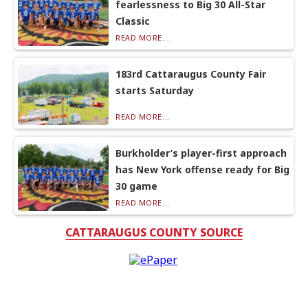
fearlessness to Big 30 All-Star
Classic
READ MORE...
183rd Cattaraugus County Fair
starts Saturday
READ MORE...
Burkholder’s player-first approach
has New York offense ready for Big
30 game
READ MORE...
CATTARAUGUS COUNTY SOURCE