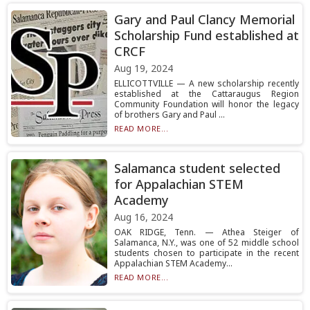
Gary and Paul Clancy Memorial
Scholarship Fund established at
CRCF
Aug 19, 2024
ELLICOTTVILLE — A new scholarship recently
established at the Cattaraugus Region
Community Foundation will honor the legacy
of brothers Gary and Paul ...
READ MORE...
Salamanca student selected
for Appalachian STEM
Academy
Aug 16, 2024
OAK RIDGE, Tenn. — Athea Steiger of
Salamanca, N.Y., was one of 52 middle school
students chosen to participate in the recent
Appalachian STEM Academy...
READ MORE...