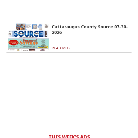
Cattaraugus County Source 07-30-
2026
READ MORE...
THIS WEEK'S ADS