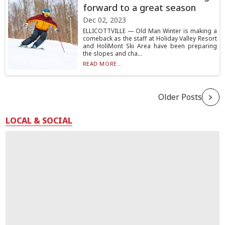
forward to a great season
Dec 02, 2023
ELLICOTTVILLE — Old Man Winter is making a
comeback as the staff at Holiday Valley Resort
and HoliMont Ski Area have been preparing
the slopes and cha...
READ MORE...
Older Posts
LOCAL & SOCIAL