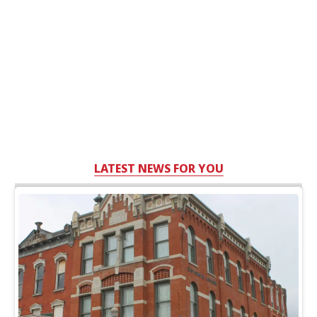
LATEST NEWS FOR YOU