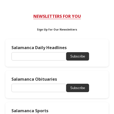
NEWSLETTERS FOR YOU
Sign Up for Our Newsletters
Salamanca Daily Headlines
Subscribe
Salamanca Obituaries
Subscribe
Salamanca Sports