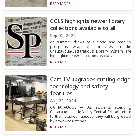
READ MORE...
CCLS highlights newer library
collections available to all
Sep 02, 2024
As summer draws to a close and reading
programs wrap up, branches in the
Chautauqua-Cattaraugus Library System are
highlighting new collections availa...
READ MORE...
Catt-LV upgrades cutting-edge
technology and safety
features
Aug 29, 2024
CATTARAUGUS — As students attending
Cattaraugus-Little Valley Central School return
to their studies Tuesday, they will be greeted
by new Superintende...
READ MORE...