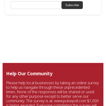
Subscribe
Help Our Community
Please help local businesses by taking an online survey
to help us navigate through these unprecedented
times. None of the responses will be shared or used
for any other purpose except to better serve our
community. The survey is at: www.pulsepoll.com $1,000
is being awarded. Everyone completing the survey will