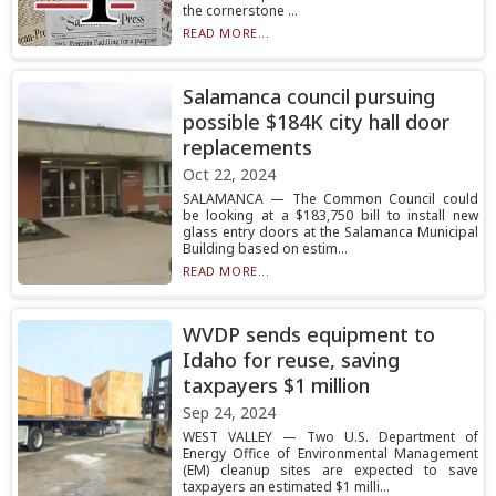
the cornerstone ...
READ MORE...
Salamanca council pursuing
possible $184K city hall door
replacements
Oct 22, 2024
SALAMANCA — The Common Council could
be looking at a $183,750 bill to install new
glass entry doors at the Salamanca Municipal
Building based on estim...
READ MORE...
WVDP sends equipment to
Idaho for reuse, saving
taxpayers $1 million
Sep 24, 2024
WEST VALLEY — Two U.S. Department of
Energy Office of Environmental Management
(EM) cleanup sites are expected to save
taxpayers an estimated $1 milli...