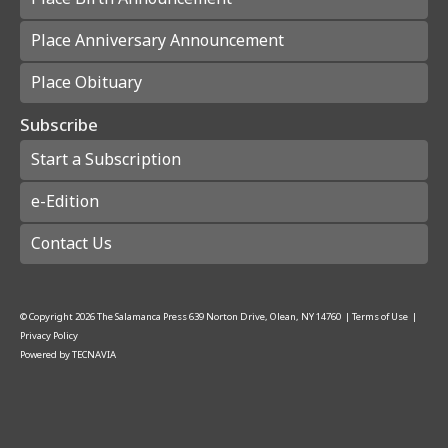
Place Anniversary Announcement
Place Obituary
Subscribe
Start a Subscription
e-Edition
Contact Us
© Copyright
2026
The Salamanca Press
639 Norton Drive, Olean, NY 14760
|
Terms of Use
|
Privacy Policy
Powered by
TECNAVIA