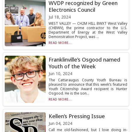
WVDP recognized by Green
Electronics Council
Jul 18, 2024
WEST VALLEY — CH2M HILL BWXT West Valley
(CHBWV), the prime contractor to the U.S.
Department of Energy at the West Valley
Demonstration Project, was ...
READ MORE...
Franklinville’s Osgood named
Youth of the Week
Jun 10, 2024
The Cattaraugus County Youth Bureau is
pleased to announce that this week’s featured
Youth Citizenship Award recipient is Hunter
Osgood. He is the son...
READ MORE...
Kellen’s Pressing Issue
Jun 04, 2024
Call me old-fashioned, but I love doing in-