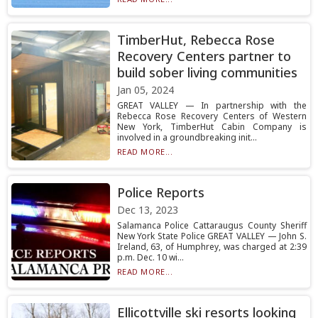
TimberHut, Rebecca Rose
Recovery Centers partner to
build sober living communities
Jan 05, 2024
GREAT VALLEY — In partnership with the
Rebecca Rose Recovery Centers of Western
New York, TimberHut Cabin Company is
involved in a groundbreaking init...
READ MORE...
Police Reports
Dec 13, 2023
Salamanca Police Cattaraugus County Sheriff
New York State Police GREAT VALLEY — John S.
Ireland, 63, of Humphrey, was charged at 2:39
p.m. Dec. 10 wi...
READ MORE...
Ellicottville ski resorts looking