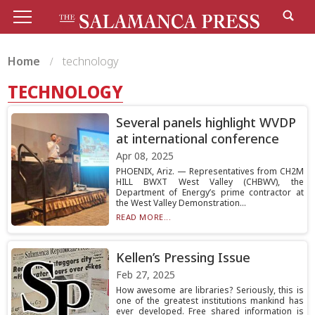
Home
technology
TECHNOLOGY
Several panels highlight WVDP
at international conference
Apr 08, 2025
PHOENIX, Ariz. — Representatives from CH2M
HILL BWXT West Valley (CHBWV), the
Department of Energy’s prime contractor at
the West Valley Demonstration...
READ MORE...
Kellen’s Pressing Issue
Feb 27, 2025
How awesome are libraries? Seriously, this is
one of the greatest institutions mankind has
ever developed. Free shared information is