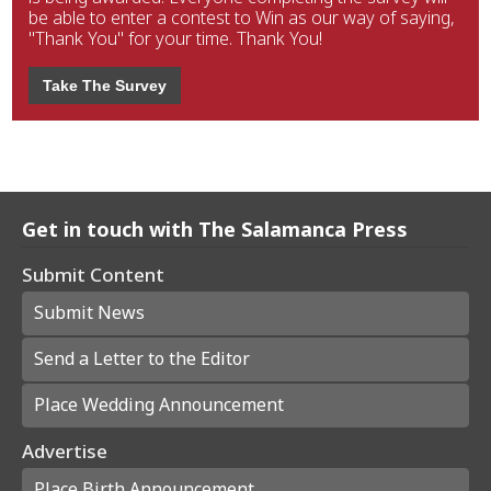
be able to enter a contest to Win as our way of saying,
"Thank You" for your time. Thank You!
Take The Survey
Get in touch with The Salamanca Press
Submit Content
Submit News
Send a Letter to the Editor
Place Wedding Announcement
Advertise
Place Birth Announcement