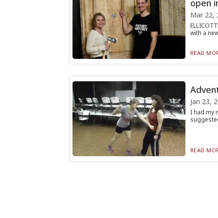
open in
Mar 22, 
ELLICOTTV
with a new
READ MOR
Advent
Jan 23, 
I had my 
suggested 
READ MOR