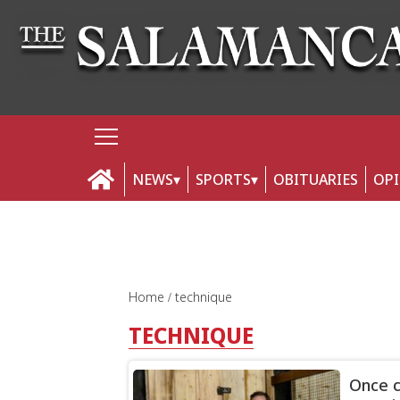
NEWS
SPORTS
OBITUARIES
OP
Home
technique
TECHNIQUE
Once c