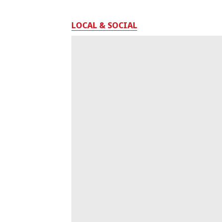
LOCAL & SOCIAL