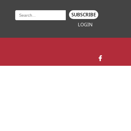
SUBSCRIBE
LOGIN