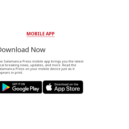
MOBILE APP
Download Now
he Salamanca Press mobile app brings you the latest
ocal breaking news, updates, and more. Read the
lamanca Press on your mobile device just as it
pears in print.