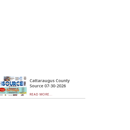
Cattaraugus County
Source 07-30-2026
READ MORE...