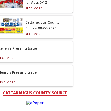
for Aug. 6-12
READ MORE...
Cattaraugus County
Source 08-06-2026
READ MORE...
Kellen’s Pressing Issue
READ MORE...
Henry’s Pressing Issue
READ MORE...
CATTARAUGUS COUNTY SOURCE