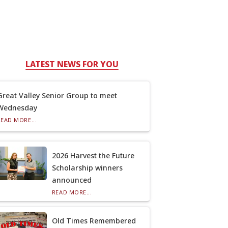
LATEST NEWS FOR YOU
Great Valley Senior Group to meet
Wednesday
READ MORE...
2026 Harvest the Future
Scholarship winners
announced
READ MORE...
Old Times Remembered