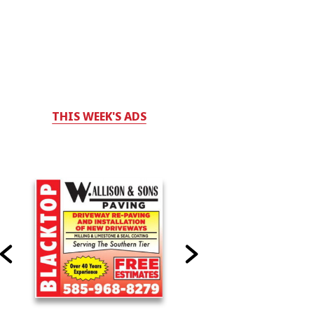
THIS WEEK'S ADS