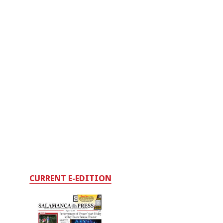
CURRENT E-EDITION