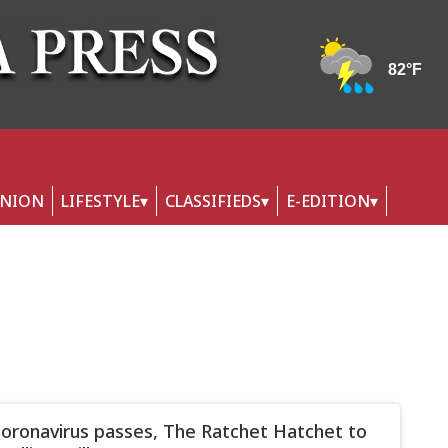
INION
LIFESTYLE
CLASSIFIEDS
E-EDITION
oronavirus passes, The Ratchet Hatchet to