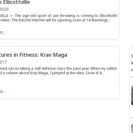
 Ellicottville
2020
ILLE — The age-old sport of axe throwing is coming to Ellicottville
 twist. The Ratchet Hatchet will be opening soon at 14 Washingt...
E...
ures in Fitness: Krav Maga
2017
mind set on taking a self-defense class the past year. When my editor
a column about Krav Maga, I jumped at the idea. I love it! It...
E...