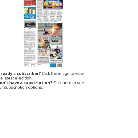
lready a subscriber?
Click the image to view
e latest e-edition.
on't have a subscription?
Click here to see
ur subscription options.