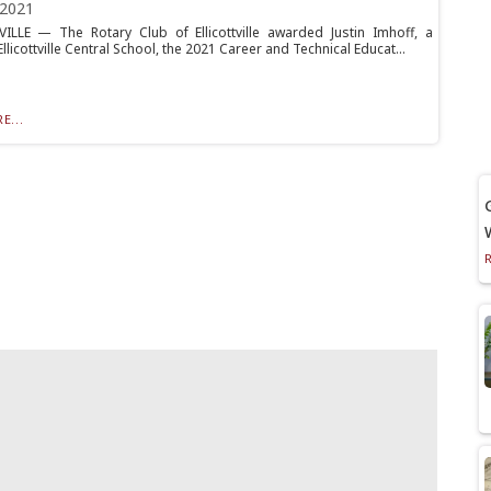
 2021
ILLE — The Rotary Club of Ellicottville awarded Justin Imhoff, a
Ellicottville Central School, the 2021 Career and Technical Educat...
E...