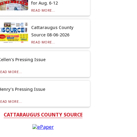
for Aug. 6-12
READ MORE...
Cattaraugus County
Source 08-06-2026
READ MORE...
Kellen’s Pressing Issue
READ MORE...
Henry’s Pressing Issue
READ MORE...
CATTARAUGUS COUNTY SOURCE