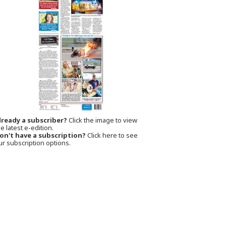
lready a subscriber?
Click the image to view
e latest e-edition.
on't have a subscription?
Click here to see
ur subscription options.