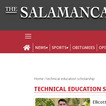
NEWS
SPORTS
OBITUARIES
OP
Home
technical education scholarship
TECHNICAL EDUCATION 
Ellico