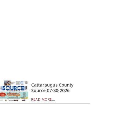
Cattaraugus County
Source 07-30-2026
READ MORE...