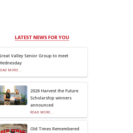
LATEST NEWS FOR YOU
Great Valley Senior Group to meet
Wednesday
READ MORE...
2026 Harvest the Future
Scholarship winners
announced
READ MORE...
Old Times Remembered