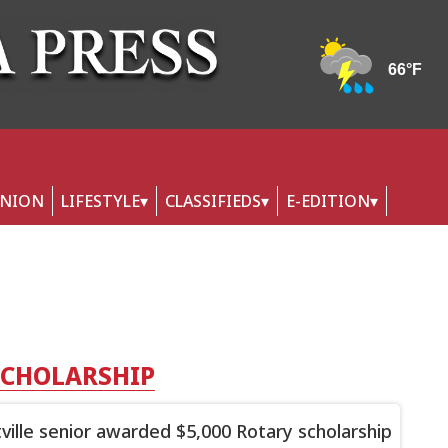
INION
LIFESTYLE
CLASSIFIEDS
E-EDITION
SCHOLARSHIP
ttville senior awarded $5,000 Rotary scholarship