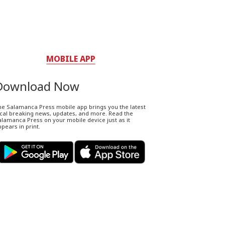
MOBILE APP
Download Now
he Salamanca Press mobile app brings you the latest
ocal breaking news, updates, and more. Read the
lamanca Press on your mobile device just as it
pears in print.