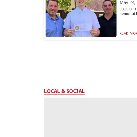
May 24,
ELLICOTTV
senior at 
READ MOR
LOCAL & SOCIAL