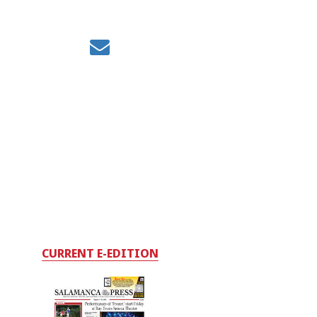
CURRENT E-EDITION