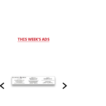
THIS WEEK'S ADS