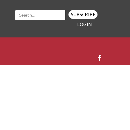
SUBSCRIBE
LOGIN