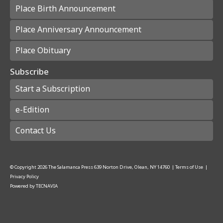
Place Birth Announcement
Place Anniversary Announcement
Place Obituary
Subscribe
Start a Subscription
e-Edition
Contact Us
© Copyright
2026
The Salamanca Press
639 Norton Drive, Olean, NY 14760
|
Terms of Use
|
Privacy Policy
Powered by
TECNAVIA