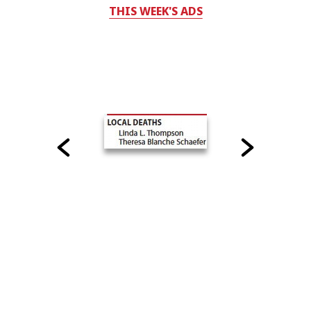
THIS WEEK'S ADS