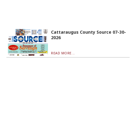
Cattaraugus County Source 07-30-
2026
READ MORE...