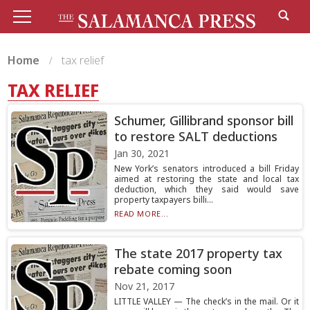
Home
tax relief
TAX RELIEF
Schumer, Gillibrand sponsor bill
to restore SALT deductions
Jan 30, 2021
New York’s senators introduced a bill Friday
aimed at restoring the state and local tax
deduction, which they said would save
property taxpayers billi...
READ MORE...
The state 2017 property tax
rebate coming soon
Nov 21, 2017
LITTLE VALLEY — The check’s in the mail. Or it