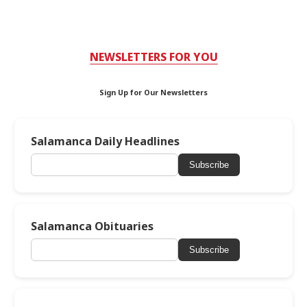
NEWSLETTERS FOR YOU
Sign Up for Our Newsletters
Salamanca Daily Headlines
Subscribe
Salamanca Obituaries
Subscribe