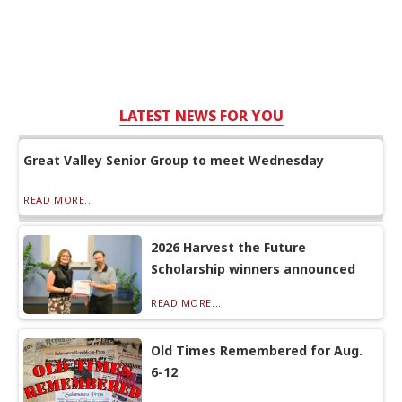
LATEST NEWS FOR YOU
Great Valley Senior Group to meet Wednesday
READ MORE...
2026 Harvest the Future
Scholarship winners announced
READ MORE...
Old Times Remembered for Aug.
6-12