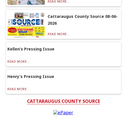
READ MORE...
Cattaraugus County Source 08-06-
2026
READ MORE...
Kellen’s Pressing Issue
READ MORE...
Henry’s Pressing Issue
READ MORE...
CATTARAUGUS COUNTY SOURCE