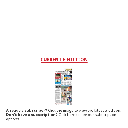
CURRENT E-EDITION
Already a subscriber?
Click the image to view the latest e-edition.
Don't have a subscription?
Click here to see our subscription
options.