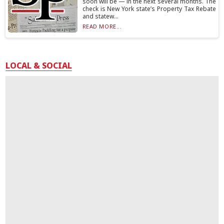
soon will be — in the next several months. The
check is New York state’s Property Tax Rebate
and statew...
READ MORE...
LOCAL & SOCIAL