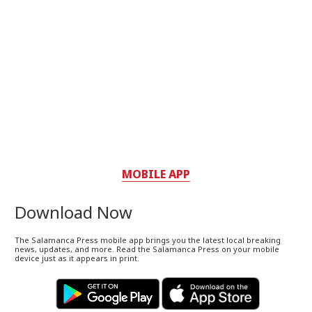
MOBILE APP
Download Now
The Salamanca Press mobile app brings you the latest local breaking
news, updates, and more. Read the Salamanca Press on your mobile
device just as it appears in print.