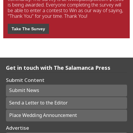
is being awarded. Everyone completing the survey will
be able to enter a contest to Win as our way of saying,
"Thank You" for your time. Thank You!
Take The Survey
Get in touch with The Salamanca Press
Submit Content
Submit News
Send a Letter to the Editor
Place Wedding Announcement
Advertise