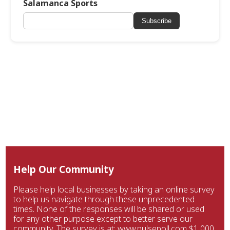
Salamanca Sports
Subscribe
Help Our Community
Please help local businesses by taking an online survey
to help us navigate through these unprecedented
times. None of the responses will be shared or used
for any other purpose except to better serve our
community. The survey is at: www.pulsepoll.com $1,000