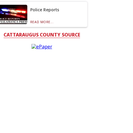
Police Reports
READ MORE...
CATTARAUGUS COUNTY SOURCE