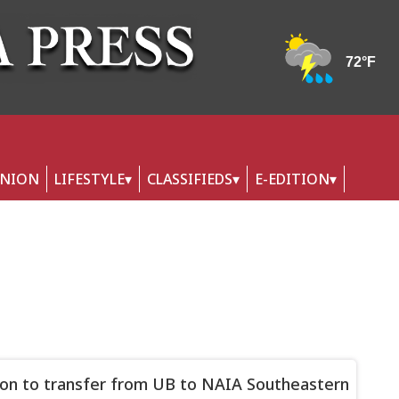
INION
LIFESTYLE
CLASSIFIEDS
E-EDITION
on to transfer from UB to NAIA Southeastern