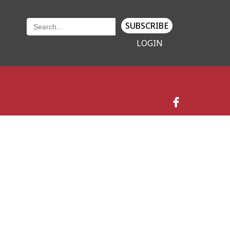
SUBSCRIBE
LOGIN