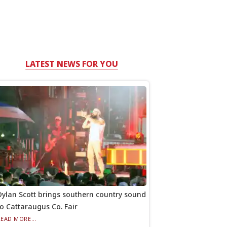
LATEST NEWS FOR YOU
Dylan Scott brings southern country sound
to Cattaraugus Co. Fair
READ MORE...