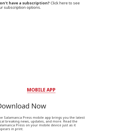
on't have a subscription?
Click here to see
ur subscription options.
MOBILE APP
Download Now
he Salamanca Press mobile app brings you the latest
ocal breaking news, updates, and more. Read the
lamanca Press on your mobile device just as it
pears in print.