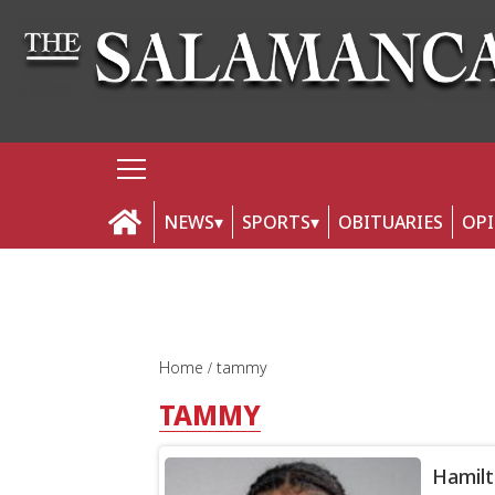
NEWS
SPORTS
OBITUARIES
OP
Home
tammy
TAMMY
Hamilt