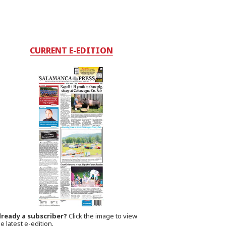
CURRENT E-EDITION
lready a subscriber?
Click the image to view
e latest e-edition.