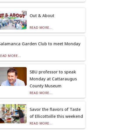
Out & About
READ MORE...
Salamanca Garden Club to meet Monday
READ MORE...
SBU professor to speak
Monday at Cattaraugus
County Museum
READ MORE...
Savor the flavors of Taste
of Ellicottville this weekend
READ MORE...