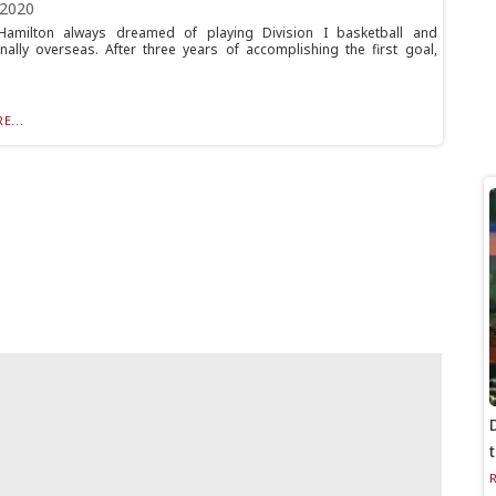
 2020
Hamilton always dreamed of playing Division I basketball and
nally overseas. After three years of accomplishing the first goal,
E...