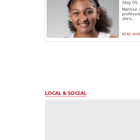
May 09,
Marissa 
professio
she’s...
READ MOR
LOCAL & SOCIAL