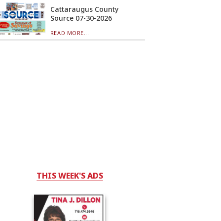
Cattaraugus County
Source 07-30-2026
READ MORE...
THIS WEEK'S ADS