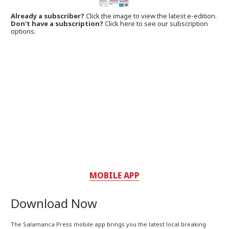
Already a subscriber?
Click the image to view the latest e-edition.
Don't have a subscription?
Click here to see our subscription
options.
MOBILE APP
Download Now
The Salamanca Press mobile app brings you the latest local breaking