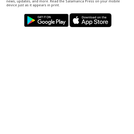
news, updates, and more. Read the Salamanca Press on your mobile
device just as it appears in print.