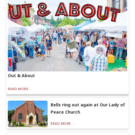
Out & About
READ MORE...
Bells ring out again at Our Lady of
Peace Church
READ MORE...