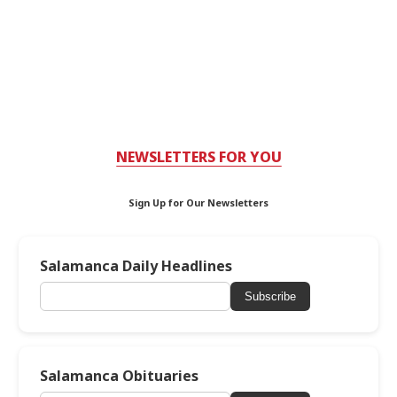
NEWSLETTERS FOR YOU
Sign Up for Our Newsletters
Salamanca Daily Headlines
Subscribe
Salamanca Obituaries