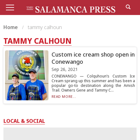
Home
tammy calhoun
TAMMY CALHOUN
Custom ice cream shop open in
Conewango
Sep 26, 2021
CONEWANGO — Colquhoun’s Custom Ice
Cream sprang up this summer and has been a
popular go-to destination along the Amish
Trail. Owners Gene and Tammy C...
READ MORE...
LOCAL & SOCIAL