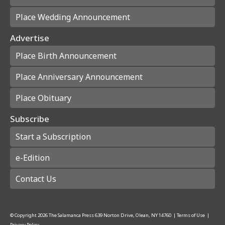
Place Wedding Announcement
Advertise
Place Birth Announcement
Place Anniversary Announcement
Place Obituary
Subscribe
Start a Subscription
e-Edition
Contact Us
© Copyright
2026
The Salamanca Press
639 Norton Drive, Olean, NY 14760
|
Terms of Use
|
Privacy Policy