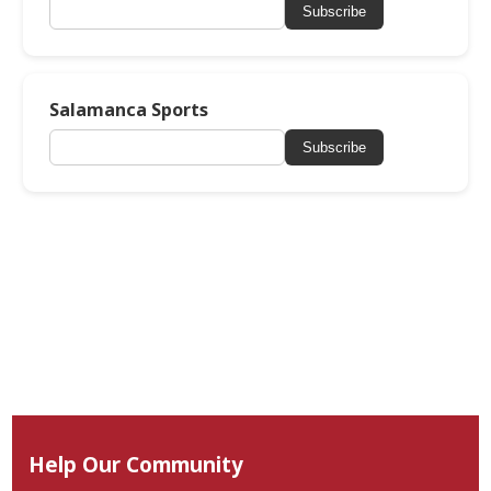
Subscribe
Salamanca Sports
Subscribe
Help Our Community