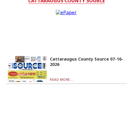
CATTARAUGUS COUNTY SOURCE
Cattaraugus County Source 07-16-
2026
READ MORE...