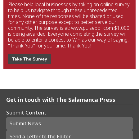
Please help local businesses by taking an online survey
to help us navigate through these unprecedented
times. None of the responses will be shared or used
for any other purpose except to better serve our
community. The survey is at: www.pulsepoll.com $1,000
is being awarded. Everyone completing the survey will
be able to enter a contest to Win as our way of saying,
"Thank You" for your time. Thank You!
Take The Survey
Get in touch with The Salamanca Press
Submit Content
Submit News
Send a Letter to the Editor