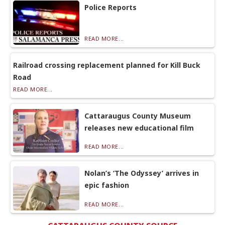
Police Reports
READ MORE...
Railroad crossing replacement planned for Kill Buck
Road
READ MORE...
Cattaraugus County Museum
releases new educational film
READ MORE...
Nolan’s ‘The Odyssey’ arrives in
epic fashion
READ MORE...