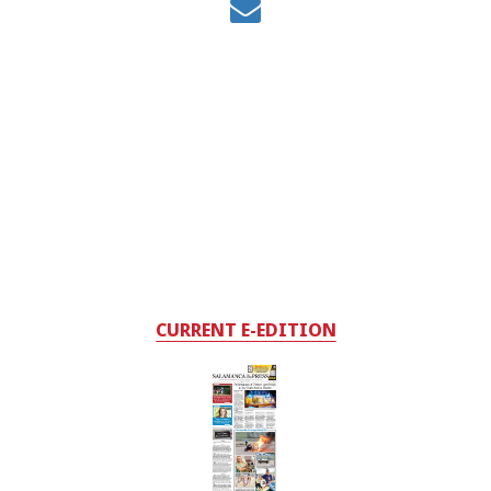
CURRENT E-EDITION