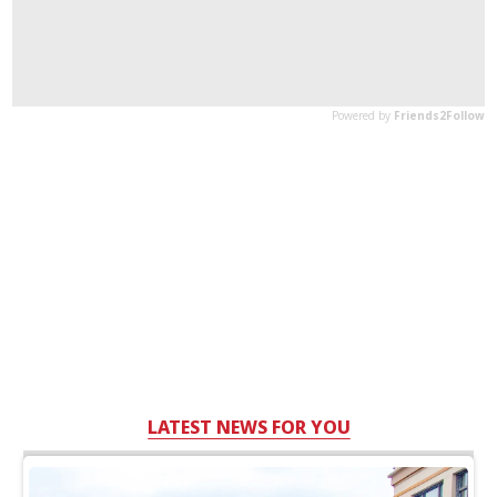
LATEST NEWS FOR YOU