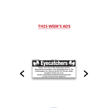
THIS WEEK'S ADS