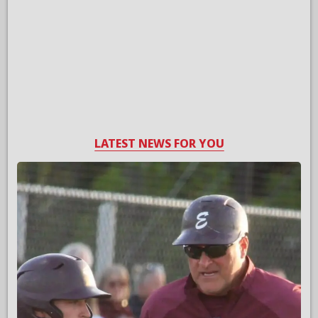
LATEST NEWS FOR YOU