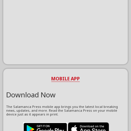
MOBILE APP
Download Now
The Salamanca Press mobile app brings you the latest local breaking
news, updates, and more. Read the Salamanca Press on your mobile
device just as it appears in print.