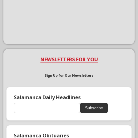
NEWSLETTERS FOR YOU
Sign Up for Our Newsletters
Salamanca Daily Headlines
Subscribe
Salamanca Obituaries