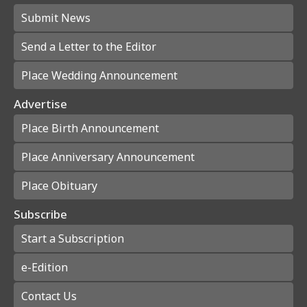
Submit News
Send a Letter to the Editor
Place Wedding Announcement
Advertise
Place Birth Announcement
Place Anniversary Announcement
Place Obituary
Subscribe
Start a Subscription
e-Edition
Contact Us