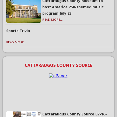
Cattaraugus County Museum to
host America 250-themed music
program July 23
READ MORE...
Sports Trivia
READ MORE...
CATTARAUGUS COUNTY SOURCE
Cattaraugus County Source 07-16-