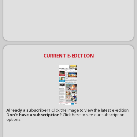
CURRENT E-EDITION
Already a subscriber?
Click the image to view the latest e-edition.
Don't have a subscription?
Click here to see our subscription
options.