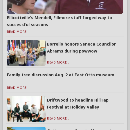
Ellicottville’s Mendell, Fillmore staff forged way to
successful seasons
READ MORE...
Borrello honors Seneca Councilor
Abrams during powwow
READ MORE...
Family tree discussion Aug. 2 at East Otto museum
READ MORE...
Driftwood to headline HillTap
Festival at Holiday Valley
READ MORE...