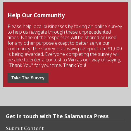
Help Our Community
Please help local businesses by taking an online survey
to help us navigate through these unprecedented
times. None of the responses will be shared or used
for any other purpose except to better serve our
community. The survey is at: www.pulsepoll.com $1,000
is being awarded. Everyone completing the survey will
be able to enter a contest to Win as our way of saying,
"Thank You" for your time. Thank You!
Take The Survey
Get in touch with The Salamanca Press
Submit Content