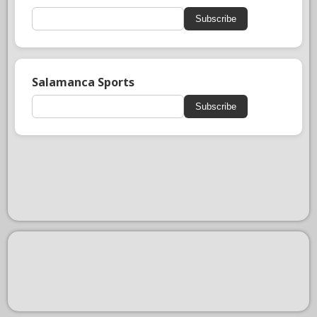
Subscribe
Salamanca Sports
Subscribe