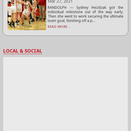
Mar 27, 2021
RANDOLPH — Sydney Hvizdzak got the
individual milestone out of the way early.
Then she went to work securing the ultimate
team goal, finishing off a p...
READ MORE...
LOCAL & SOCIAL