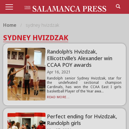
Home
sydney hvizdzak
SYDNEY HVIZDZAK
Randolph’s Hvizdzak,
Ellicottville’s Alexander win
CCAA POY awards
Apr 16, 2021
Randolph senior Sydney Hvizdzak, star for
the undefeated sectional champion
Cardinals, has won the CCAA East I girls
basketball Player of the Year awa...
READ MORE...
Perfect ending for Hvizdzak,
Randolph girls