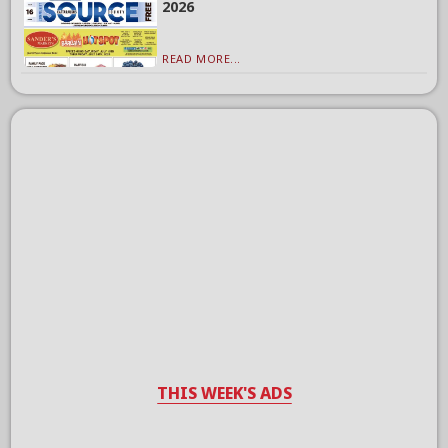
2026
READ MORE...
THIS WEEK'S ADS