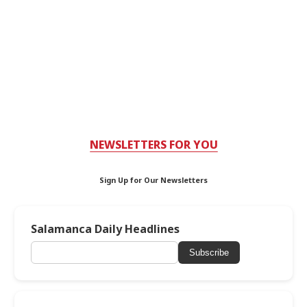
NEWSLETTERS FOR YOU
Sign Up for Our Newsletters
Salamanca Daily Headlines
Subscribe