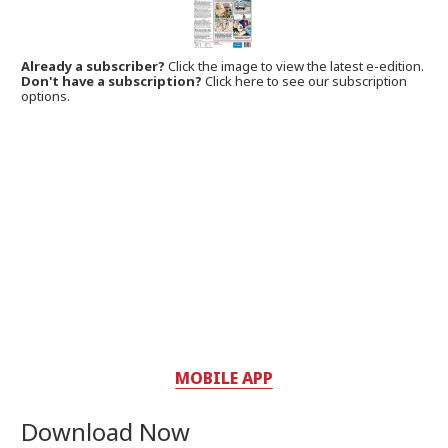
Already a subscriber?
Click the image to view the latest e-edition.
Don't have a subscription?
Click here to see our subscription
options.
MOBILE APP
Download Now