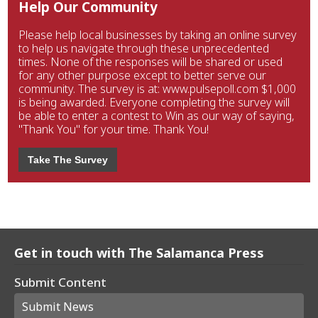
Help Our Community
Please help local businesses by taking an online survey
to help us navigate through these unprecedented
times. None of the responses will be shared or used
for any other purpose except to better serve our
community. The survey is at: www.pulsepoll.com $1,000
is being awarded. Everyone completing the survey will
be able to enter a contest to Win as our way of saying,
"Thank You" for your time. Thank You!
Take The Survey
Get in touch with The Salamanca Press
Submit Content
Submit News