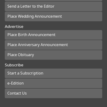
Send a Letter to the Editor
Place Wedding Announcement
Advertise
Place Birth Announcement
Place Anniversary Announcement
Place Obituary
Subscribe
Start a Subscription
e-Edition
Contact Us