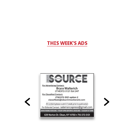
THIS WEEK'S ADS