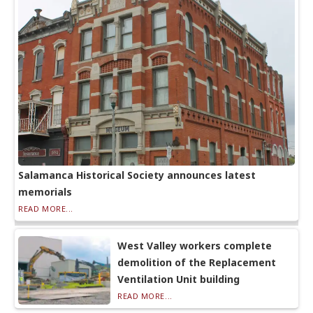
Salamanca Historical Society announces latest
memorials
READ MORE...
West Valley workers complete
demolition of the Replacement
Ventilation Unit building
READ MORE...