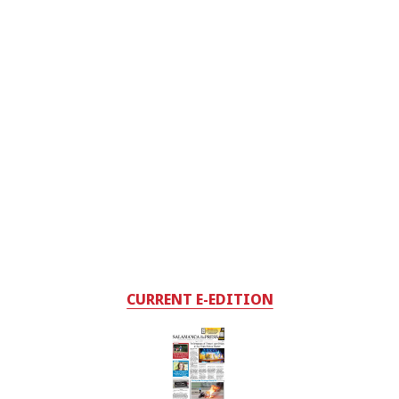
CURRENT E-EDITION