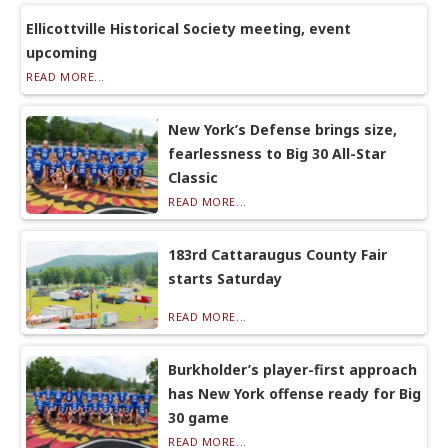
Ellicottville Historical Society meeting, event
upcoming
READ MORE...
New York’s Defense brings size,
fearlessness to Big 30 All-Star
Classic
READ MORE...
183rd Cattaraugus County Fair
starts Saturday
READ MORE...
Burkholder’s player-first approach
has New York offense ready for Big
30 game
READ MORE...