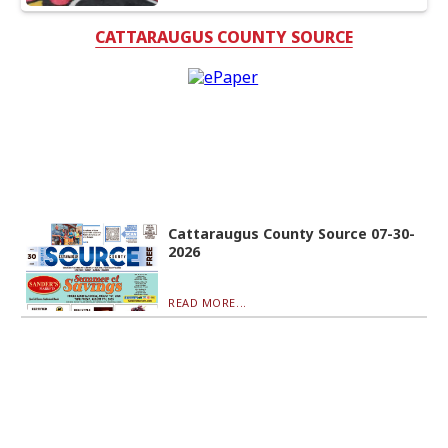
CATTARAUGUS COUNTY SOURCE
Cattaraugus County Source 07-30-
2026
READ MORE...