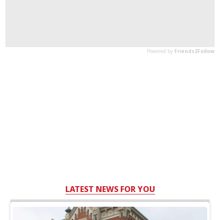
LATEST NEWS FOR YOU