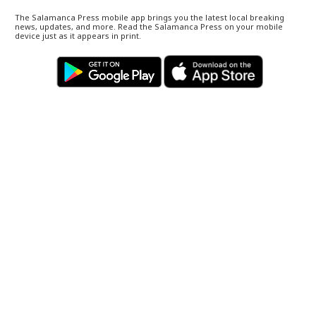
The Salamanca Press mobile app brings you the latest local breaking
news, updates, and more. Read the Salamanca Press on your mobile
device just as it appears in print.