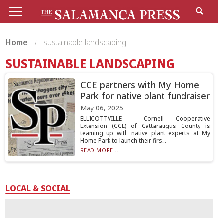
Home
sustainable landscaping
SUSTAINABLE LANDSCAPING
CCE partners with My Home
Park for native plant fundraiser
May 06, 2025
ELLICOTTVILLE — Cornell Cooperative
Extension (CCE) of Cattaraugus County is
teaming up with native plant experts at My
Home Park to launch their firs...
READ MORE...
LOCAL & SOCIAL