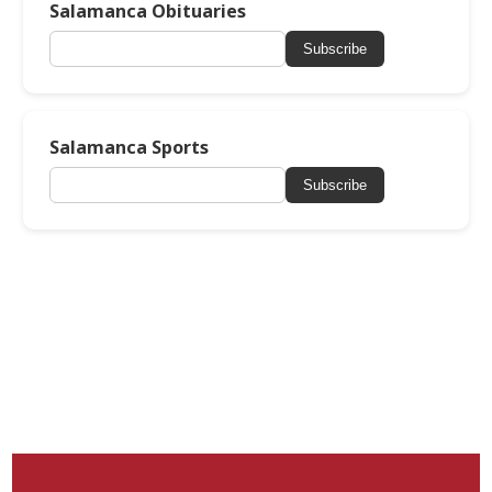
Salamanca Obituaries
Subscribe
Salamanca Sports
Subscribe