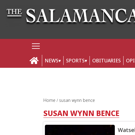
NEWS
SPORTS
OBITUARIES
OP
Home
susan wynn bence
SUSAN WYNN BENCE
Watsek