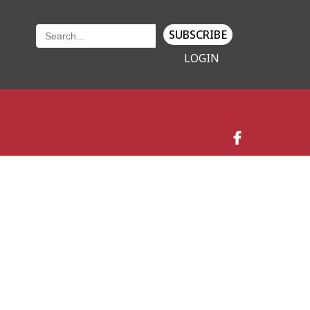
SUBSCRIBE
LOGIN