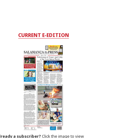
CURRENT E-EDITION
lready a subscriber?
Click the image to view