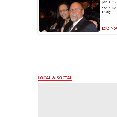
Jan 17, 
WATSEKA, 
ready for 
READ MOR
LOCAL & SOCIAL