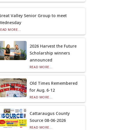
Great Valley Senior Group to meet
Wednesday
READ MORE...
2026 Harvest the Future
Scholarship winners
announced
READ MORE...
Old Times Remembered
for Aug. 6-12
READ MORE...
Cattaraugus County
Source 08-06-2026
READ MORE...