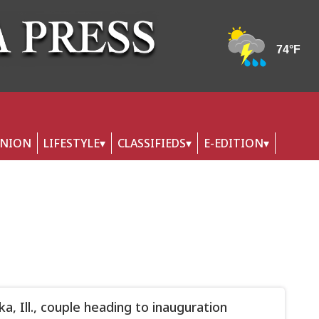
INION
LIFESTYLE
CLASSIFIEDS
E-EDITION
a, Ill., couple heading to inauguration