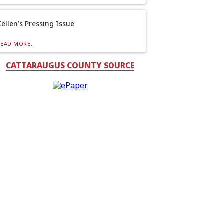
Kellen’s Pressing Issue
READ MORE...
CATTARAUGUS COUNTY SOURCE