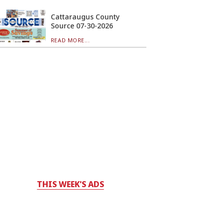
Cattaraugus County
Source 07-30-2026
READ MORE...
THIS WEEK'S ADS