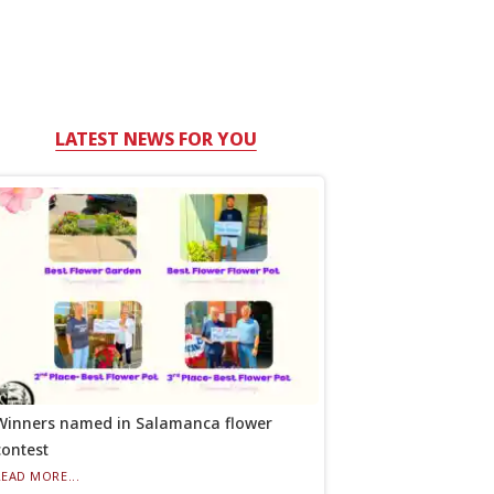
LATEST NEWS FOR YOU
Winners named in Salamanca flower
contest
READ MORE...