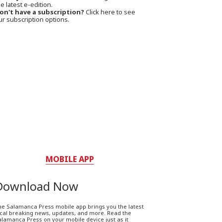
e latest e-edition.
on't have a subscription?
Click here to see
ur subscription options.
MOBILE APP
Download Now
he Salamanca Press mobile app brings you the latest
ocal breaking news, updates, and more. Read the
lamanca Press on your mobile device just as it