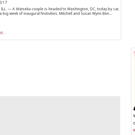
2017
ILL. — A Watseka couple is headed to Washington, DC, today by car,
a big week of inaugural festivities. Mitchell and Susan Wynn Ben...
E...