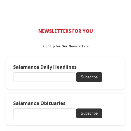
NEWSLETTERS FOR YOU
Sign Up for Our Newsletters
Salamanca Daily Headlines
Subscribe
Salamanca Obituaries
Subscribe