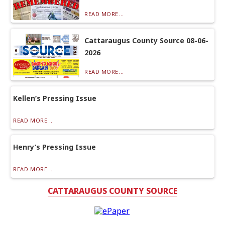
READ MORE...
Cattaraugus County Source 08-06-
2026
READ MORE...
Kellen’s Pressing Issue
READ MORE...
Henry’s Pressing Issue
READ MORE...
CATTARAUGUS COUNTY SOURCE