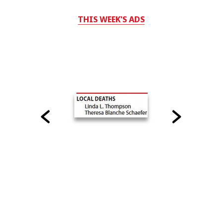
THIS WEEK'S ADS