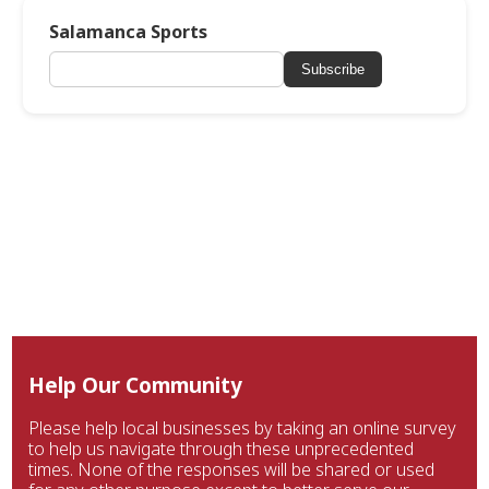
Salamanca Sports
Subscribe
Help Our Community
Please help local businesses by taking an online survey
to help us navigate through these unprecedented
times. None of the responses will be shared or used