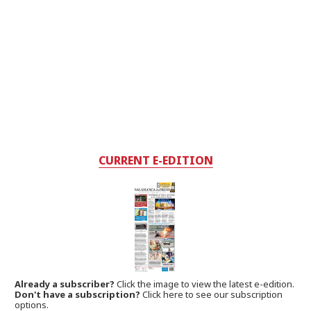
CURRENT E-EDITION
Already a subscriber?
Click the image to view the latest e-edition.
Don't have a subscription?
Click here to see our subscription
options.