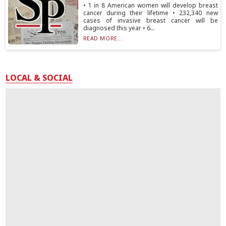
• 1 in 8 American women will develop breast
cancer during their lifetime • 232,340 new
cases of invasive breast cancer will be
diagnosed this year • 6...
READ MORE...
LOCAL & SOCIAL