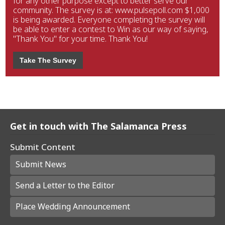
for any other purpose except to better serve our
community. The survey is at: www.pulsepoll.com $1,000
is being awarded. Everyone completing the survey will
be able to enter a contest to Win as our way of saying,
"Thank You" for your time. Thank You!
Take The Survey
Get in touch with The Salamanca Press
Submit Content
Submit News
Send a Letter to the Editor
Place Wedding Announcement