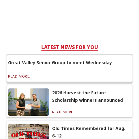
LATEST NEWS FOR YOU
Great Valley Senior Group to meet Wednesday
READ MORE...
2026 Harvest the Future
Scholarship winners announced
READ MORE...
Old Times Remembered for Aug.
6-12