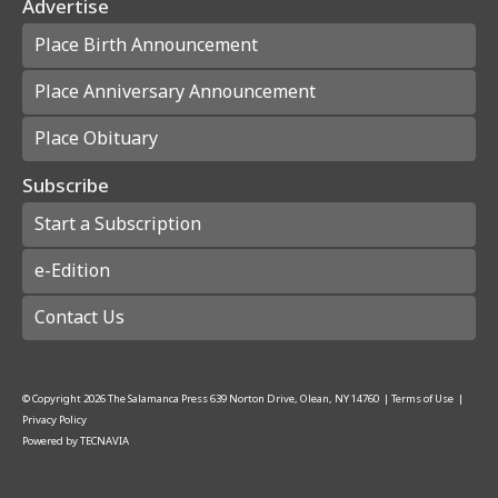
Advertise
Place Birth Announcement
Place Anniversary Announcement
Place Obituary
Subscribe
Start a Subscription
e-Edition
Contact Us
© Copyright
2026
The Salamanca Press
639 Norton Drive, Olean, NY 14760
|
Terms of Use
|
Privacy Policy
Powered by
TECNAVIA