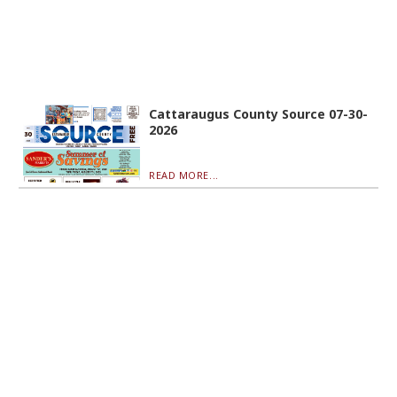
Cattaraugus County Source 07-30-
2026
READ MORE...