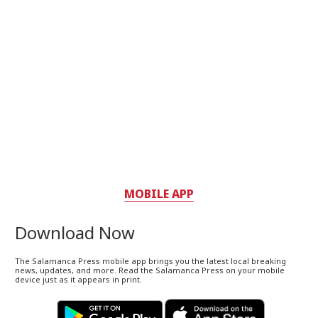
MOBILE APP
Download Now
The Salamanca Press mobile app brings you the latest local breaking
news, updates, and more. Read the Salamanca Press on your mobile
device just as it appears in print.