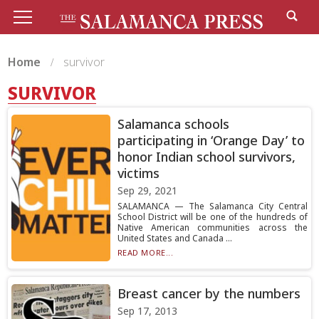
Home
survivor
SURVIVOR
Salamanca schools
participating in ‘Orange Day’ to
honor Indian school survivors,
victims
Sep 29, 2021
SALAMANCA — The Salamanca City Central
School District will be one of the hundreds of
Native American communities across the
United States and Canada ...
READ MORE...
Breast cancer by the numbers
Sep 17, 2013