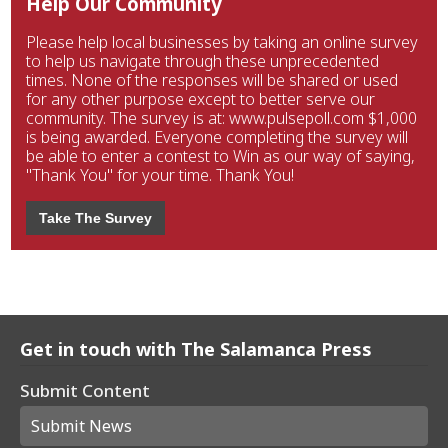
Help Our Community
Please help local businesses by taking an online survey
to help us navigate through these unprecedented
times. None of the responses will be shared or used
for any other purpose except to better serve our
community. The survey is at: www.pulsepoll.com $1,000
is being awarded. Everyone completing the survey will
be able to enter a contest to Win as our way of saying,
"Thank You" for your time. Thank You!
Take The Survey
Get in touch with The Salamanca Press
Submit Content
Submit News