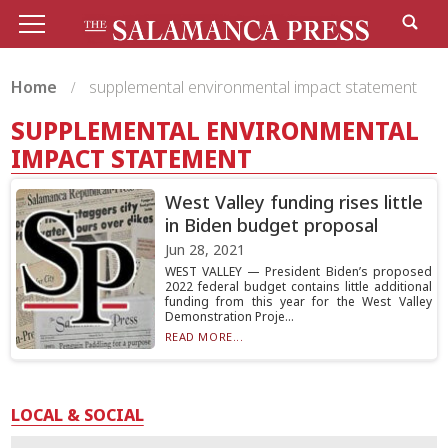
Home
supplemental environmental impact statement
SUPPLEMENTAL ENVIRONMENTAL
IMPACT STATEMENT
West Valley funding rises little
in Biden budget proposal
Jun 28, 2021
WEST VALLEY — President Biden’s proposed
2022 federal budget contains little additional
funding from this year for the West Valley
Demonstration Proje...
READ MORE...
LOCAL & SOCIAL