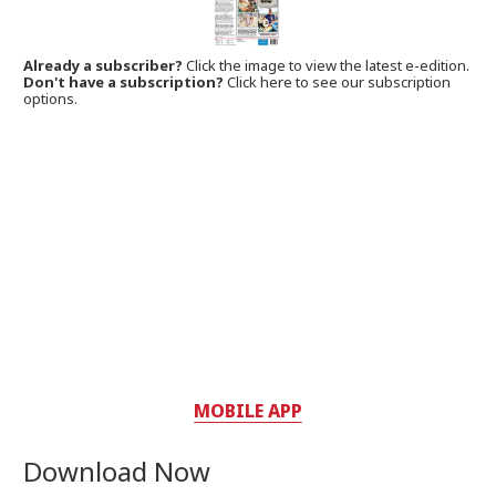
Already a subscriber?
Click the image to view the latest e-edition.
Don't have a subscription?
Click here to see our subscription
options.
MOBILE APP
Download Now