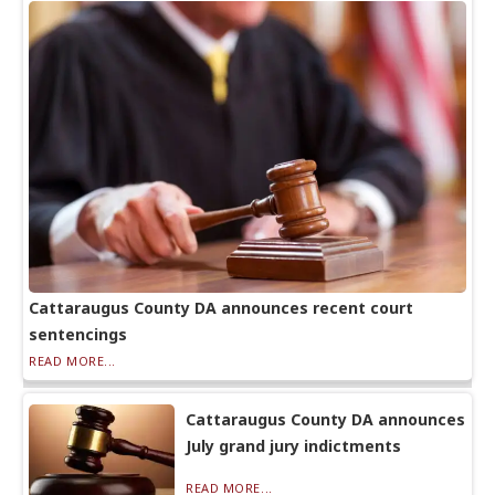
Cattaraugus County DA announces recent court
sentencings
READ MORE...
Cattaraugus County DA announces
July grand jury indictments
READ MORE...