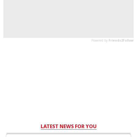
LATEST NEWS FOR YOU