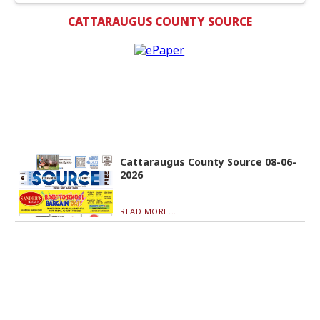
CATTARAUGUS COUNTY SOURCE
Cattaraugus County Source 08-06-
2026
READ MORE...