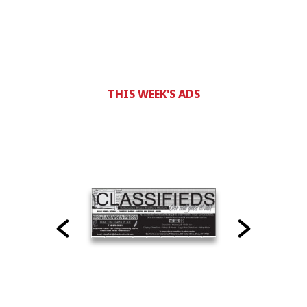
THIS WEEK'S ADS