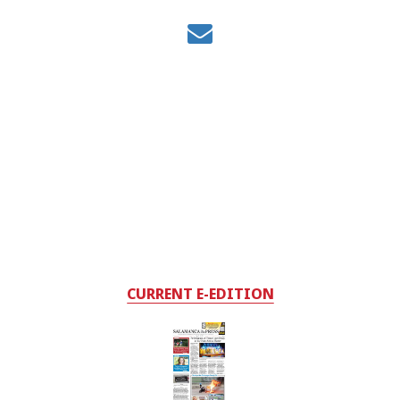
CURRENT E-EDITION