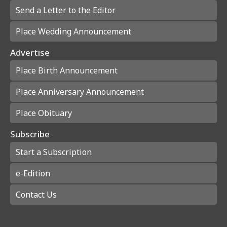
Send a Letter to the Editor
Place Wedding Announcement
Advertise
Place Birth Announcement
Place Anniversary Announcement
Place Obituary
Subscribe
Start a Subscription
e-Edition
Contact Us