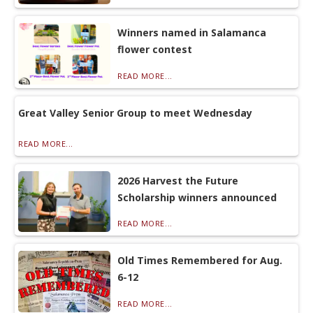
Winners named in Salamanca
flower contest
READ MORE...
Great Valley Senior Group to meet Wednesday
READ MORE...
2026 Harvest the Future
Scholarship winners announced
READ MORE...
Old Times Remembered for Aug.
6-12
READ MORE...