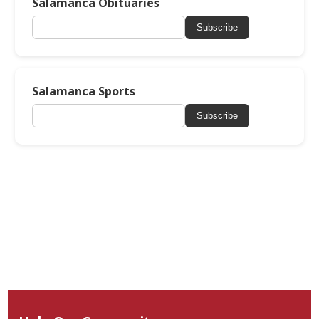
Salamanca Obituaries
Subscribe
Salamanca Sports
Subscribe