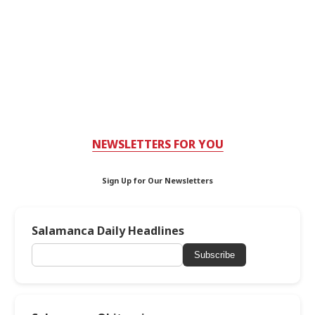
NEWSLETTERS FOR YOU
Sign Up for Our Newsletters
Salamanca Daily Headlines
Subscribe