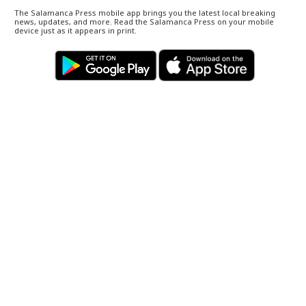
The Salamanca Press mobile app brings you the latest local breaking
news, updates, and more. Read the Salamanca Press on your mobile
device just as it appears in print.