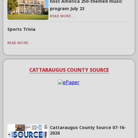
host America 250-themed music
program July 23
READ MORE...
Sports Trivia
READ MORE...
CATTARAUGUS COUNTY SOURCE
Cattaraugus County Source 07-16-
2026