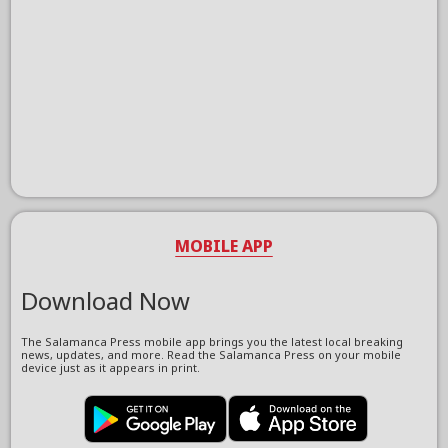
MOBILE APP
Download Now
The Salamanca Press mobile app brings you the latest local breaking
news, updates, and more. Read the Salamanca Press on your mobile
device just as it appears in print.