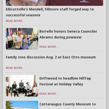
Ellicottville’s Mendell, Fillmore staff forged way to
successful seasons
READ MORE...
Borrello honors Seneca Councilor
Abrams during powwow
READ MORE...
Family tree discussion Aug. 2 at East Otto museum
READ MORE...
Driftwood to headline HillTap
Festival at Holiday Valley
READ MORE...
Cattaraugus County Museum to