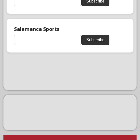
Subscribe
Salamanca Sports
Subscribe