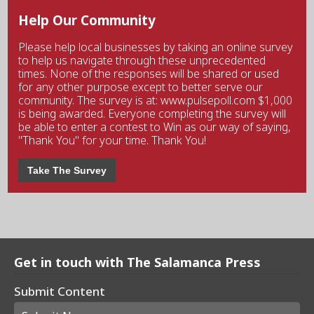
Help Our Community
Please help local businesses by taking an online survey
to help us navigate through these unprecedented
times. None of the responses will be shared or used
for any other purpose except to better serve our
community. The survey is at: www.pulsepoll.com $1,000
is being awarded. Everyone completing the survey will
be able to enter a contest to Win as our way of saying,
"Thank You" for your time. Thank You!
Take The Survey
Get in touch with The Salamanca Press
Submit Content