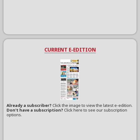
CURRENT E-EDITION
Already a subscriber?
Click the image to view the latest e-edition.
Don't have a subscription?
Click here to see our subscription
options.