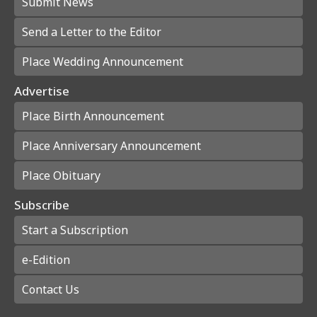
Submit News
Send a Letter to the Editor
Place Wedding Announcement
Advertise
Place Birth Announcement
Place Anniversary Announcement
Place Obituary
Subscribe
Start a Subscription
e-Edition
Contact Us