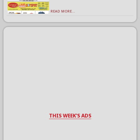
READ MORE...
THIS WEEK'S ADS