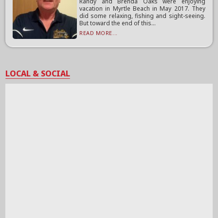
Randy and Brenda Oaks were enjoying
vacation in Myrtle Beach in May 2017. They
did some relaxing, fishing and sight-seeing.
But toward the end of this...
READ MORE...
LOCAL & SOCIAL