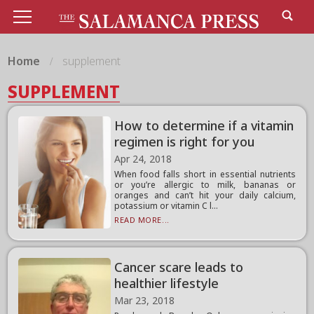
Home
supplement
SUPPLEMENT
How to determine if a vitamin
regimen is right for you
Apr 24, 2018
When food falls short in essential nutrients
or you’re allergic to milk, bananas or
oranges and can’t hit your daily calcium,
potassium or vitamin C l...
READ MORE...
Cancer scare leads to
healthier lifestyle
Mar 23, 2018