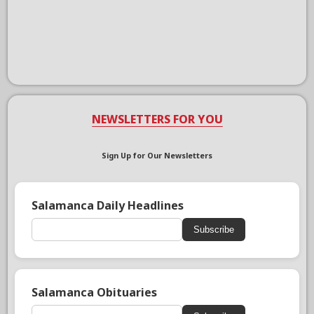
NEWSLETTERS FOR YOU
Sign Up for Our Newsletters
Salamanca Daily Headlines
Subscribe
Salamanca Obituaries