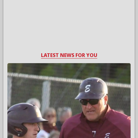
LATEST NEWS FOR YOU