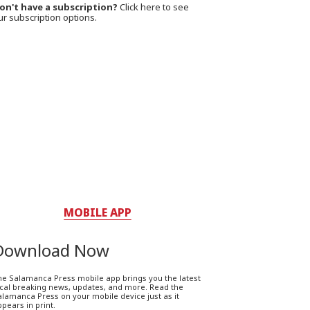
on't have a subscription?
Click here to see
ur subscription options.
MOBILE APP
Download Now
he Salamanca Press mobile app brings you the latest
ocal breaking news, updates, and more. Read the
lamanca Press on your mobile device just as it
pears in print.