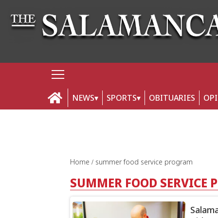
NEWS
SPORTS
OBITUARIES
OP
Home
summer food service program
SUMMER FOOD SERVICE
Salama