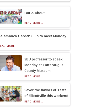
Out & About
READ MORE...
Salamanca Garden Club to meet Monday
READ MORE...
SBU professor to speak
Monday at Cattaraugus
County Museum
READ MORE...
Savor the flavors of Taste
of Ellicottville this weekend
READ MORE...