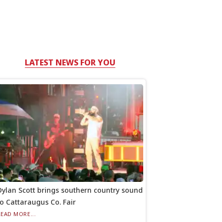
LATEST NEWS FOR YOU
Dylan Scott brings southern country sound
to Cattaraugus Co. Fair
READ MORE...