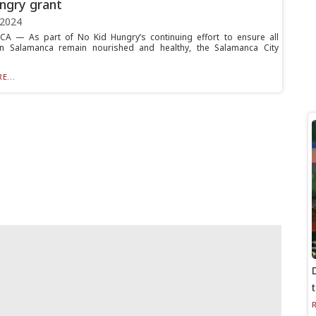
ngry grant
 2024
A — As part of No Kid Hungry’s continuing effort to ensure all
 in Salamanca remain nourished and healthy, the Salamanca City
E...