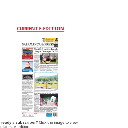
CURRENT E-EDITION
lready a subscriber?
Click the image to view
e latest e-edition.