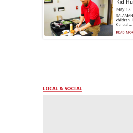
Kid Hu
May 17,
SALAMANC
children
Central ...
READ MOR
LOCAL & SOCIAL