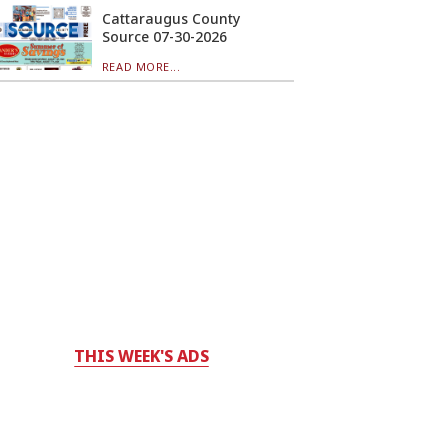
Cattaraugus County
Source 07-30-2026
READ MORE...
THIS WEEK'S ADS