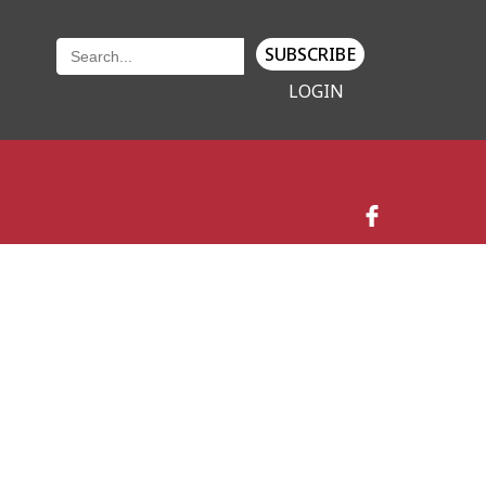
SUBSCRIBE
LOGIN