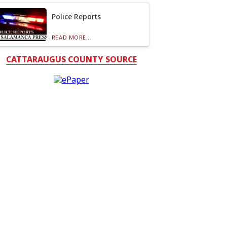
Police Reports
READ MORE...
CATTARAUGUS COUNTY SOURCE