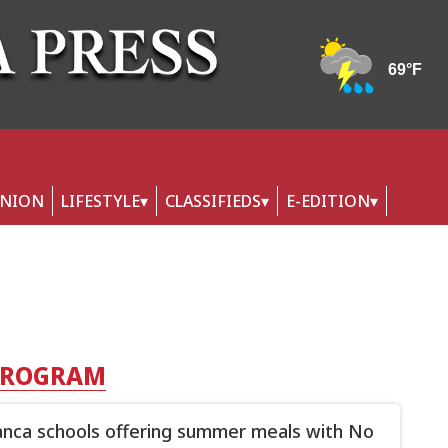
INION
LIFESTYLE
CLASSIFIEDS
E-EDITION
 PROGRAM
nca schools offering summer meals with No