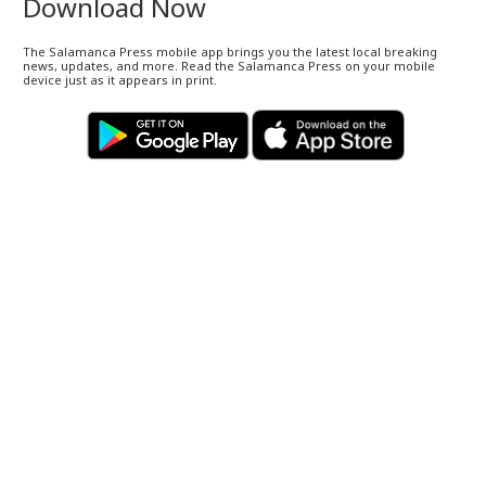
Download Now
The Salamanca Press mobile app brings you the latest local breaking
news, updates, and more. Read the Salamanca Press on your mobile
device just as it appears in print.