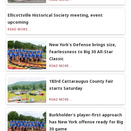
Ellicottville Historical Society meeting, event
upcoming
READ MORE...
New York’s Defense brings size,
fearlessness to Big 30 All-Star
Classic
READ MORE...
183rd Cattaraugus County Fair
starts Saturday
READ MORE...
Burkholder’s player-first approach
has New York offense ready for Big
30 game