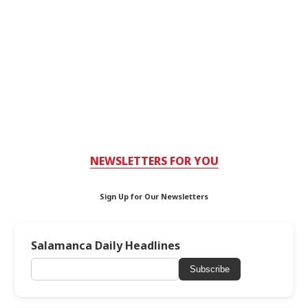
NEWSLETTERS FOR YOU
Sign Up for Our Newsletters
Salamanca Daily Headlines
Subscribe