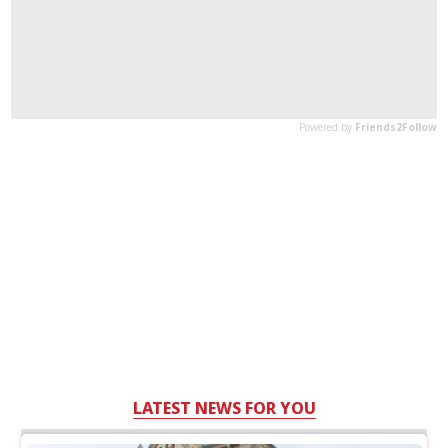
LATEST NEWS FOR YOU