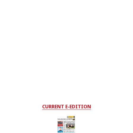
CURRENT E-EDITION