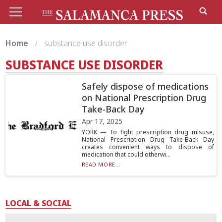
Home
substance use disorder
SUBSTANCE USE DISORDER
Safely dispose of medications
on National Prescription Drug
Take-Back Day
Apr 17, 2025
YORK — To fight prescription drug misuse,
National Prescription Drug Take-Back Day
creates convenient ways to dispose of
medication that could otherwi...
READ MORE...
LOCAL & SOCIAL