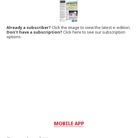
Already a subscriber?
Click the image to view the latest e-edition.
Don't have a subscription?
Click here to see our subscription
options.
MOBILE APP