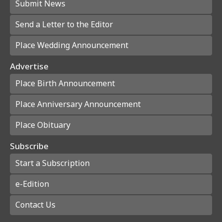
Submit News
Send a Letter to the Editor
Place Wedding Announcement
Advertise
Place Birth Announcement
Place Anniversary Announcement
Place Obituary
Subscribe
Start a Subscription
e-Edition
Contact Us