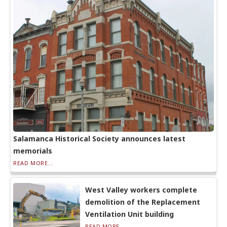
Salamanca Historical Society announces latest
memorials
READ MORE...
West Valley workers complete
demolition of the Replacement
Ventilation Unit building
READ MORE...