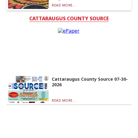
READ MORE...
CATTARAUGUS COUNTY SOURCE
Cattaraugus County Source 07-30-
2026
READ MORE...