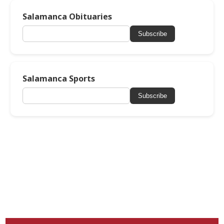
Salamanca Obituaries
Subscribe
Salamanca Sports
Subscribe