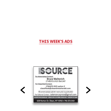
THIS WEEK'S ADS