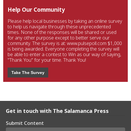
Help Our Community
Please help local businesses by taking an online survey
to help us navigate through these unprecedented
times. None of the responses will be shared or used
for any other purpose except to better serve our
community. The survey is at: www.pulsepoll.com $1,000
is being awarded. Everyone completing the survey will
be able to enter a contest to Win as our way of saying,
"Thank You" for your time. Thank You!
Take The Survey
Get in touch with The Salamanca Press
Submit Content