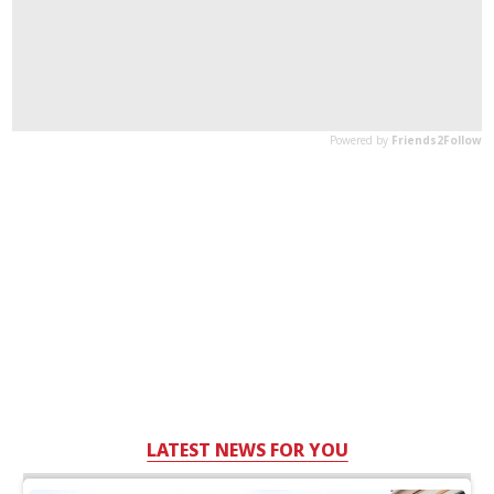
LATEST NEWS FOR YOU