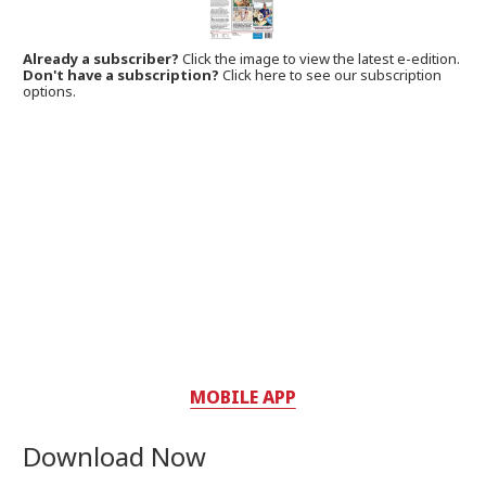
Already a subscriber?
Click the image to view the latest e-edition.
Don't have a subscription?
Click here to see our subscription
options.
MOBILE APP
Download Now