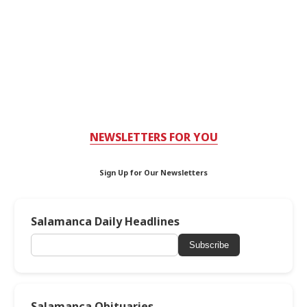
NEWSLETTERS FOR YOU
Sign Up for Our Newsletters
Salamanca Daily Headlines
Subscribe
Salamanca Obituaries