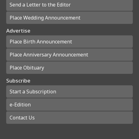
Send a Letter to the Editor
Place Wedding Announcement
Advertise
Place Birth Announcement
Place Anniversary Announcement
Place Obituary
Subscribe
Start a Subscription
e-Edition
Contact Us