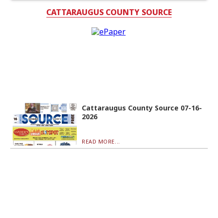
CATTARAUGUS COUNTY SOURCE
Cattaraugus County Source 07-16-
2026
READ MORE...