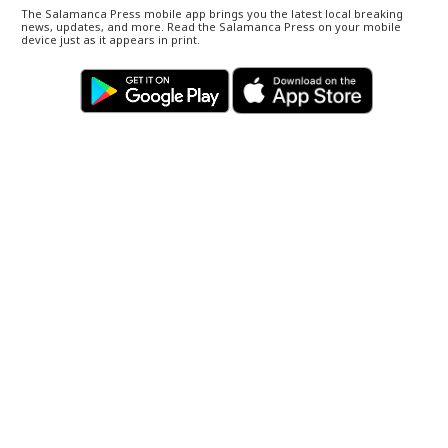
The Salamanca Press mobile app brings you the latest local breaking
news, updates, and more. Read the Salamanca Press on your mobile
device just as it appears in print.