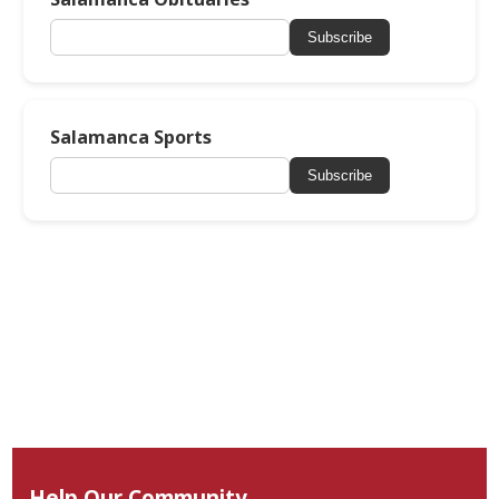
Subscribe
Salamanca Sports
Subscribe
Help Our Community