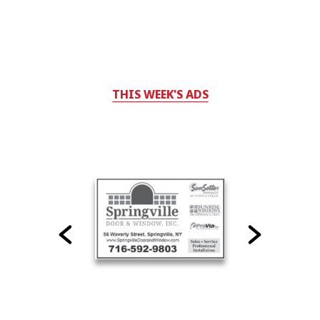
THIS WEEK'S ADS