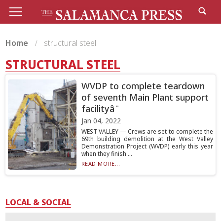
Home
structural steel
STRUCTURAL STEEL
WVDP to complete teardown
of seventh Main Plant support
facilityâ¨
Jan 04, 2022
WEST VALLEY — Crews are set to complete the
69th building demolition at the West Valley
Demonstration Project (WVDP) early this year
when they finish ...
READ MORE...
LOCAL & SOCIAL