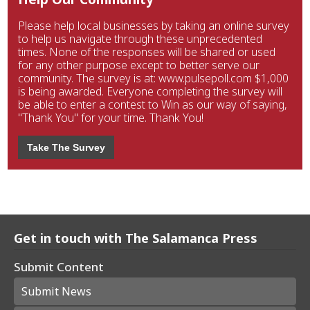
Please help local businesses by taking an online survey
to help us navigate through these unprecedented
times. None of the responses will be shared or used
for any other purpose except to better serve our
community. The survey is at: www.pulsepoll.com $1,000
is being awarded. Everyone completing the survey will
be able to enter a contest to Win as our way of saying,
"Thank You" for your time. Thank You!
Take The Survey
Get in touch with The Salamanca Press
Submit Content
Submit News