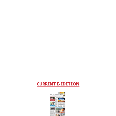
CURRENT E-EDITION