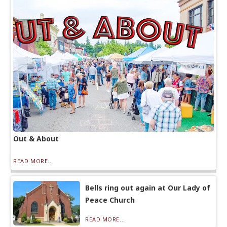
Out & About
READ MORE...
Bells ring out again at Our Lady of
Peace Church
READ MORE...