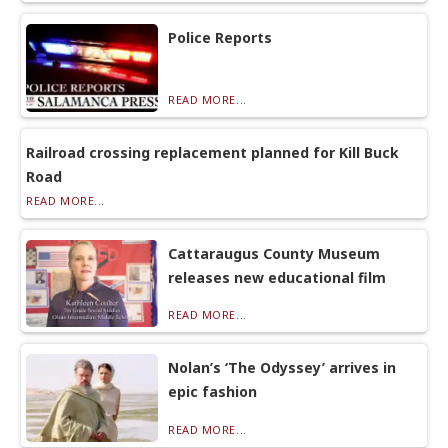
Police Reports
READ MORE...
Railroad crossing replacement planned for Kill Buck
Road
READ MORE...
Cattaraugus County Museum
releases new educational film
READ MORE...
Nolan’s ‘The Odyssey’ arrives in
epic fashion
READ MORE...