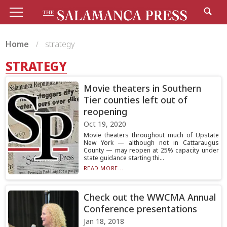
Home
strategy
STRATEGY
Movie theaters in Southern
Tier counties left out of
reopening
Oct 19, 2020
Movie theaters throughout much of Upstate
New York — although not in Cattaraugus
County — may reopen at 25% capacity under
state guidance starting thi...
READ MORE...
Check out the WWCMA Annual
Conference presentations
Jan 18, 2018