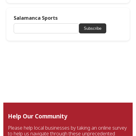
Salamanca Sports
Subscribe
Help Our Community
Please help local businesses by taking an online survey
to help us navigate through these unprecedented