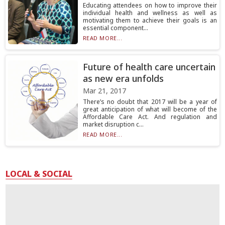
Educating attendees on how to improve their
individual health and wellness as well as
motivating them to achieve their goals is an
essential component...
READ MORE...
Future of health care uncertain
as new era unfolds
Mar 21, 2017
There’s no doubt that 2017 will be a year of
great anticipation of what will become of the
Affordable Care Act. And regulation and
market disruption c...
READ MORE...
LOCAL & SOCIAL