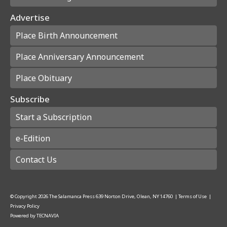
Advertise
Place Birth Announcement
Place Anniversary Announcement
Place Obituary
Subscribe
Start a Subscription
e-Edition
Contact Us
© Copyright
2026
The Salamanca Press
639 Norton Drive, Olean, NY 14760
|
Terms of Use
|
Privacy Policy
Powered by
TECNAVIA