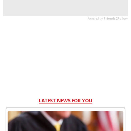
LATEST NEWS FOR YOU