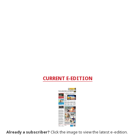
CURRENT E-EDITION
Already a subscriber?
Click the image to view the latest e-edition.