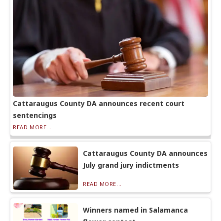
Cattaraugus County DA announces recent court
sentencings
READ MORE...
Cattaraugus County DA announces
July grand jury indictments
READ MORE...
Winners named in Salamanca