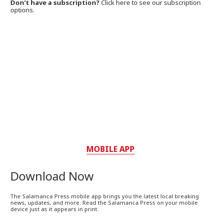
Don't have a subscription?
Click here to see our subscription
options.
MOBILE APP
Download Now
The Salamanca Press mobile app brings you the latest local breaking
news, updates, and more. Read the Salamanca Press on your mobile
device just as it appears in print.