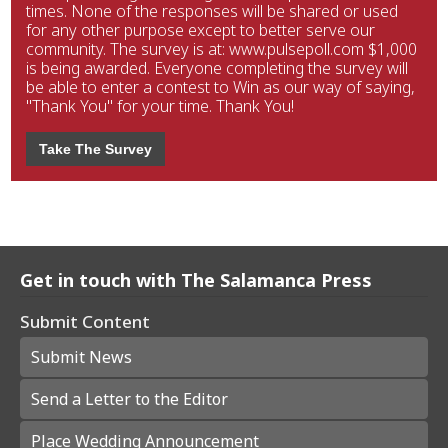
times. None of the responses will be shared or used
for any other purpose except to better serve our
community. The survey is at: www.pulsepoll.com $1,000
is being awarded. Everyone completing the survey will
be able to enter a contest to Win as our way of saying,
"Thank You" for your time. Thank You!
Take The Survey
Get in touch with The Salamanca Press
Submit Content
Submit News
Send a Letter to the Editor
Place Wedding Announcement