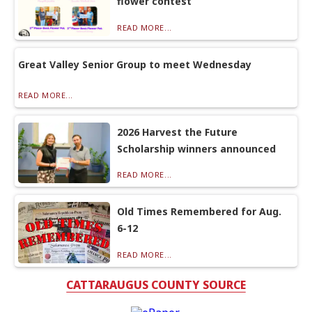
flower contest
READ MORE...
Great Valley Senior Group to meet Wednesday
READ MORE...
2026 Harvest the Future
Scholarship winners announced
READ MORE...
Old Times Remembered for Aug.
6-12
READ MORE...
CATTARAUGUS COUNTY SOURCE