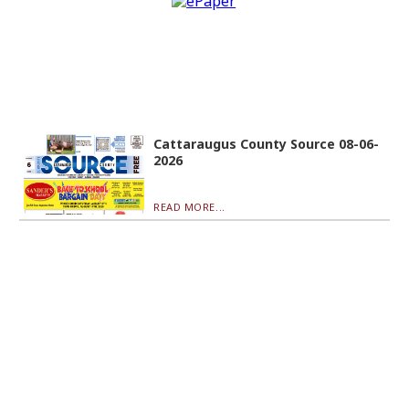
Cattaraugus County Source 08-06-
2026
READ MORE...