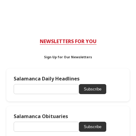
NEWSLETTERS FOR YOU
Sign Up for Our Newsletters
Salamanca Daily Headlines
Subscribe
Salamanca Obituaries
Subscribe