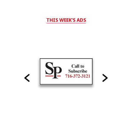
THIS WEEK'S ADS