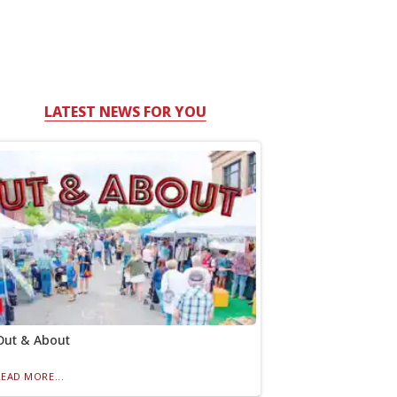
LATEST NEWS FOR YOU
Out & About
READ MORE...