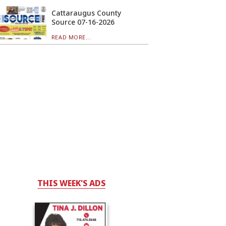
Cattaraugus County
Source 07-16-2026
READ MORE...
THIS WEEK'S ADS