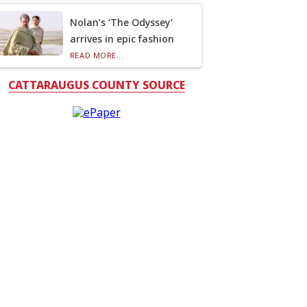
Nolan’s ‘The Odyssey’
arrives in epic fashion
READ MORE...
CATTARAUGUS COUNTY SOURCE