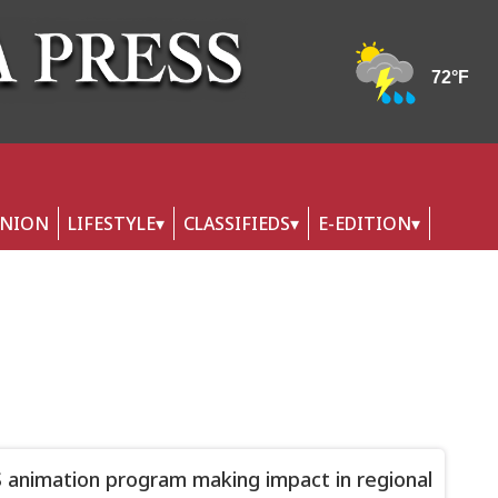
INION
LIFESTYLE
CLASSIFIEDS
E-EDITION
animation program making impact in regional