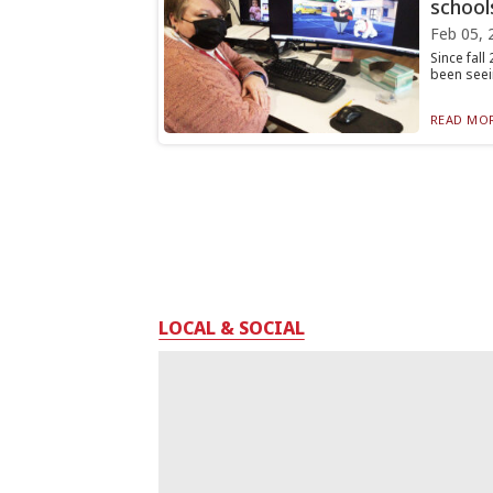
school
Feb 05, 
Since fall
been seein
READ MOR
LOCAL & SOCIAL