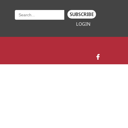
SUBSCRIBE
LOGIN