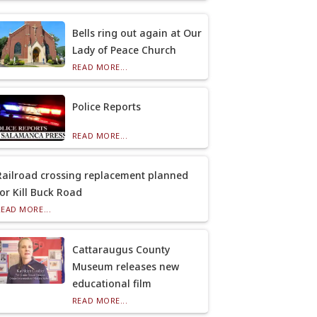
Bells ring out again at Our
Lady of Peace Church
READ MORE...
Police Reports
READ MORE...
Railroad crossing replacement planned
for Kill Buck Road
READ MORE...
Cattaraugus County
Museum releases new
educational film
READ MORE...