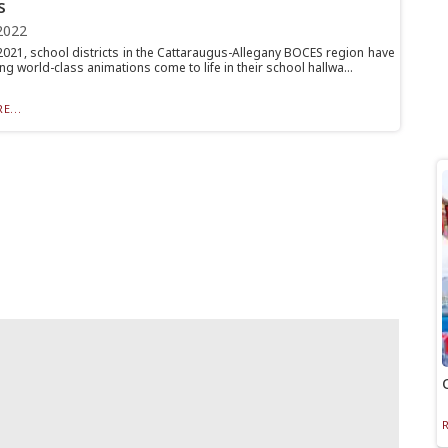
s
2022
 2021, school districts in the Cattaraugus-Allegany BOCES region have
g world-class animations come to life in their school hallwa...
E...