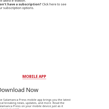
e latest e-edition.
on't have a subscription?
Click here to see
ur subscription options.
MOBILE APP
Download Now
he Salamanca Press mobile app brings you the latest
ocal breaking news, updates, and more. Read the
lamanca Press on your mobile device just as it