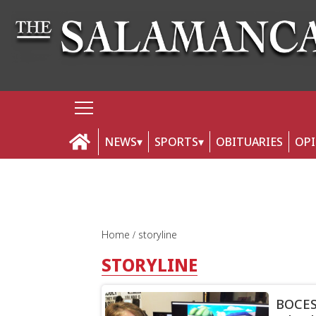
NEWS
SPORTS
OBITUARIES
OP
Home
storyline
STORYLINE
BOCES 