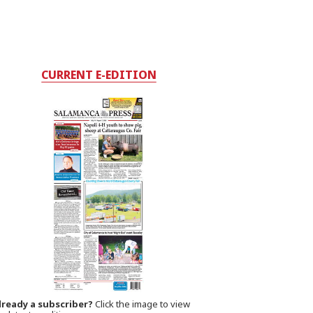
CURRENT E-EDITION
lready a subscriber?
Click the image to view