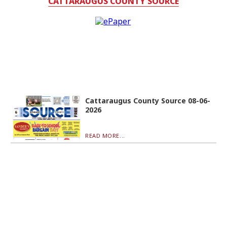
CATTARAUGUS COUNTY SOURCE
Cattaraugus County Source 08-06-
2026
READ MORE...