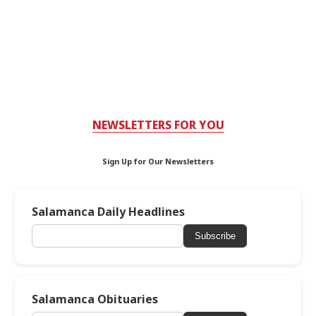
NEWSLETTERS FOR YOU
Sign Up for Our Newsletters
Salamanca Daily Headlines
Subscribe
Salamanca Obituaries