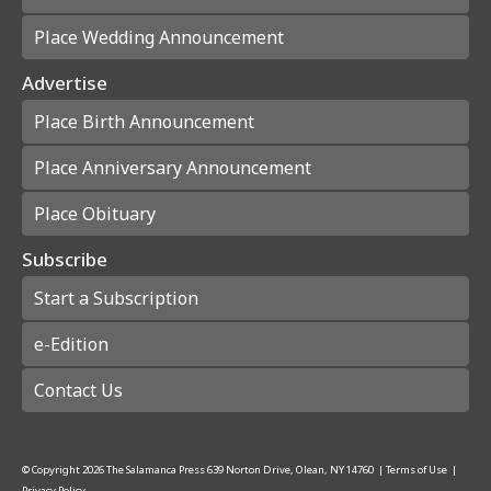
Place Wedding Announcement
Advertise
Place Birth Announcement
Place Anniversary Announcement
Place Obituary
Subscribe
Start a Subscription
e-Edition
Contact Us
© Copyright
2026
The Salamanca Press
639 Norton Drive, Olean, NY 14760
|
Terms of Use
|
Privacy Policy