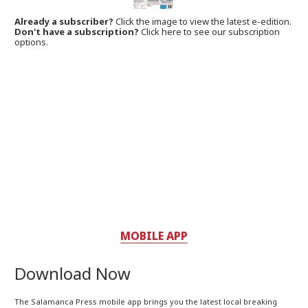
Already a subscriber?
Click the image to view the latest e-edition.
Don't have a subscription?
Click here to see our subscription
options.
MOBILE APP
Download Now
The Salamanca Press mobile app brings you the latest local breaking