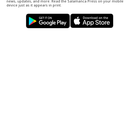
news, updates, and more. Read the Salamanca Press on your mobile
device just as it appears in print.