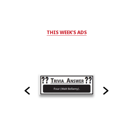
THIS WEEK'S ADS