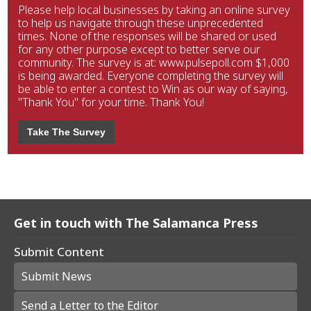
Please help local businesses by taking an online survey
to help us navigate through these unprecedented
times. None of the responses will be shared or used
for any other purpose except to better serve our
community. The survey is at: www.pulsepoll.com $1,000
is being awarded. Everyone completing the survey will
be able to enter a contest to Win as our way of saying,
"Thank You" for your time. Thank You!
Take The Survey
Get in touch with The Salamanca Press
Submit Content
Submit News
Send a Letter to the Editor