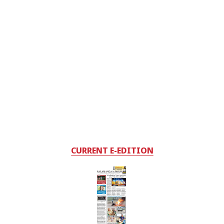
CURRENT E-EDITION