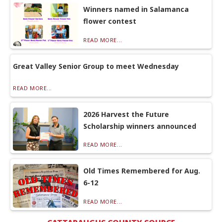
Winners named in Salamanca
flower contest
READ MORE...
Great Valley Senior Group to meet Wednesday
READ MORE...
2026 Harvest the Future
Scholarship winners announced
READ MORE...
Old Times Remembered for Aug.
6-12
READ MORE...