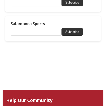
Subscribe
Salamanca Sports
Subscribe
Help Our Community