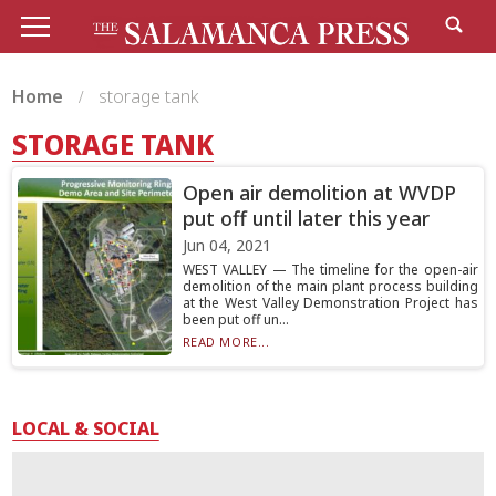
Home
storage tank
STORAGE TANK
Open air demolition at WVDP
put off until later this year
Jun 04, 2021
WEST VALLEY — The timeline for the open-air
demolition of the main plant process building
at the West Valley Demonstration Project has
been put off un...
READ MORE...
LOCAL & SOCIAL