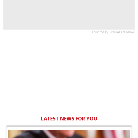
LATEST NEWS FOR YOU