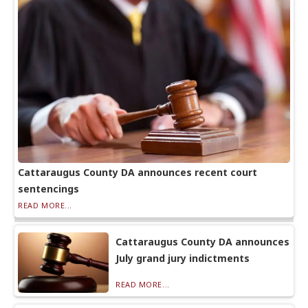
Cattaraugus County DA announces recent court
sentencings
READ MORE...
Cattaraugus County DA announces
July grand jury indictments
READ MORE...