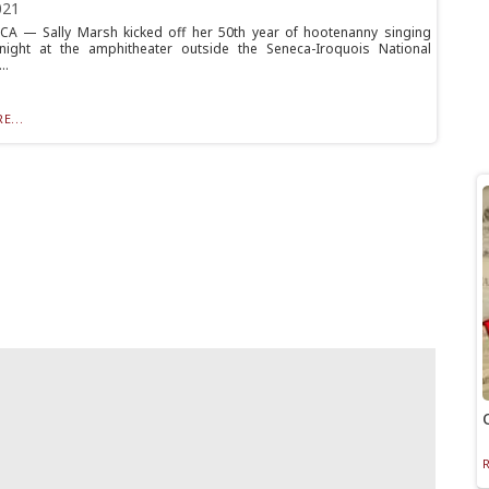
021
A — Sally Marsh kicked off her 50th year of hootenanny singing
night at the amphitheater outside the Seneca-Iroquois National
..
E...