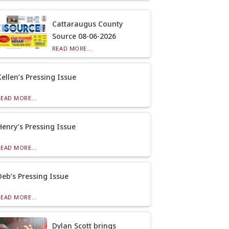
Cattaraugus County
Source 08-06-2026
READ MORE...
Kellen’s Pressing Issue
READ MORE...
Henry’s Pressing Issue
READ MORE...
Deb’s Pressing Issue
READ MORE...
Dylan Scott brings