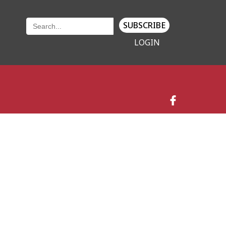
SUBSCRIBE
LOGIN