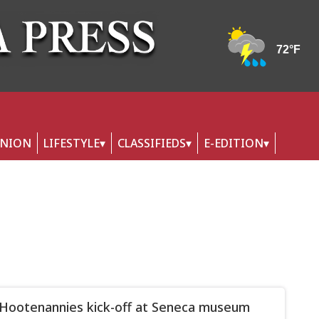
INION
LIFESTYLE
CLASSIFIEDS
E-EDITION
s Hootenannies kick-off at Seneca museum