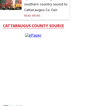
southern country sound to
Cattaraugus Co. Fair
READ MORE...
CATTARAUGUS COUNTY SOURCE