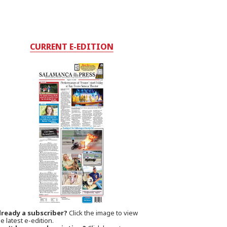
CURRENT E-EDITION
lready a subscriber?
Click the image to view
e latest e-edition.