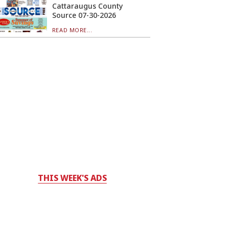
Cattaraugus County
Source 07-30-2026
READ MORE...
THIS WEEK'S ADS