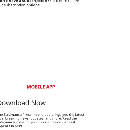
on't have a subscription?
Click here to see
ur subscription options.
MOBILE APP
Download Now
he Salamanca Press mobile app brings you the latest
ocal breaking news, updates, and more. Read the
lamanca Press on your mobile device just as it
pears in print.