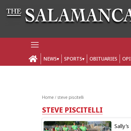
NEWS
SPORTS
OBITUARIES
OP
Home
steve piscitelli
STEVE PISCITELLI
Sally’