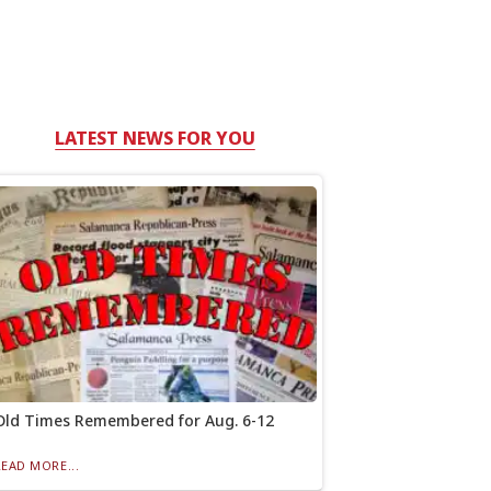
LATEST NEWS FOR YOU
Old Times Remembered for Aug. 6-12
READ MORE...