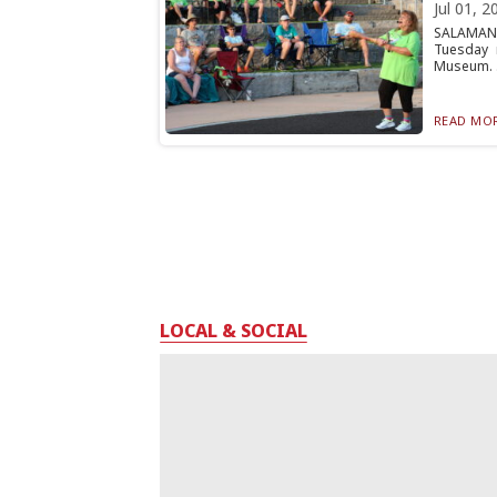
Jul 01, 2
SALAMANC
Tuesday 
Museum. .
READ MOR
LOCAL & SOCIAL