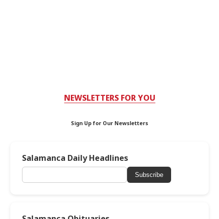
NEWSLETTERS FOR YOU
Sign Up for Our Newsletters
Salamanca Daily Headlines
Subscribe
Salamanca Obituaries