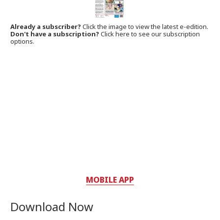
Already a subscriber?
Click the image to view the latest e-edition.
Don't have a subscription?
Click here to see our subscription
options.
MOBILE APP
Download Now