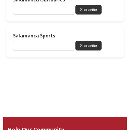
Subscribe
Salamanca Sports
Subscribe
Help Our Community