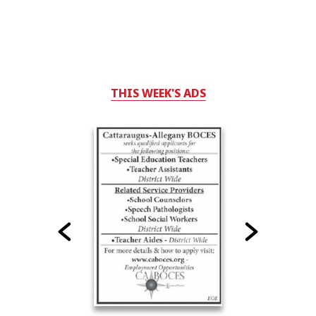
THIS WEEK'S ADS