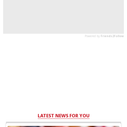
LATEST NEWS FOR YOU