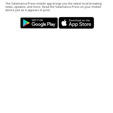
The Salamanca Press mobile app brings you the latest local breaking
news, updates, and more. Read the Salamanca Press on your mobile
device just as it appears in print.