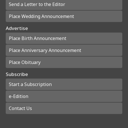
Send a Letter to the Editor
Place Wedding Announcement
Advertise
Place Birth Announcement
Place Anniversary Announcement
Place Obituary
Subscribe
Start a Subscription
e-Edition
Contact Us