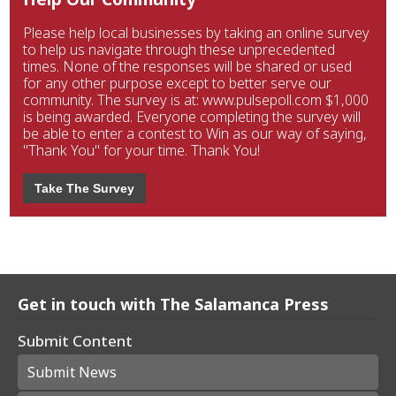
Please help local businesses by taking an online survey
to help us navigate through these unprecedented
times. None of the responses will be shared or used
for any other purpose except to better serve our
community. The survey is at: www.pulsepoll.com $1,000
is being awarded. Everyone completing the survey will
be able to enter a contest to Win as our way of saying,
"Thank You" for your time. Thank You!
Take The Survey
Get in touch with The Salamanca Press
Submit Content
Submit News