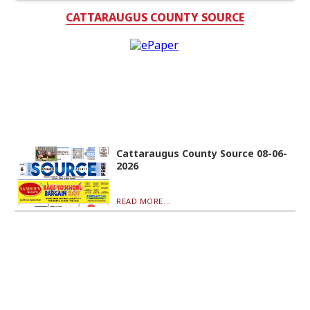
CATTARAUGUS COUNTY SOURCE
Cattaraugus County Source 08-06-
2026
READ MORE...