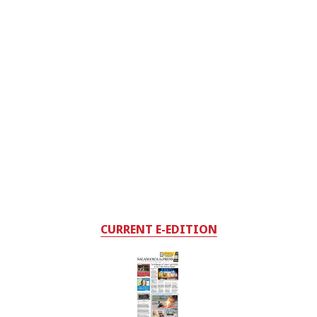
CURRENT E-EDITION