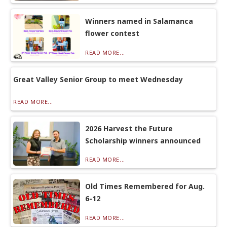
Winners named in Salamanca
flower contest
READ MORE...
Great Valley Senior Group to meet Wednesday
READ MORE...
2026 Harvest the Future
Scholarship winners announced
READ MORE...
Old Times Remembered for Aug.
6-12
READ MORE...