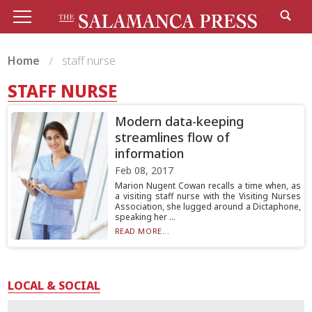
Home
staff nurse
STAFF NURSE
Modern data-keeping
streamlines flow of
information
Feb 08, 2017
Marion Nugent Cowan recalls a time when, as
a visiting staff nurse with the Visiting Nurses
Association, she lugged around a Dictaphone,
speaking her ...
READ MORE...
LOCAL & SOCIAL