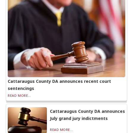
Cattaraugus County DA announces recent court
sentencings
READ MORE...
Cattaraugus County DA announces
July grand jury indictments
READ MORE...