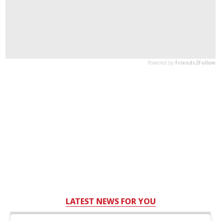
LATEST NEWS FOR YOU