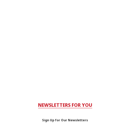
NEWSLETTERS FOR YOU
Sign Up for Our Newsletters