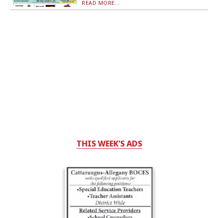
READ MORE...
THIS WEEK'S ADS