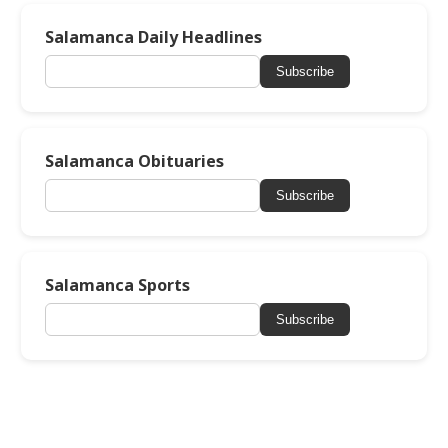
Salamanca Daily Headlines
Subscribe
Salamanca Obituaries
Subscribe
Salamanca Sports
Subscribe