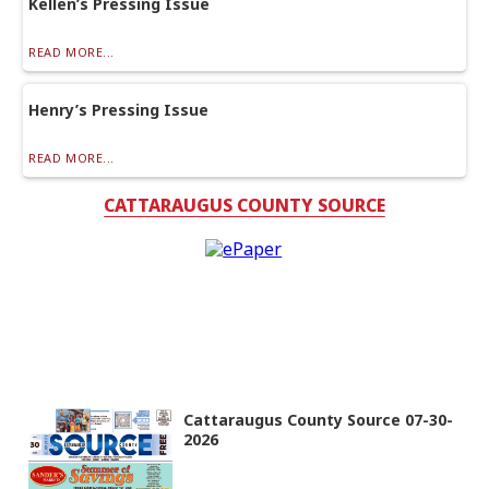
Kellen’s Pressing Issue
READ MORE...
Henry’s Pressing Issue
READ MORE...
CATTARAUGUS COUNTY SOURCE
Cattaraugus County Source 07-30-
2026