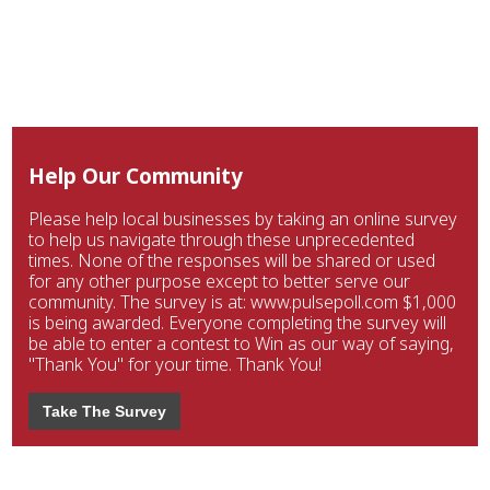
Help Our Community
Please help local businesses by taking an online survey
to help us navigate through these unprecedented
times. None of the responses will be shared or used
for any other purpose except to better serve our
community. The survey is at: www.pulsepoll.com $1,000
is being awarded. Everyone completing the survey will
be able to enter a contest to Win as our way of saying,
"Thank You" for your time. Thank You!
Take The Survey