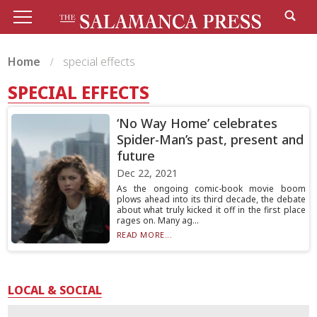
Home
special effects
SPECIAL EFFECTS
‘No Way Home’ celebrates
Spider-Man’s past, present and
future
Dec 22, 2021
As the ongoing comic-book movie boom
plows ahead into its third decade, the debate
about what truly kicked it off in the first place
rages on. Many ag...
READ MORE...
LOCAL & SOCIAL