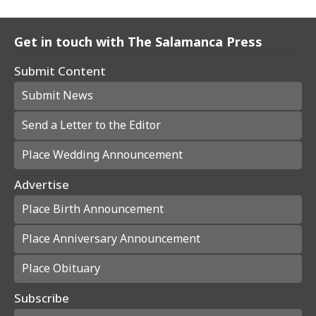
Get in touch with The Salamanca Press
Submit Content
Submit News
Send a Letter to the Editor
Place Wedding Announcement
Advertise
Place Birth Announcement
Place Anniversary Announcement
Place Obituary
Subscribe