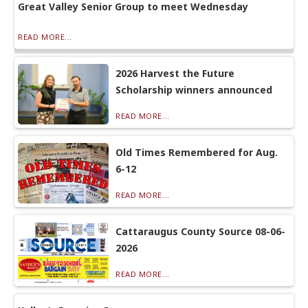
Great Valley Senior Group to meet Wednesday
READ MORE...
2026 Harvest the Future
Scholarship winners announced
READ MORE...
Old Times Remembered for Aug.
6-12
READ MORE...
Cattaraugus County Source 08-06-
2026
READ MORE...