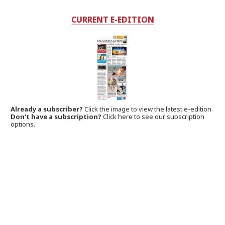
CURRENT E-EDITION
Already a subscriber?
Click the image to view the latest e-edition.
Don't have a subscription?
Click here to see our subscription
options.