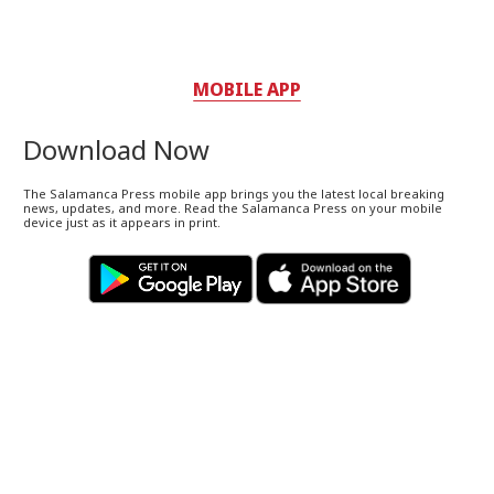
MOBILE APP
Download Now
The Salamanca Press mobile app brings you the latest local breaking
news, updates, and more. Read the Salamanca Press on your mobile
device just as it appears in print.