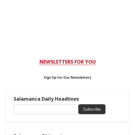
NEWSLETTERS FOR YOU
Sign Up for Our Newsletters
Salamanca Daily Headlines
Subscribe