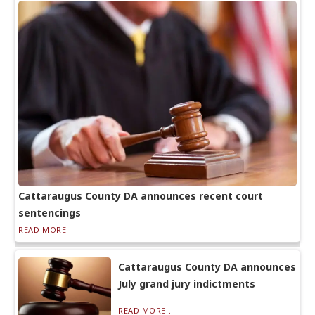
Cattaraugus County DA announces recent court
sentencings
READ MORE...
Cattaraugus County DA announces
July grand jury indictments
READ MORE...