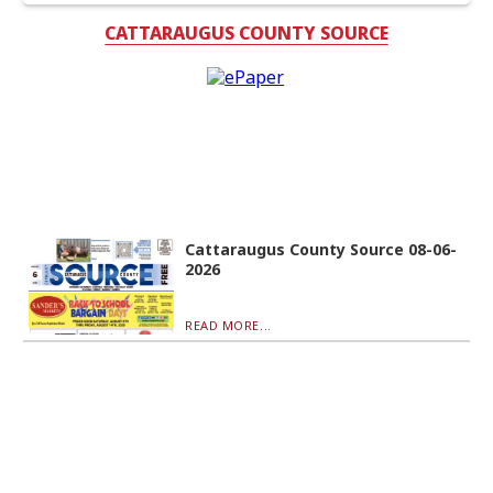
CATTARAUGUS COUNTY SOURCE
Cattaraugus County Source 08-06-
2026
READ MORE...