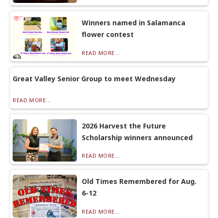
Winners named in Salamanca
flower contest
READ MORE...
Great Valley Senior Group to meet Wednesday
READ MORE...
2026 Harvest the Future
Scholarship winners announced
READ MORE...
Old Times Remembered for Aug.
6-12
READ MORE...