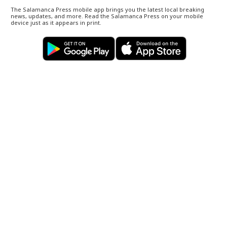
The Salamanca Press mobile app brings you the latest local breaking
news, updates, and more. Read the Salamanca Press on your mobile
device just as it appears in print.