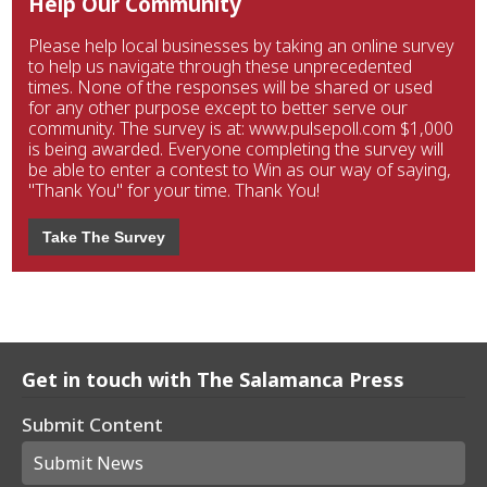
Help Our Community
Please help local businesses by taking an online survey
to help us navigate through these unprecedented
times. None of the responses will be shared or used
for any other purpose except to better serve our
community. The survey is at: www.pulsepoll.com $1,000
is being awarded. Everyone completing the survey will
be able to enter a contest to Win as our way of saying,
"Thank You" for your time. Thank You!
Take The Survey
Get in touch with The Salamanca Press
Submit Content
Submit News