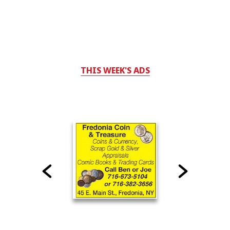
THIS WEEK'S ADS