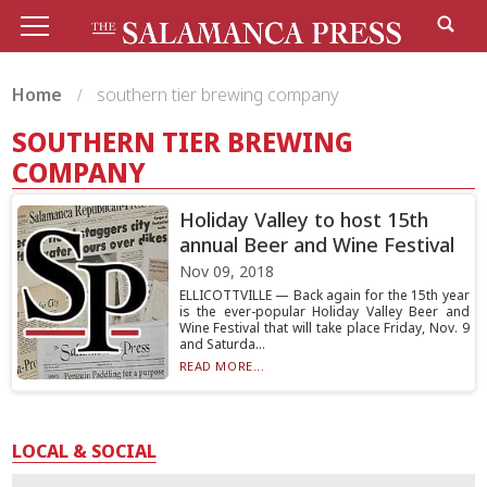
Home
southern tier brewing company
SOUTHERN TIER BREWING
COMPANY
Holiday Valley to host 15th
annual Beer and Wine Festival
Nov 09, 2018
ELLICOTTVILLE — Back again for the 15th year
is the ever-popular Holiday Valley Beer and
Wine Festival that will take place Friday, Nov. 9
and Saturda...
READ MORE...
LOCAL & SOCIAL