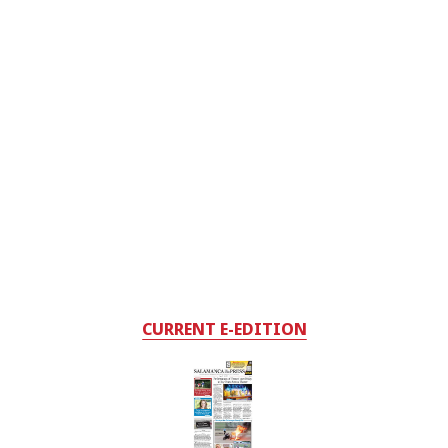
CURRENT E-EDITION