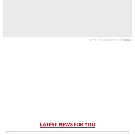
LATEST NEWS FOR YOU