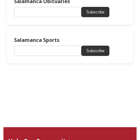
Salamanca Obituaries
Subscribe
Salamanca Sports
Subscribe