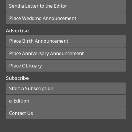
Send a Letter to the Editor
Place Wedding Announcement
Advertise
Place Birth Announcement
Place Anniversary Announcement
Place Obituary
Subscribe
Start a Subscription
e-Edition
Contact Us