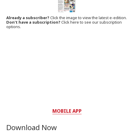
Already a subscriber?
Click the image to view the latest e-edition.
Don't have a subscription?
Click here to see our subscription
options.
MOBILE APP
Download Now