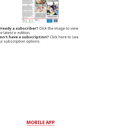
lready a subscriber?
Click the image to view
e latest e-edition.
on't have a subscription?
Click here to see
ur subscription options.
MOBILE APP