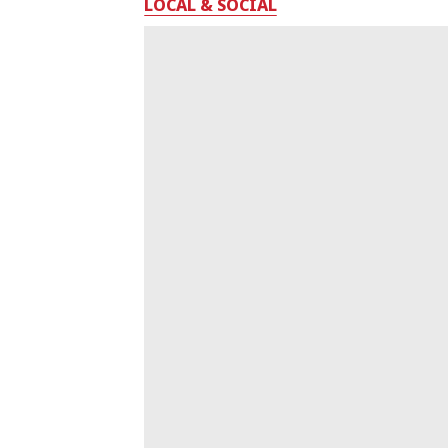
LOCAL & SOCIAL