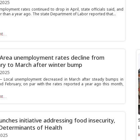
 2025
mployment rates continued to drop in April, state officials said, and
r than a year ago. The state Department of Labor reported that...
E...
 Area unemployment rates decline from
ry to March after winter bump
 2025
 Local unemployment decreased in March after steady bumps in
nd February, on par with the rates reported a year ago this month,
E...
unches initiative addressing food insecurity,
 Determinants of Health
2025