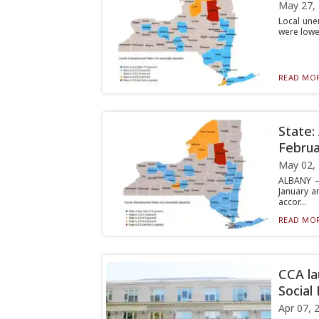
May 27,
Local une
were lowe
READ MOR
State:
Februa
May 02,
ALBANY —
January a
accor...
READ MOR
CCA la
Social
Apr 07, 