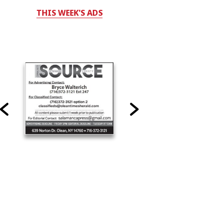
THIS WEEK'S ADS