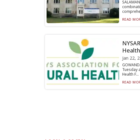
SALAMAN
combinat
comprehen
READ MOR
NYSARH
Health
Jan 22, 
GOWANDA 
Tuesday a
Health F...
READ MOR