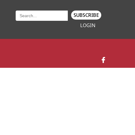
SUBSCRIBE
LOGIN