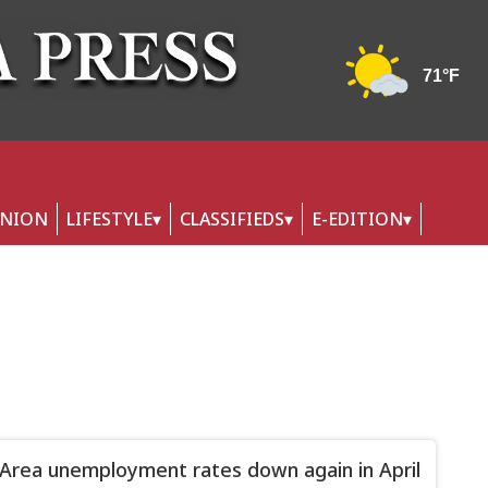
INION
LIFESTYLE
CLASSIFIEDS
E-EDITION
 Area unemployment rates down again in April