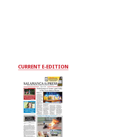
CURRENT E-EDITION