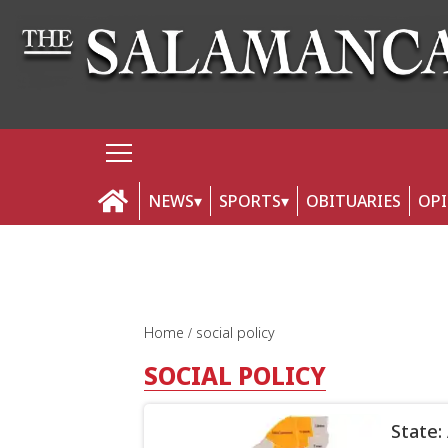
NEWS
SPORTS
OBITUARIES
OP
Home
social policy
SOCIAL POLICY
State: