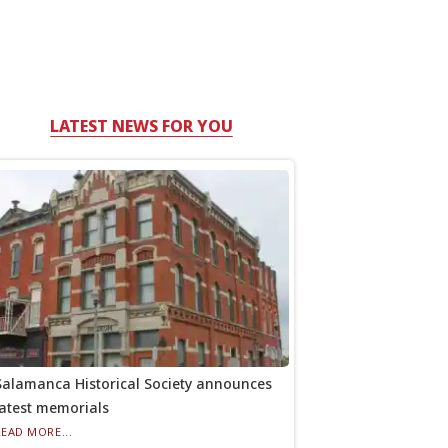
LATEST NEWS FOR YOU
Salamanca Historical Society announces
latest memorials
READ MORE...