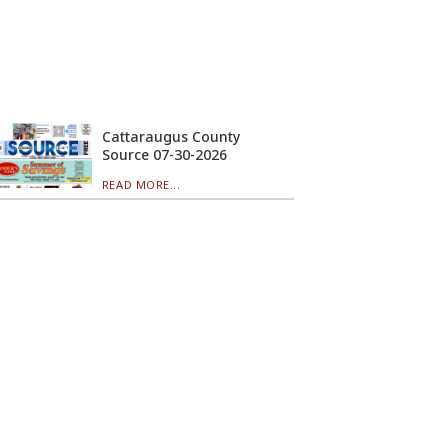
Cattaraugus County
Source 07-30-2026
READ MORE...