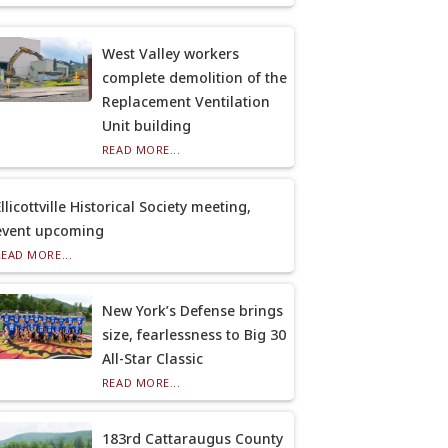
West Valley workers
complete demolition of the
Replacement Ventilation
Unit building
READ MORE...
llicottville Historical Society meeting,
event upcoming
READ MORE...
New York’s Defense brings
size, fearlessness to Big 30
All-Star Classic
READ MORE...
183rd Cattaraugus County