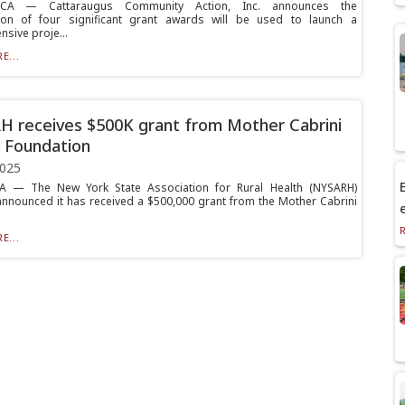
CA — Cattaraugus Community Action, Inc. announces the
ion of four significant grant awards will be used to launch a
sive proje...
E...
 receives $500K grant from Mother Cabrini
 Foundation
2025
E
— The New York State Association for Rural Health (NYSARH)
nnounced it has received a $500,000 grant from the Mother Cabrini
E...