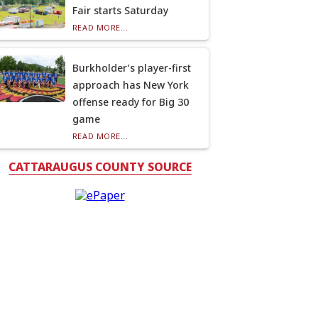
Fair starts Saturday
READ MORE...
Burkholder’s player-first
approach has New York
offense ready for Big 30
game
READ MORE...
CATTARAUGUS COUNTY SOURCE