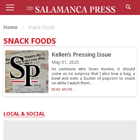
Home
snack foods
SNACK FOODS
Kellen’s Pressing Issue
May 01, 2025
As someone who loves movies, it should
come as no surprise that I also love a bag, a
bowl and even a bucket of popcorn to snack
on while I watch them....
READ MORE...
LOCAL & SOCIAL