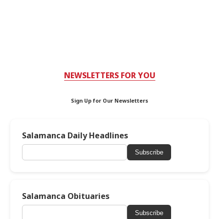
NEWSLETTERS FOR YOU
Sign Up for Our Newsletters
Salamanca Daily Headlines
Subscribe
Salamanca Obituaries
Subscribe