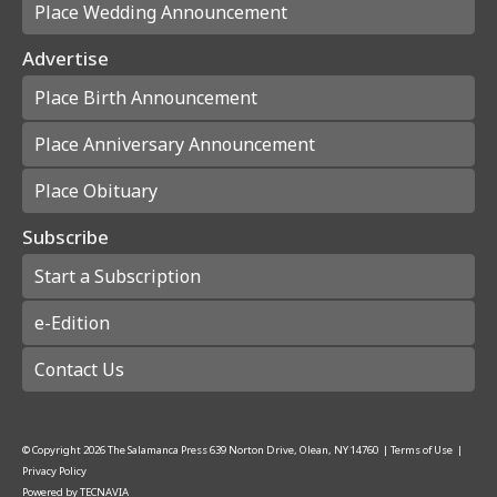
Place Wedding Announcement
Advertise
Place Birth Announcement
Place Anniversary Announcement
Place Obituary
Subscribe
Start a Subscription
e-Edition
Contact Us
© Copyright
2026
The Salamanca Press
639 Norton Drive, Olean, NY 14760
|
Terms of Use
|
Privacy Policy
Powered by
TECNAVIA