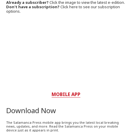
Already a subscriber?
Click the image to view the latest e-edition.
Don't have a subscription?
Click here to see our subscription
options.
MOBILE APP
Download Now
The Salamanca Press mobile app brings you the latest local breaking
news, updates, and more. Read the Salamanca Press on your mobile
device just as it appears in print.