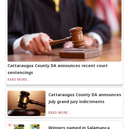
Cattaraugus County DA announces recent court
sentencings
READ MORE...
Cattaraugus County DA announces
July grand jury indictments
READ MORE...
Winners named in Salamanca