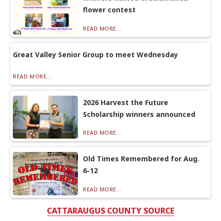
flower contest
READ MORE...
Great Valley Senior Group to meet Wednesday
READ MORE...
2026 Harvest the Future
Scholarship winners announced
READ MORE...
Old Times Remembered for Aug.
6-12
READ MORE...
CATTARAUGUS COUNTY SOURCE