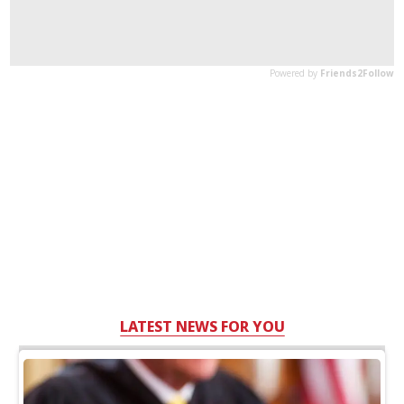
LATEST NEWS FOR YOU