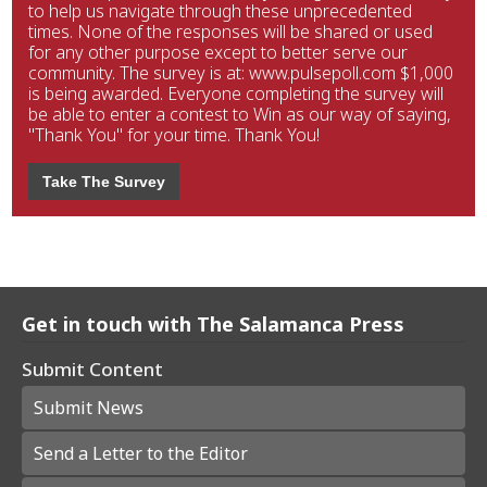
to help us navigate through these unprecedented
times. None of the responses will be shared or used
for any other purpose except to better serve our
community. The survey is at: www.pulsepoll.com $1,000
is being awarded. Everyone completing the survey will
be able to enter a contest to Win as our way of saying,
"Thank You" for your time. Thank You!
Take The Survey
Get in touch with The Salamanca Press
Submit Content
Submit News
Send a Letter to the Editor