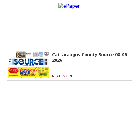
Cattaraugus County Source 08-06-
2026
READ MORE...