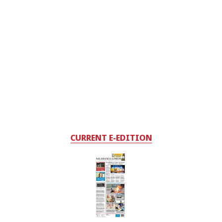
CURRENT E-EDITION