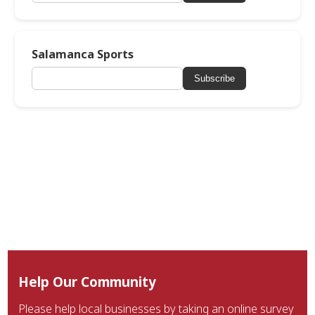
Salamanca Sports
Subscribe
Help Our Community
Please help local businesses by taking an online survey