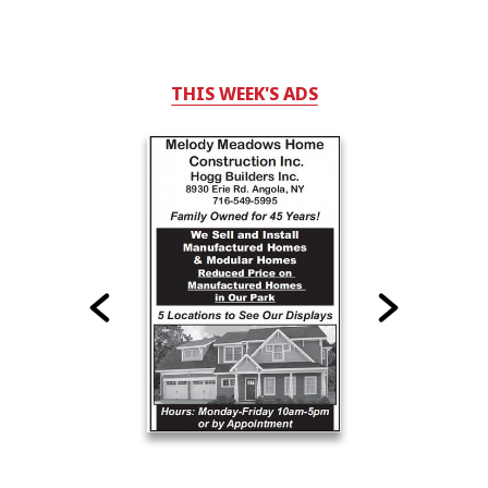
THIS WEEK'S ADS