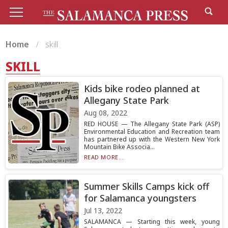
Home
skill
SKILL
Kids bike rodeo planned at
Allegany State Park
Aug 08, 2022
RED HOUSE — The Allegany State Park (ASP)
Environmental Education and Recreation team
has partnered up with the Western New York
Mountain Bike Associa...
READ MORE...
Summer Skills Camps kick off
for Salamanca youngsters
Jul 13, 2022
SALAMANCA — Starting this week, young