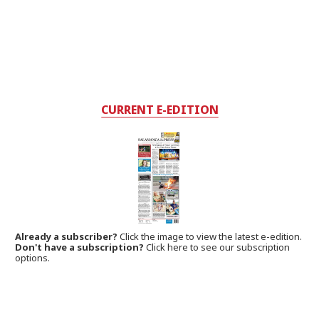
CURRENT E-EDITION
Already a subscriber?
Click the image to view the latest e-edition.
Don't have a subscription?
Click here to see our subscription
options.