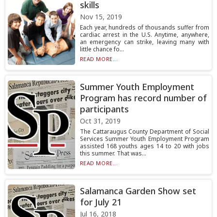
skills
Nov 15, 2019
Each year, hundreds of thousands suffer from
cardiac arrest in the U.S. Anytime, anywhere,
an emergency can strike, leaving many with
little chance fo...
READ MORE...
Summer Youth Employment
Program has record number of
participants
Oct 31, 2019
The Cattaraugus County Department of Social
Services Summer Youth Employment Program
assisted 168 youths ages 14 to 20 with jobs
this summer. That was...
READ MORE...
Salamanca Garden Show set
for July 21
Jul 16, 2018