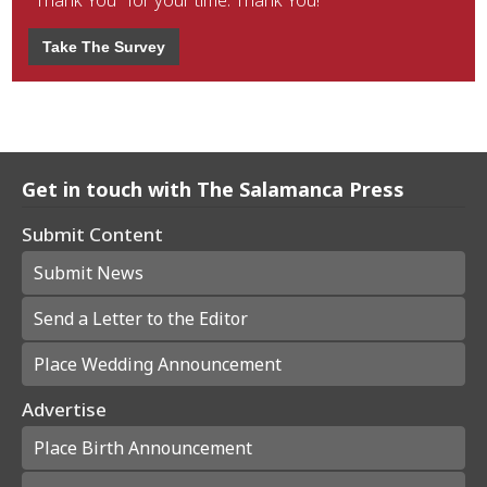
"Thank You" for your time. Thank You!
Take The Survey
Get in touch with The Salamanca Press
Submit Content
Submit News
Send a Letter to the Editor
Place Wedding Announcement
Advertise
Place Birth Announcement