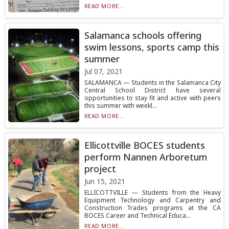
READ MORE...
Salamanca schools offering
swim lessons, sports camp this
summer
Jul 07, 2021
SALAMANCA — Students in the Salamanca City
Central School District have several
opportunities to stay fit and active with peers
this summer with weekl...
READ MORE...
Ellicottville BOCES students
perform Nannen Arboretum
project
Jun 15, 2021
ELLICOTTVILLE — Students from the Heavy
Equipment Technology and Carpentry and
Construction Trades programs at the CA
BOCES Career and Technical Educa...
READ MORE...