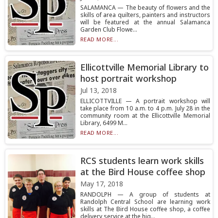
SALAMANCA — The beauty of flowers and the
skills of area quilters, painters and instructors
will be featured at the annual Salamanca
Garden Club Flowe...
READ MORE...
Ellicottville Memorial Library to
host portrait workshop
Jul 13, 2018
ELLICOTTVILLE — A portrait workshop will
take place from 10 a.m. to 4 p.m. July 28 in the
community room at the Ellicottville Memorial
Library, 6499 M...
READ MORE...
RCS students learn work skills
at the Bird House coffee shop
May 17, 2018
RANDOLPH — A group of students at
Randolph Central School are learning work
skills at The Bird House coffee shop, a coffee
delivery service at the hig...