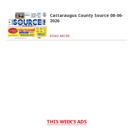
Cattaraugus County Source 08-06-
2026
READ MORE...
THIS WEEK'S ADS