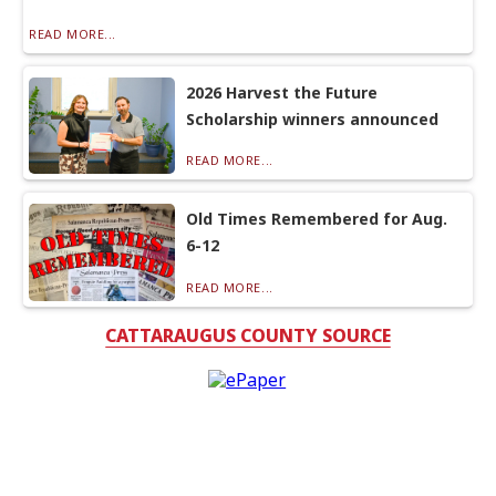
READ MORE...
2026 Harvest the Future
Scholarship winners announced
READ MORE...
Old Times Remembered for Aug.
6-12
READ MORE...
CATTARAUGUS COUNTY SOURCE