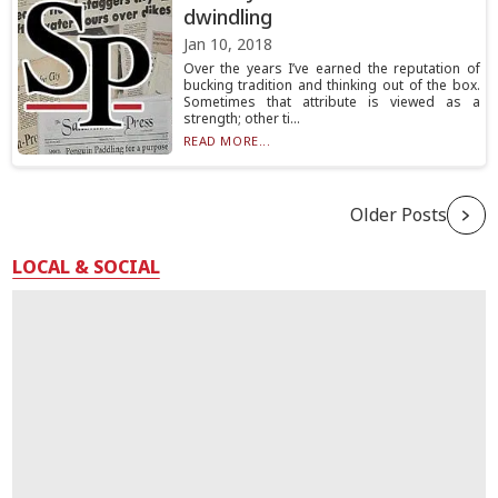
dwindling
Jan 10, 2018
Over the years I’ve earned the reputation of
bucking tradition and thinking out of the box.
Sometimes that attribute is viewed as a
strength; other ti...
READ MORE...
Older Posts
LOCAL & SOCIAL