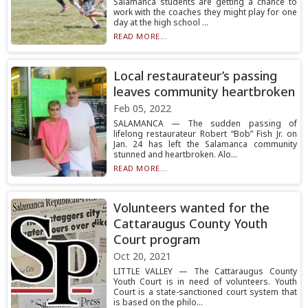
Salamanca students are getting a chance to
work with the coaches they might play for one
day at the high school ...
READ MORE...
Local restaurateur’s passing
leaves community heartbroken
Feb 05, 2022
SALAMANCA — The sudden passing of
lifelong restaurateur Robert “Bob” Fish Jr. on
Jan. 24 has left the Salamanca community
stunned and heartbroken. Alo...
READ MORE...
Volunteers wanted for the
Cattaraugus County Youth
Court program
Oct 20, 2021
LITTLE VALLEY — The Cattaraugus County
Youth Court is in need of volunteers. Youth
Court is a state-sanctioned court system that
is based on the philo...