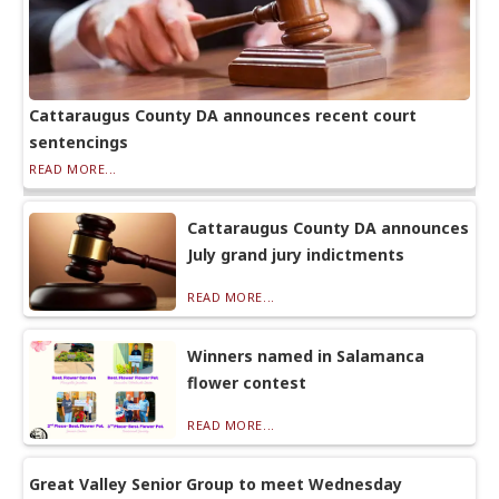
Cattaraugus County DA announces recent court
sentencings
READ MORE...
Cattaraugus County DA announces
July grand jury indictments
READ MORE...
Winners named in Salamanca
flower contest
READ MORE...
Great Valley Senior Group to meet Wednesday