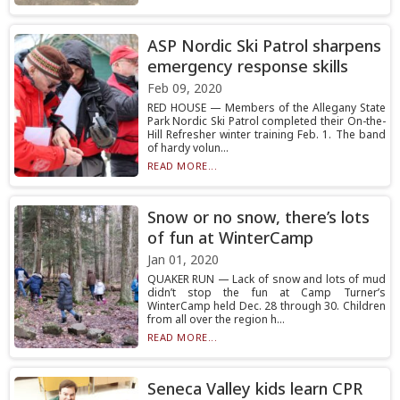
ASP Nordic Ski Patrol sharpens
emergency response skills
Feb 09, 2020
RED HOUSE — Members of the Allegany State
Park Nordic Ski Patrol completed their On-the-
Hill Refresher winter training Feb. 1. The band
of hardy volun...
READ MORE...
Snow or no snow, there’s lots
of fun at WinterCamp
Jan 01, 2020
QUAKER RUN — Lack of snow and lots of mud
didn’t stop the fun at Camp Turner’s
WinterCamp held Dec. 28 through 30. Children
from all over the region h...
READ MORE...
Seneca Valley kids learn CPR