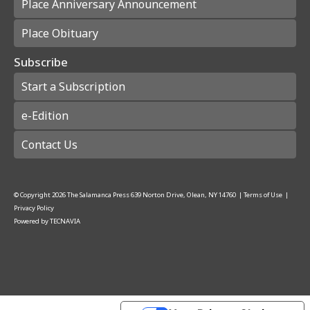
Place Anniversary Announcement
Place Obituary
Subscribe
Start a Subscription
e-Edition
Contact Us
© Copyright
2026
The Salamanca Press
639 Norton Drive, Olean, NY 14760
|
Terms of Use
|
Privacy Policy
Powered by
TECNAVIA