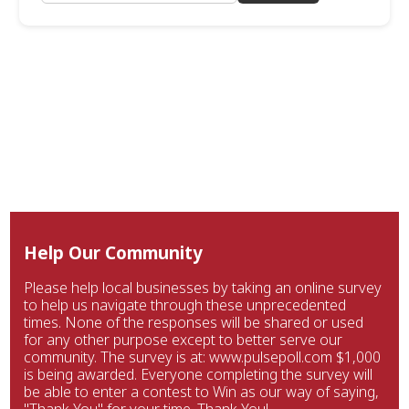
Help Our Community
Please help local businesses by taking an online survey
to help us navigate through these unprecedented
times. None of the responses will be shared or used
for any other purpose except to better serve our
community. The survey is at: www.pulsepoll.com $1,000
is being awarded. Everyone completing the survey will
be able to enter a contest to Win as our way of saying,