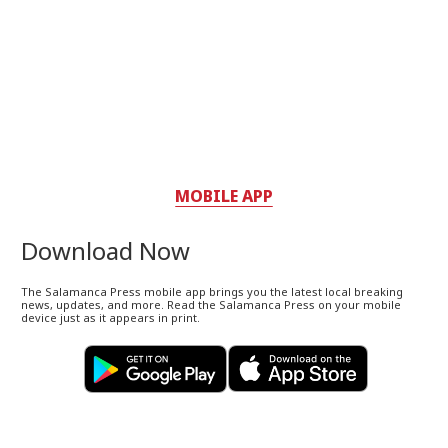
MOBILE APP
Download Now
The Salamanca Press mobile app brings you the latest local breaking
news, updates, and more. Read the Salamanca Press on your mobile
device just as it appears in print.