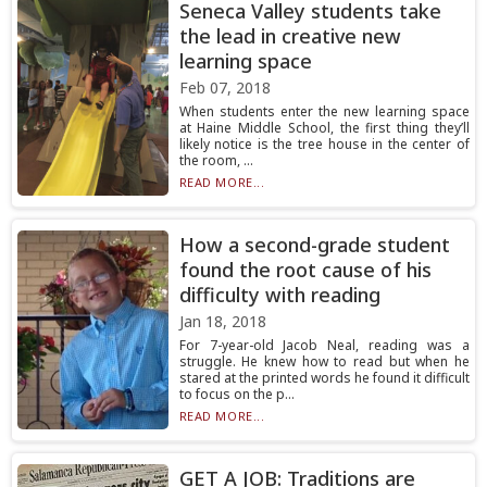
Seneca Valley students take
the lead in creative new
learning space
Feb 07, 2018
When students enter the new learning space
at Haine Middle School, the first thing they’ll
likely notice is the tree house in the center of
the room, ...
READ MORE...
How a second-grade student
found the root cause of his
difficulty with reading
Jan 18, 2018
For 7-year-old Jacob Neal, reading was a
struggle. He knew how to read but when he
stared at the printed words he found it difficult
to focus on the p...
READ MORE...
GET A JOB: Traditions are