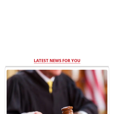
LATEST NEWS FOR YOU