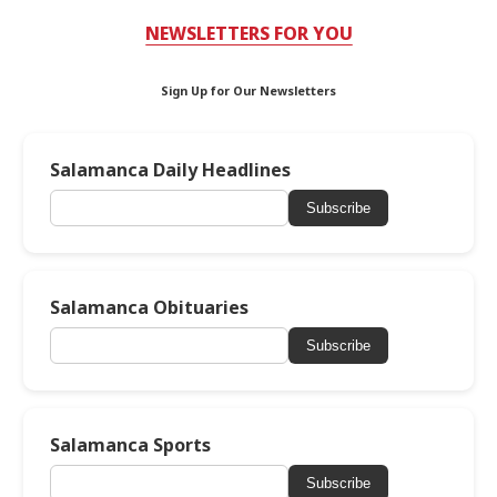
NEWSLETTERS FOR YOU
Sign Up for Our Newsletters
Salamanca Daily Headlines
Subscribe
Salamanca Obituaries
Subscribe
Salamanca Sports
Subscribe