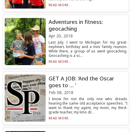
READ MORE...
Adventures in fitness:
geocaching
Apr 20, 2018
Last July, I went to Michigan for my great-
nephew’s birthday and a mini family reunion.
While there, a group of us went geocaching.
Geocaching is a sc...
READ MORE...
GET A JOB: ‘And the Oscar
goes to … ‘
Feb 08, 2018
I know I’m not the only one who dreads
hearing the same old acceptance speeches. “I
want to thank my agent, my mom, my third-
grade teacher, my limo dr...
READ MORE...