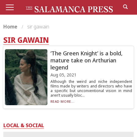
Home
sir gawain
SIR GAWAIN
‘The Green Knight’ is a bold,
mature take on Arthurian
legend
Aug 05, 2021
Although the weird and niche independent
films made by writers and directors who have
a specific but unconventional vision in mind
aren’t usually bloc...
READ MORE...
LOCAL & SOCIAL