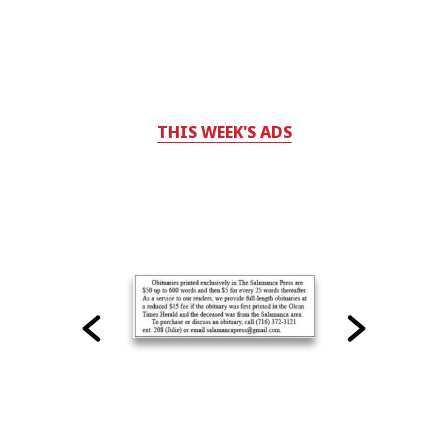
THIS WEEK'S ADS