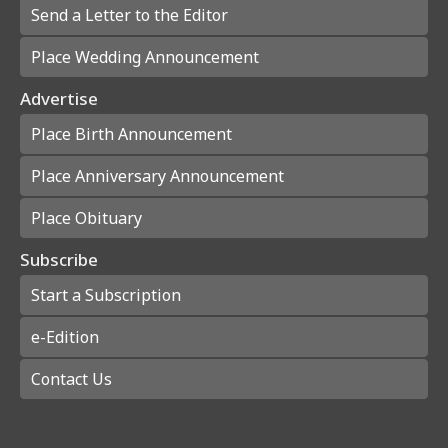
Send a Letter to the Editor
Place Wedding Announcement
Advertise
Place Birth Announcement
Place Anniversary Announcement
Place Obituary
Subscribe
Start a Subscription
e-Edition
Contact Us