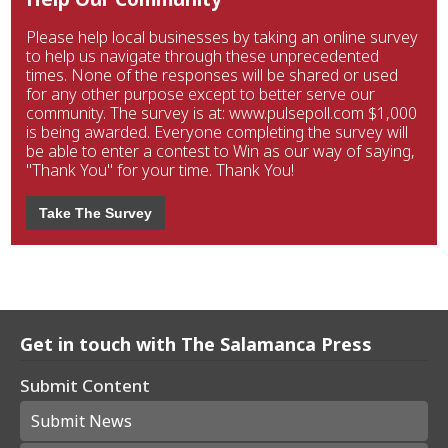
Please help local businesses by taking an online survey
to help us navigate through these unprecedented
times. None of the responses will be shared or used
for any other purpose except to better serve our
community. The survey is at: www.pulsepoll.com $1,000
is being awarded. Everyone completing the survey will
be able to enter a contest to Win as our way of saying,
"Thank You" for your time. Thank You!
Take The Survey
Get in touch with The Salamanca Press
Submit Content
Submit News