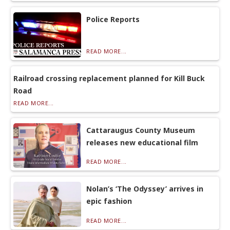
Police Reports
READ MORE...
Railroad crossing replacement planned for Kill Buck
Road
READ MORE...
Cattaraugus County Museum
releases new educational film
READ MORE...
Nolan’s ‘The Odyssey’ arrives in
epic fashion
READ MORE...