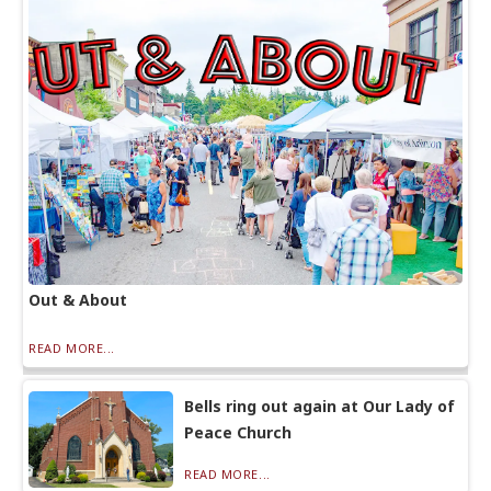
Out & About
READ MORE...
Bells ring out again at Our Lady of
Peace Church
READ MORE...