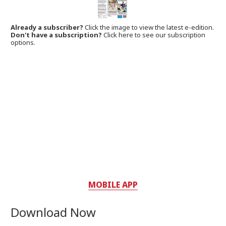
Already a subscriber?
Click the image to view the latest e-edition.
Don't have a subscription?
Click here to see our subscription
options.
MOBILE APP
Download Now