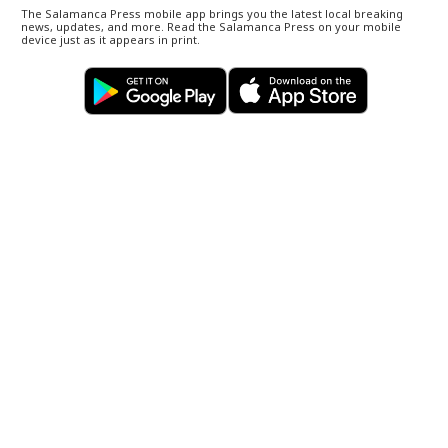
The Salamanca Press mobile app brings you the latest local breaking
news, updates, and more. Read the Salamanca Press on your mobile
device just as it appears in print.