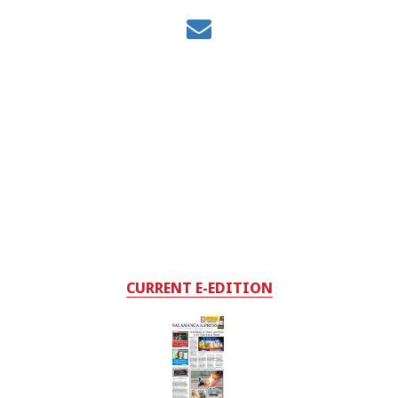
CURRENT E-EDITION