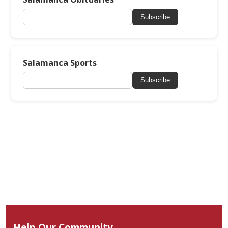
Subscribe
Salamanca Sports
Subscribe
Help Our Community