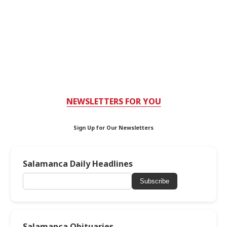
NEWSLETTERS FOR YOU
Sign Up for Our Newsletters
Salamanca Daily Headlines
Subscribe
Salamanca Obituaries