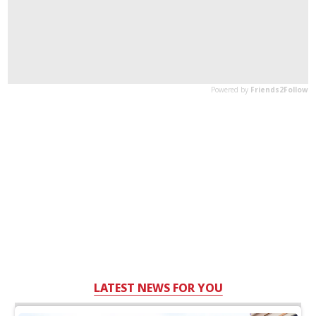
LATEST NEWS FOR YOU