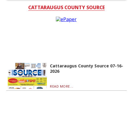
CATTARAUGUS COUNTY SOURCE
Cattaraugus County Source 07-16-
2026
READ MORE...