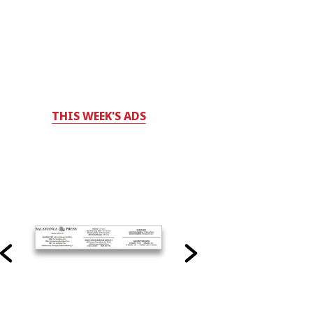
THIS WEEK'S ADS