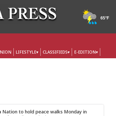
INION
LIFESTYLE
CLASSIFIEDS
E-EDITION
 Nation to hold peace walks Monday in