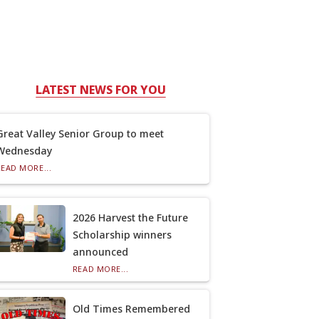
LATEST NEWS FOR YOU
Great Valley Senior Group to meet
Wednesday
READ MORE...
2026 Harvest the Future
Scholarship winners
announced
READ MORE...
Old Times Remembered