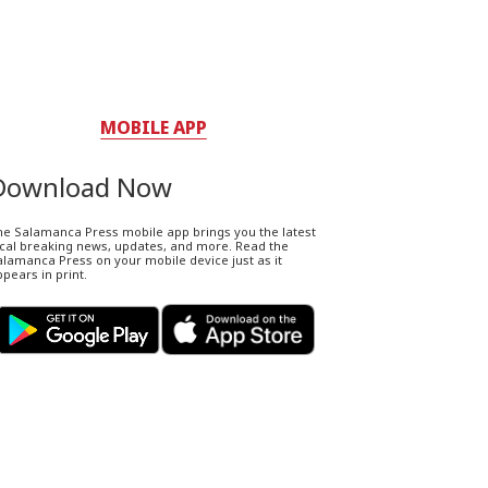
MOBILE APP
Download Now
he Salamanca Press mobile app brings you the latest
ocal breaking news, updates, and more. Read the
lamanca Press on your mobile device just as it
pears in print.