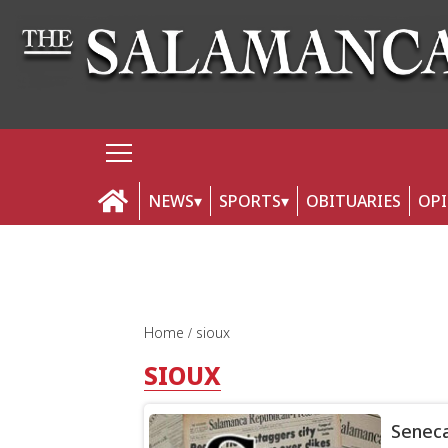
NEWS
SPORTS
OBITUARIES
OP
Home
sioux
SIOUX
Seneca