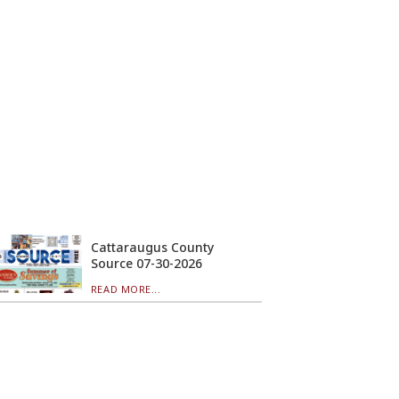
Cattaraugus County
Source 07-30-2026
READ MORE...