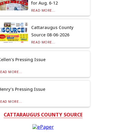
for Aug. 6-12
READ MORE...
Cattaraugus County
Source 08-06-2026
READ MORE...
Kellen’s Pressing Issue
READ MORE...
Henry’s Pressing Issue
READ MORE...
CATTARAUGUS COUNTY SOURCE