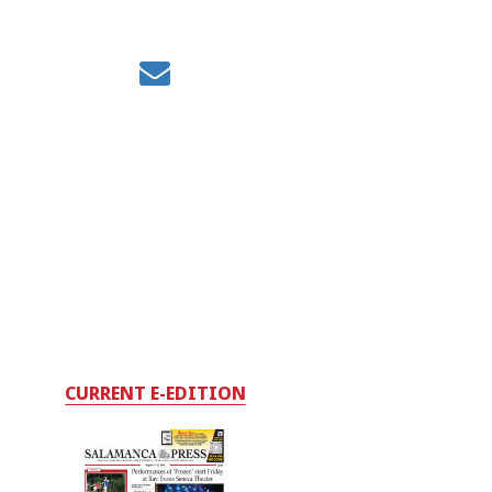
CURRENT E-EDITION