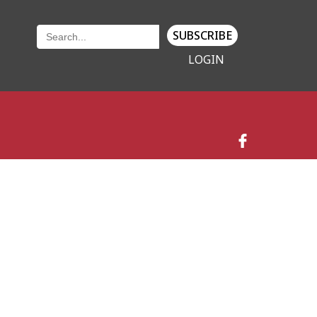
SUBSCRIBE
LOGIN