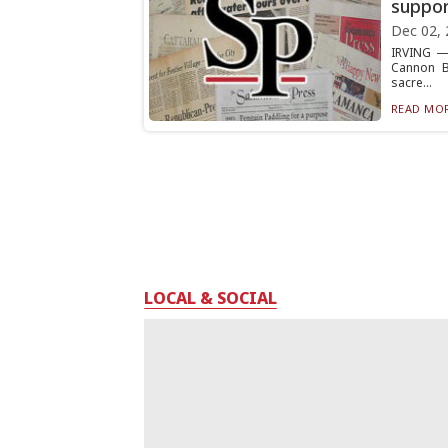
suppor
Dec 02, 
IRVING — 
Cannon Ba
sacre...
READ MOR
LOCAL & SOCIAL