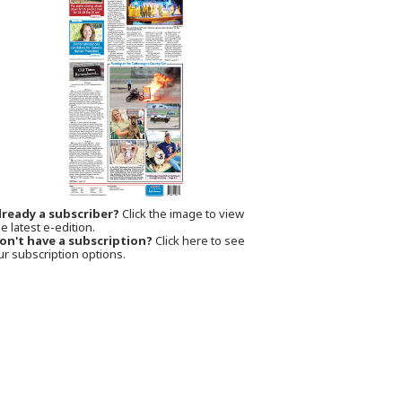
lready a subscriber?
Click the image to view
e latest e-edition.
on't have a subscription?
Click here to see
ur subscription options.