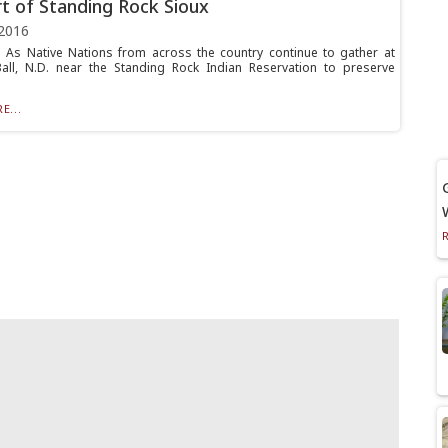
t of Standing Rock Sioux
2016
As Native Nations from across the country continue to gather at
ll, N.D. near the Standing Rock Indian Reservation to preserve
E...