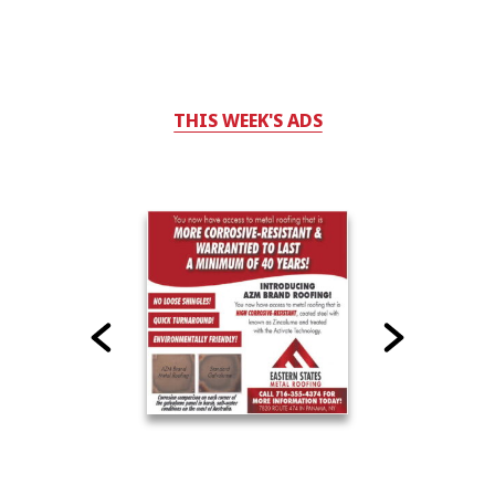
THIS WEEK'S ADS