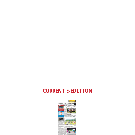
CURRENT E-EDITION