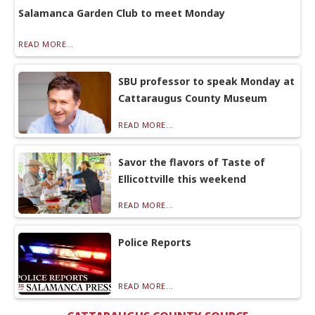
Salamanca Garden Club to meet Monday
READ MORE...
SBU professor to speak Monday at
Cattaraugus County Museum
READ MORE...
Savor the flavors of Taste of
Ellicottville this weekend
READ MORE...
Police Reports
READ MORE...