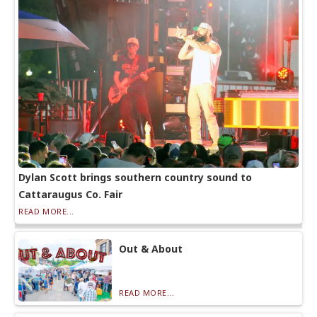
Dylan Scott brings southern country sound to
Cattaraugus Co. Fair
READ MORE...
Out & About
READ MORE...