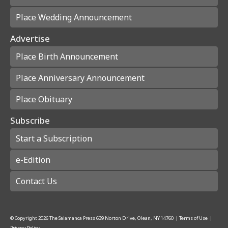
Place Wedding Announcement
Advertise
Place Birth Announcement
Place Anniversary Announcement
Place Obituary
Subscribe
Start a Subscription
e-Edition
Contact Us
© Copyright
2026
The Salamanca Press
639 Norton Drive, Olean, NY 14760
|
Terms of Use
|
Privacy Policy