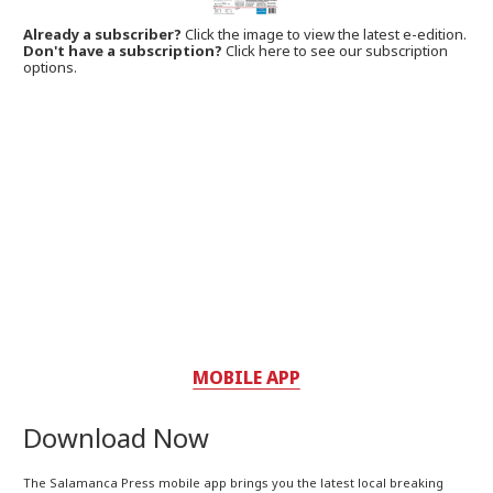
Already a subscriber?
Click the image to view the latest e-edition.
Don't have a subscription?
Click here to see our subscription
options.
MOBILE APP
Download Now
The Salamanca Press mobile app brings you the latest local breaking