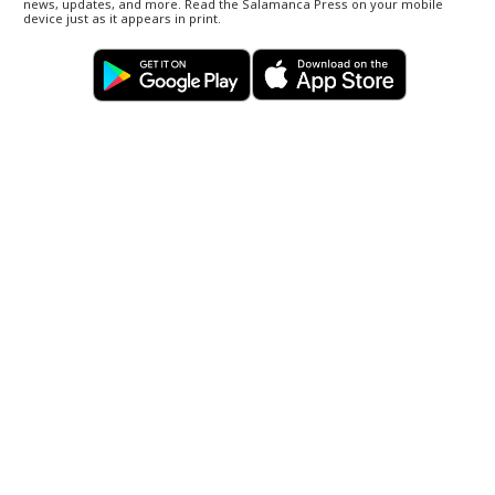
news, updates, and more. Read the Salamanca Press on your mobile
device just as it appears in print.