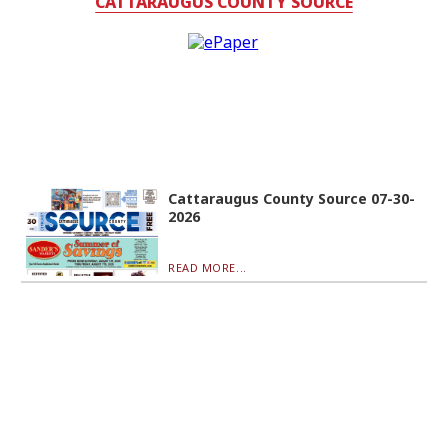
CATTARAUGUS COUNTY SOURCE
Cattaraugus County Source 07-30-
2026
READ MORE...