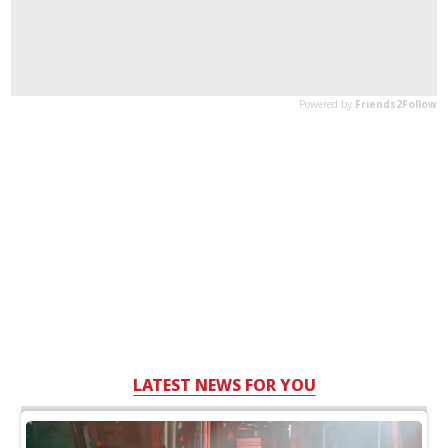
LATEST NEWS FOR YOU