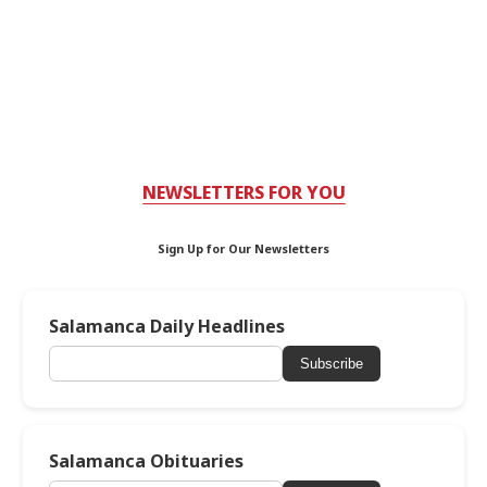
NEWSLETTERS FOR YOU
Sign Up for Our Newsletters
Salamanca Daily Headlines
Subscribe
Salamanca Obituaries