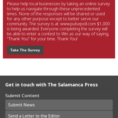
Please help local businesses by taking an online survey
to help us navigate through these unprecedented
times. None of the responses will be shared or used
for any other purpose except to better serve our
community. The survey is at: www.pulsepoll.com $1,000
is being awarded. Everyone completing the survey will
be able to enter a contest to Win as our way of saying,
"Thank You" for your time. Thank You!
Take The Survey
Get in touch with The Salamanca Press
Submit Content
Submit News
Send a Letter to the Editor