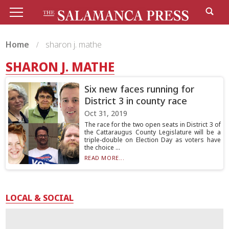
Home
sharon j. mathe
SHARON J. MATHE
Six new faces running for
District 3 in county race
Oct 31, 2019
The race for the two open seats in District 3 of
the Cattaraugus County Legislature will be a
triple-double on Election Day as voters have
the choice ...
READ MORE...
LOCAL & SOCIAL