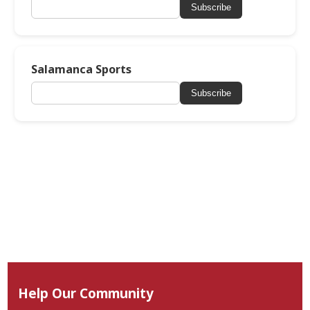
Subscribe
Salamanca Sports
Subscribe
Help Our Community