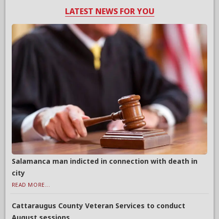
LATEST NEWS FOR YOU
Salamanca man indicted in connection with death in
city
READ MORE...
Cattaraugus County Veteran Services to conduct
August sessions