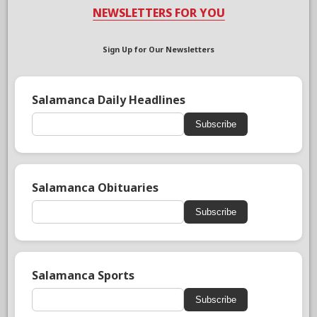
NEWSLETTERS FOR YOU
Sign Up for Our Newsletters
Salamanca Daily Headlines
Subscribe
Salamanca Obituaries
Subscribe
Salamanca Sports
Subscribe