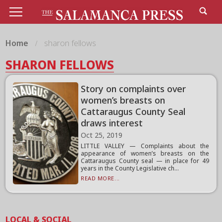
Home
sharon fellows
SHARON FELLOWS
Story on complaints over
women’s breasts on
Cattaraugus County Seal
draws interest
Oct 25, 2019
LITTLE VALLEY — Complaints about the
appearance of women’s breasts on the
Cattaraugus County seal — in place for 49
years in the County Legislative ch...
READ MORE...
LOCAL & SOCIAL