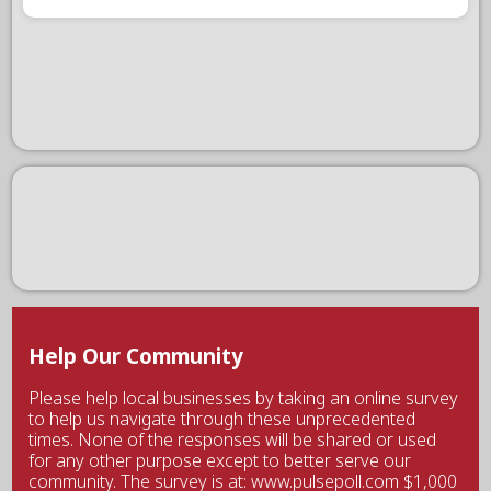
Help Our Community
Please help local businesses by taking an online survey
to help us navigate through these unprecedented
times. None of the responses will be shared or used
for any other purpose except to better serve our
community. The survey is at: www.pulsepoll.com $1,000