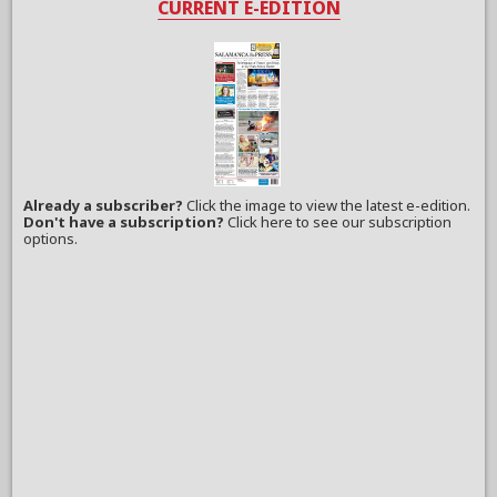
CURRENT E-EDITION
Already a subscriber?
Click the image to view the latest e-edition.
Don't have a subscription?
Click here to see our subscription
options.