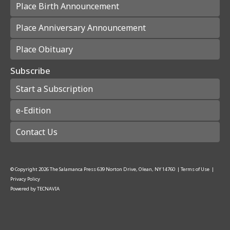
Place Birth Announcement
Place Anniversary Announcement
Place Obituary
Subscribe
Start a Subscription
e-Edition
Contact Us
© Copyright
2026
The Salamanca Press
639 Norton Drive, Olean, NY 14760
|
Terms of Use
|
Privacy Policy
Powered by
TECNAVIA