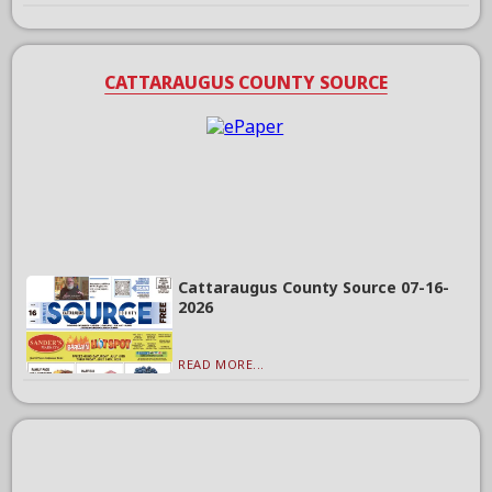
CATTARAUGUS COUNTY SOURCE
Cattaraugus County Source 07-16-
2026
READ MORE...