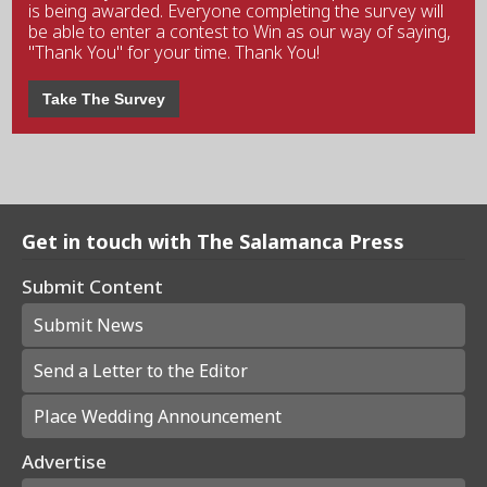
is being awarded. Everyone completing the survey will
be able to enter a contest to Win as our way of saying,
"Thank You" for your time. Thank You!
Take The Survey
Get in touch with The Salamanca Press
Submit Content
Submit News
Send a Letter to the Editor
Place Wedding Announcement
Advertise