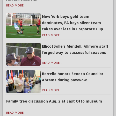
READ MORE...
New York boys gold team
dominates, PA boys silver team
takes over late in Corporate Cup
READ MORE...
Ellicottville’s Mendell, Fillmore staff
forged way to successful seasons
READ MORE...
Borrello honors Seneca Councilor
Abrams during powwow
READ MORE...
Family tree discussion Aug. 2 at East Otto museum
READ MORE...