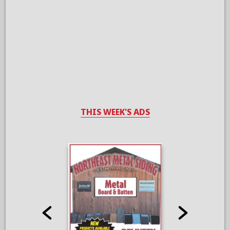
THIS WEEK'S ADS