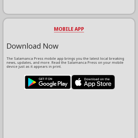
MOBILE APP
Download Now
The Salamanca Press mobile app brings you the latest local breaking
news, updates, and more. Read the Salamanca Press on your mobile
device just as it appears in print.