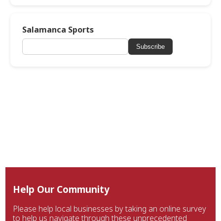
Salamanca Sports
Subscribe
Help Our Community
Please help local businesses by taking an online survey
to help us navigate through these unprecedented