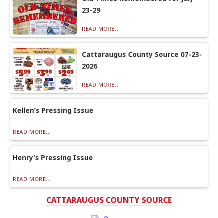
23-29
READ MORE...
Cattaraugus County Source 07-23-
2026
READ MORE...
Kellen’s Pressing Issue
READ MORE...
Henry’s Pressing Issue
READ MORE...
CATTARAUGUS COUNTY SOURCE