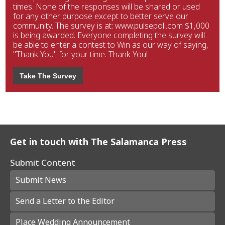
times. None of the responses will be shared or used
for any other purpose except to better serve our
community. The survey is at: www.pulsepoll.com $1,000
is being awarded. Everyone completing the survey will
be able to enter a contest to Win as our way of saying,
"Thank You" for your time. Thank You!
Take The Survey
Get in touch with The Salamanca Press
Submit Content
Submit News
Send a Letter to the Editor
Place Wedding Announcement