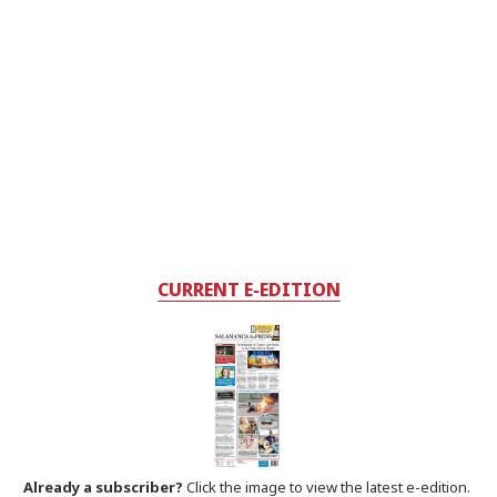
CURRENT E-EDITION
Already a subscriber?
Click the image to view the latest e-edition.