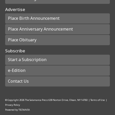
Advertise
Place Birth Announcement
Place Anniversary Announcement
Place Obituary
Subscribe
Start a Subscription
e-Edition
Contact Us
© Copyright
2026
The Salamanca Press
639 Norton Drive, Olean, NY 14760
|
Terms of Use
|
Privacy Policy
Powered by
TECNAVIA