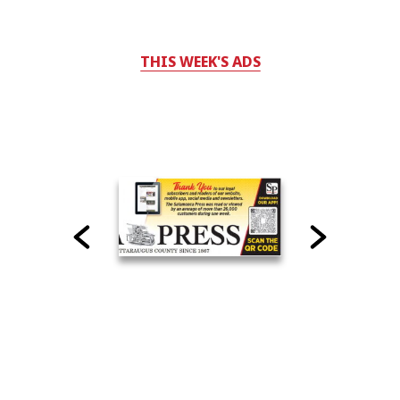
THIS WEEK'S ADS