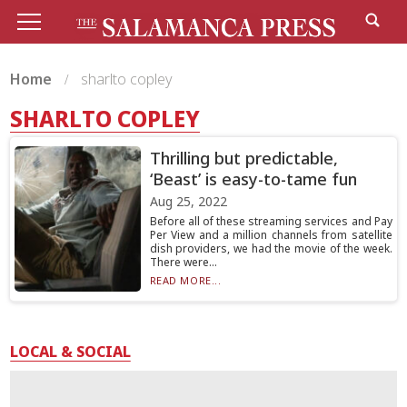
Home
sharlto copley
SHARLTO COPLEY
Thrilling but predictable,
‘Beast’ is easy-to-tame fun
Aug 25, 2022
Before all of these streaming services and Pay
Per View and a million channels from satellite
dish providers, we had the movie of the week.
There were...
READ MORE...
LOCAL & SOCIAL