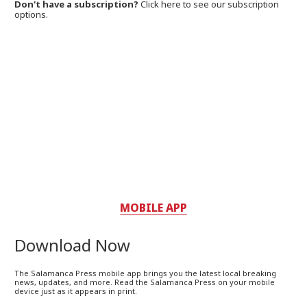
Don't have a subscription?
Click here to see our subscription
options.
MOBILE APP
Download Now
The Salamanca Press mobile app brings you the latest local breaking
news, updates, and more. Read the Salamanca Press on your mobile
device just as it appears in print.