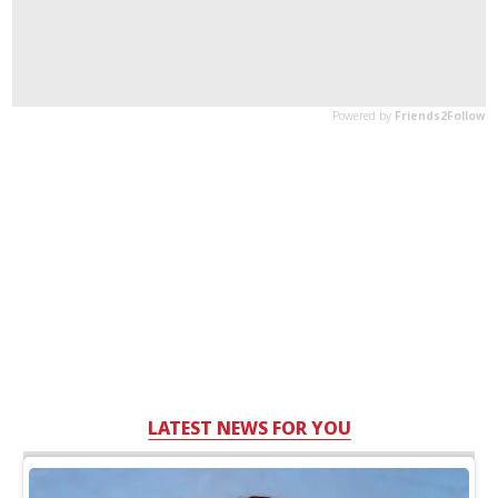
LATEST NEWS FOR YOU