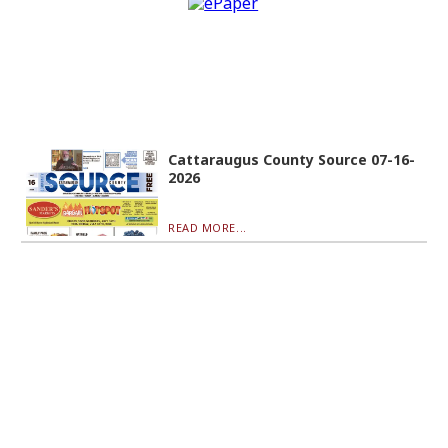
Cattaraugus County Source 07-16-
2026
READ MORE...