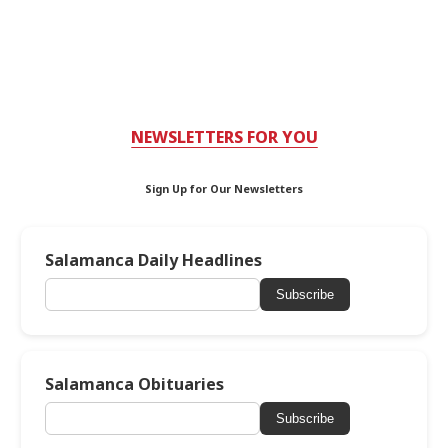
NEWSLETTERS FOR YOU
Sign Up for Our Newsletters
Salamanca Daily Headlines
Subscribe
Salamanca Obituaries
Subscribe