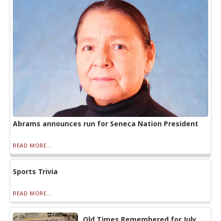
Abrams announces run for Seneca Nation President
READ MORE...
Sports Trivia
READ MORE...
Old Times Remembered for July