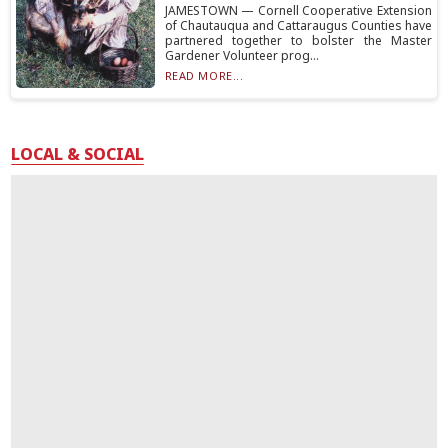
JAMESTOWN — Cornell Cooperative Extension
of Chautauqua and Cattaraugus Counties have
partnered together to bolster the Master
Gardener Volunteer prog...
READ MORE...
LOCAL & SOCIAL