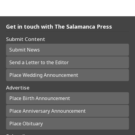
Get in touch with The Salamanca Press
Submit Content
Submit News
Send a Letter to the Editor
Place Wedding Announcement
Advertise
Place Birth Announcement
Place Anniversary Announcement
Place Obituary