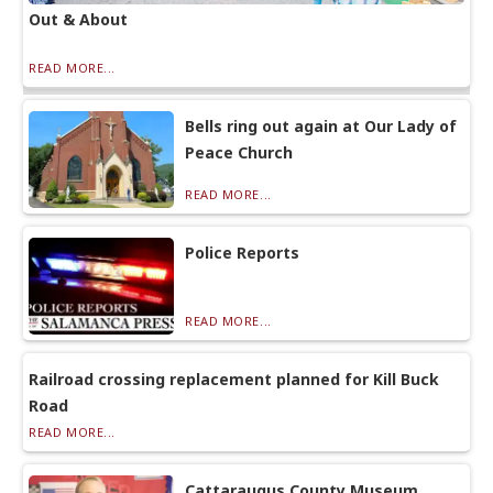
Out & About
READ MORE...
Bells ring out again at Our Lady of
Peace Church
READ MORE...
Police Reports
READ MORE...
Railroad crossing replacement planned for Kill Buck
Road
READ MORE...
Cattaraugus County Museum