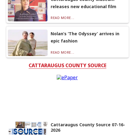
releases new educational film
READ MORE...
Nolan’s ‘The Odyssey’ arrives in
epic fashion
READ MORE...
CATTARAUGUS COUNTY SOURCE
Cattaraugus County Source 07-16-
2026