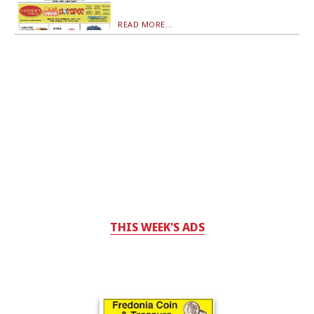
READ MORE...
THIS WEEK'S ADS