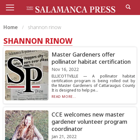
Home
shannon rinow
SHANNON RINOW
Master Gardeners offer
pollinator habitat certification
Nov 16, 2022
ELLICOTTVILLE — A pollinator habitat
certification program is being rolled out by
the Master Gardeners of Cattaraugus County
It is designed to help pe...
READ MORE...
CCE welcomes new master
gardener volunteer program
coordinator
Jan 21, 2022