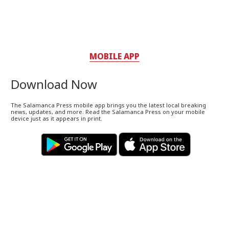
MOBILE APP
Download Now
The Salamanca Press mobile app brings you the latest local breaking
news, updates, and more. Read the Salamanca Press on your mobile
device just as it appears in print.