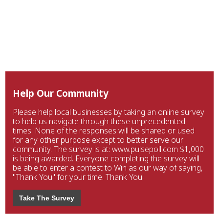
Help Our Community
Please help local businesses by taking an online survey
to help us navigate through these unprecedented
times. None of the responses will be shared or used
for any other purpose except to better serve our
community. The survey is at: www.pulsepoll.com $1,000
is being awarded. Everyone completing the survey will
be able to enter a contest to Win as our way of saying,
"Thank You" for your time. Thank You!
Take The Survey