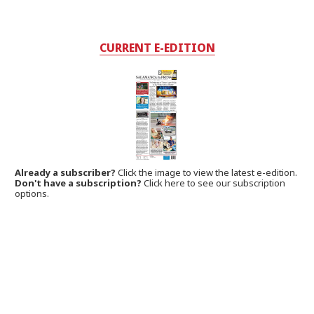
CURRENT E-EDITION
Already a subscriber?
Click the image to view the latest e-edition.
Don't have a subscription?
Click here to see our subscription
options.