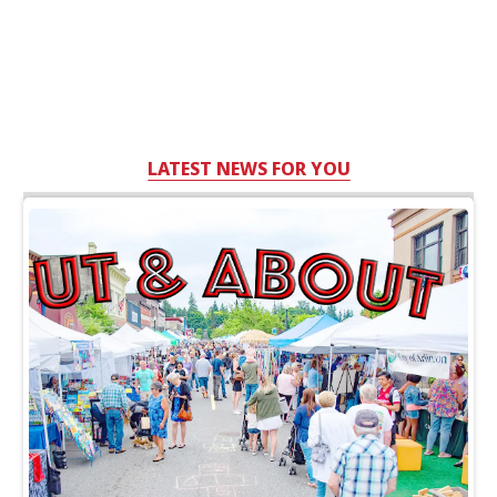
LATEST NEWS FOR YOU