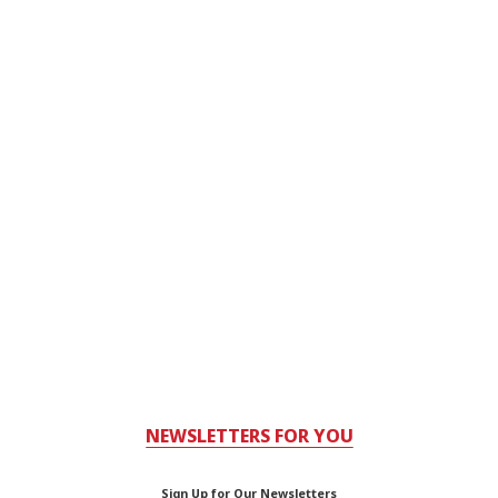
NEWSLETTERS FOR YOU
Sign Up for Our Newsletters