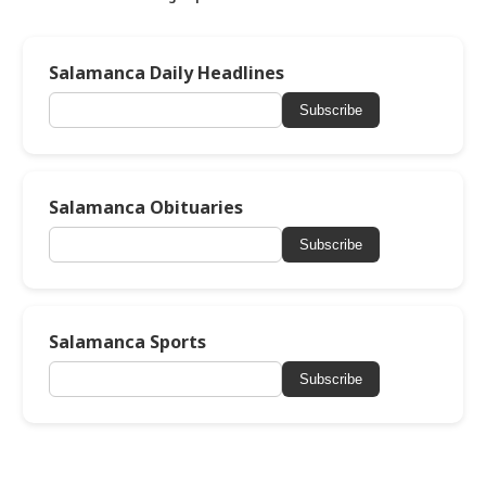
Salamanca Daily Headlines
Subscribe
Salamanca Obituaries
Subscribe
Salamanca Sports
Subscribe