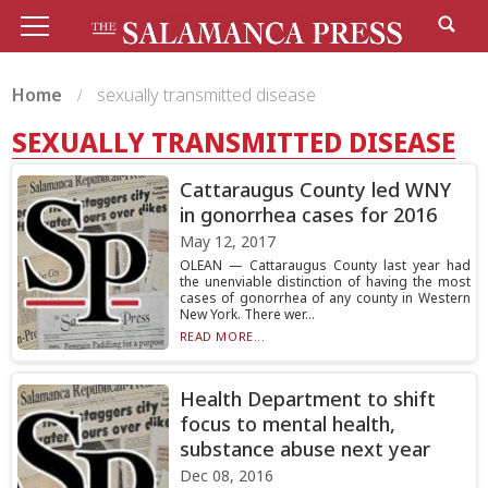
Home
sexually transmitted disease
SEXUALLY TRANSMITTED DISEASE
Cattaraugus County led WNY
in gonorrhea cases for 2016
May 12, 2017
OLEAN — Cattaraugus County last year had
the unenviable distinction of having the most
cases of gonorrhea of any county in Western
New York. There wer...
READ MORE...
Health Department to shift
focus to mental health,
substance abuse next year
Dec 08, 2016