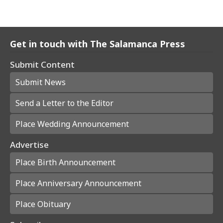
Get in touch with The Salamanca Press
Submit Content
Submit News
Send a Letter to the Editor
Place Wedding Announcement
Advertise
Place Birth Announcement
Place Anniversary Announcement
Place Obituary