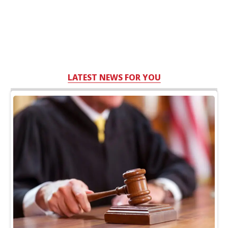
LATEST NEWS FOR YOU