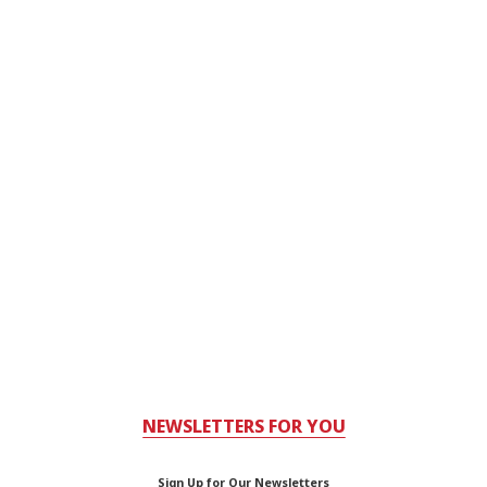
NEWSLETTERS FOR YOU
Sign Up for Our Newsletters