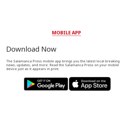
MOBILE APP
Download Now
The Salamanca Press mobile app brings you the latest local breaking
news, updates, and more. Read the Salamanca Press on your mobile
device just as it appears in print.