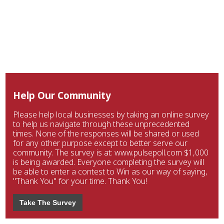
Help Our Community
Please help local businesses by taking an online survey
to help us navigate through these unprecedented
times. None of the responses will be shared or used
for any other purpose except to better serve our
community. The survey is at: www.pulsepoll.com $1,000
is being awarded. Everyone completing the survey will
be able to enter a contest to Win as our way of saying,
"Thank You" for your time. Thank You!
Take The Survey