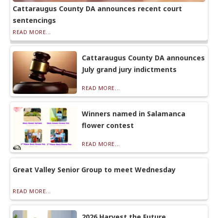
Cattaraugus County DA announces recent court
sentencings
READ MORE...
Cattaraugus County DA announces
July grand jury indictments
READ MORE...
Winners named in Salamanca
flower contest
READ MORE...
Great Valley Senior Group to meet Wednesday
READ MORE...
2026 Harvest the Future