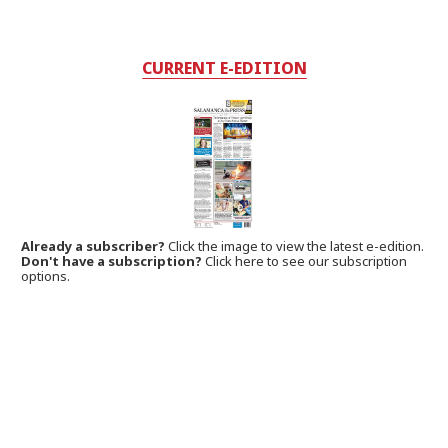
CURRENT E-EDITION
Already a subscriber?
Click the image to view the latest e-edition.
Don't have a subscription?
Click here to see our subscription
options.