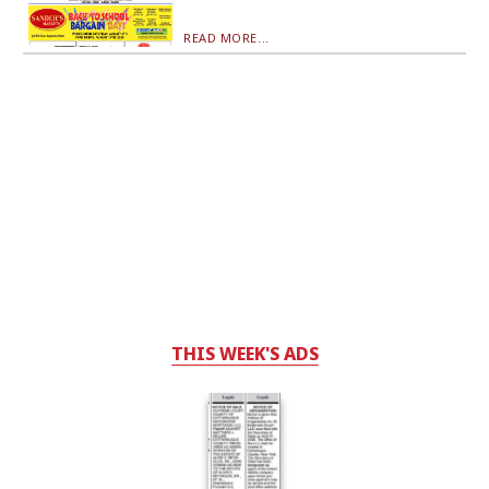
READ MORE...
THIS WEEK'S ADS