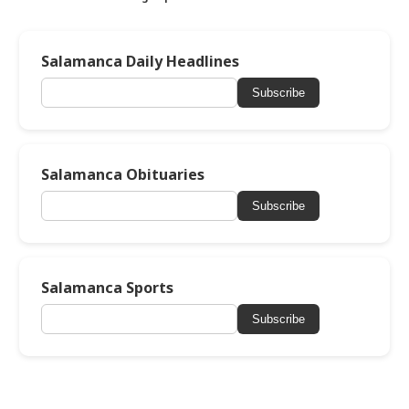
Salamanca Daily Headlines
Subscribe
Salamanca Obituaries
Subscribe
Salamanca Sports
Subscribe