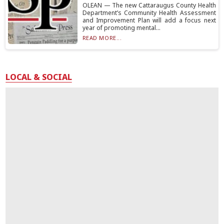
OLEAN — The new Cattaraugus County Health
Department’s Community Health Assessment
and Improvement Plan will add a focus next
year of promoting mental...
READ MORE...
LOCAL & SOCIAL