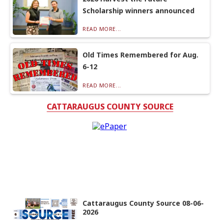
Scholarship winners announced
READ MORE...
Old Times Remembered for Aug.
6-12
READ MORE...
CATTARAUGUS COUNTY SOURCE
Cattaraugus County Source 08-06-
2026