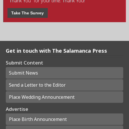
"Thank You" for your time. Thank You!
Take The Survey
Get in touch with The Salamanca Press
Submit Content
Submit News
Send a Letter to the Editor
Place Wedding Announcement
Advertise
Place Birth Announcement