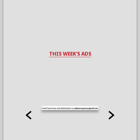
THIS WEEK'S ADS