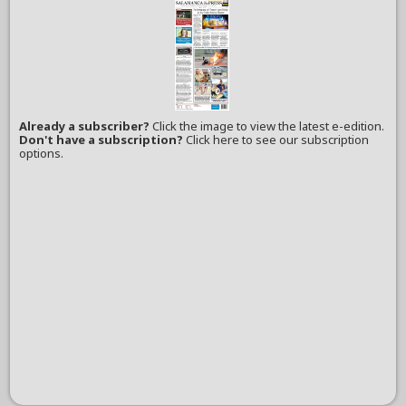
Already a subscriber?
Click the image to view the latest e-edition.
Don't have a subscription?
Click here to see our subscription
options.