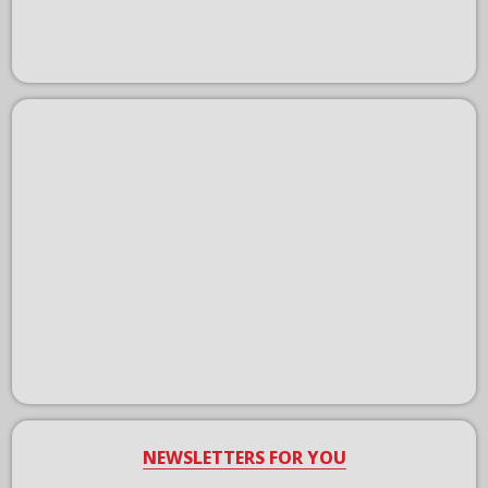
NEWSLETTERS FOR YOU