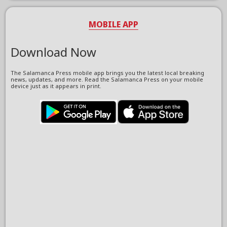
MOBILE APP
Download Now
The Salamanca Press mobile app brings you the latest local breaking
news, updates, and more. Read the Salamanca Press on your mobile
device just as it appears in print.