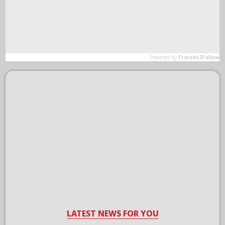
LATEST NEWS FOR YOU