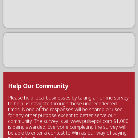
Help Our Community
Please help local businesses by taking an online survey
to help us navigate through these unprecedented
times. None of the responses will be shared or used
for any other purpose except to better serve our
community. The survey is at: www.pulsepoll.com $1,000
is being awarded. Everyone completing the survey will
be able to enter a contest to Win as our way of saying,