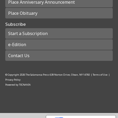
Place Anniversary Announcement
Place Obituary
Subscribe
Start a Subscription
e-Edition
Contact Us
© Copyright
2026
The Salamanca Press
639 Norton Drive, Olean, NY 14760
|
Terms of Use
|
Privacy Policy
Powered by
TECNAVIA