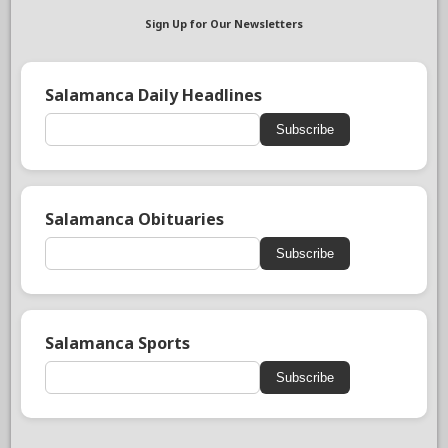
Sign Up for Our Newsletters
Salamanca Daily Headlines
Subscribe
Salamanca Obituaries
Subscribe
Salamanca Sports
Subscribe