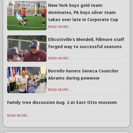
New York boys gold team
dominates, PA boys silver team
takes over late in Corporate Cup
READ MORE...
Ellicottville’s Mendell, Fillmore staff
forged way to successful seasons
READ MORE...
Borrello honors Seneca Councilor
Abrams during powwow
READ MORE...
Family tree discussion Aug. 2 at East Otto museum
READ MORE...