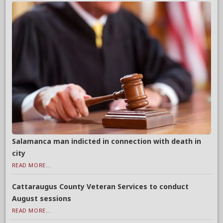
Salamanca man indicted in connection with death in
city
READ MORE...
Cattaraugus County Veteran Services to conduct
August sessions
READ MORE...