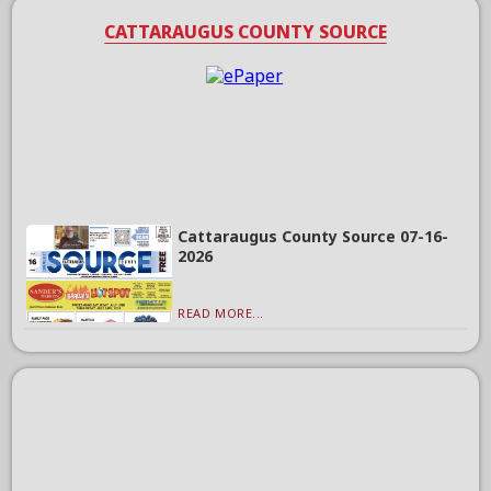
CATTARAUGUS COUNTY SOURCE
Cattaraugus County Source 07-16-
2026
READ MORE...