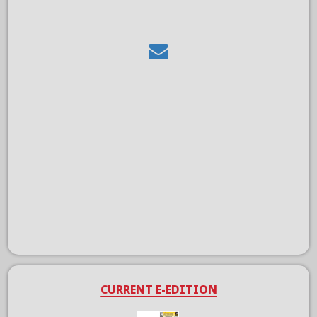
CURRENT E-EDITION