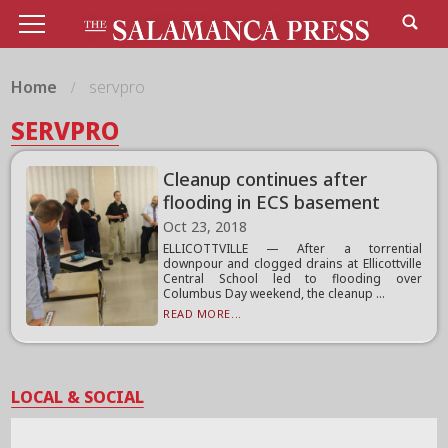
Home
servpro
SERVPRO
Cleanup continues after
flooding in ECS basement
Oct 23, 2018
ELLICOTTVILLE — After a torrential
downpour and clogged drains at Ellicottville
Central School led to flooding over
Columbus Day weekend, the cleanup ...
READ MORE...
LOCAL & SOCIAL