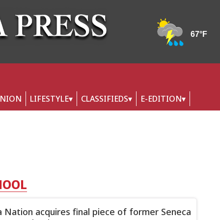
INION
LIFESTYLE
CLASSIFIEDS
E-EDITION
HOOL
 Nation acquires final piece of former Seneca