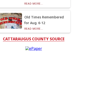
READ MORE...
Old Times Remembered
for Aug. 6-12
READ MORE...
CATTARAUGUS COUNTY SOURCE