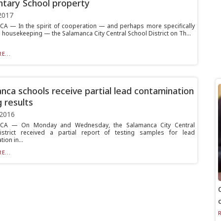
tary School property
2017
 — In the spirit of cooperation — and perhaps more specifically
tle housekeeping — the Salamanca City Central School District on Th...
E...
nca schools receive partial lead contamination
g results
 2016
A — On Monday and Wednesday, the Salamanca City Central
istrict received a partial report of testing samples for lead
ion in...
E...