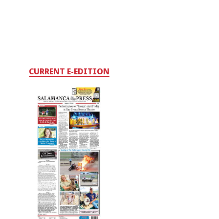
CURRENT E-EDITION