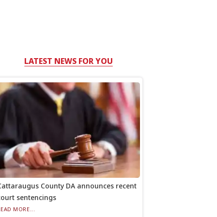
LATEST NEWS FOR YOU
Cattaraugus County DA announces recent
court sentencings
READ MORE...