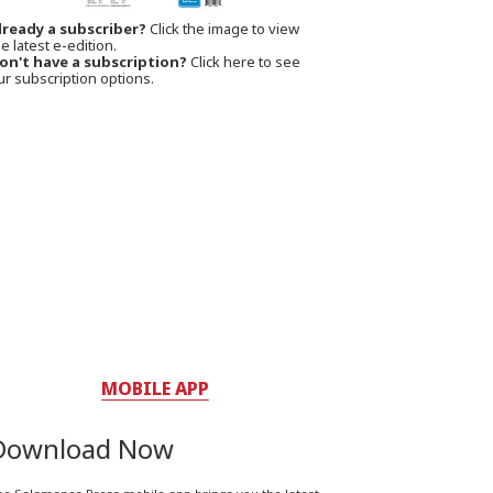
lready a subscriber?
Click the image to view
e latest e-edition.
on't have a subscription?
Click here to see
ur subscription options.
MOBILE APP
Download Now