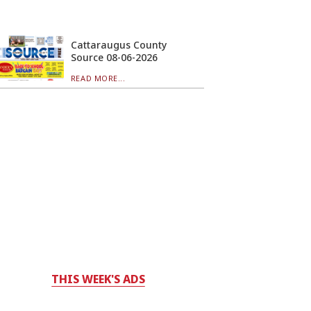
Cattaraugus County
Source 08-06-2026
READ MORE...
THIS WEEK'S ADS