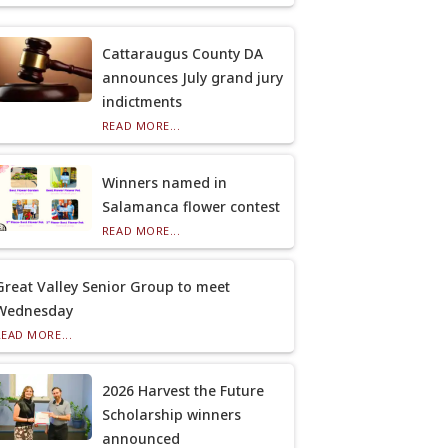
Cattaraugus County DA
announces July grand jury
indictments
READ MORE...
Winners named in
Salamanca flower contest
READ MORE...
Great Valley Senior Group to meet
Wednesday
READ MORE...
2026 Harvest the Future
Scholarship winners
announced