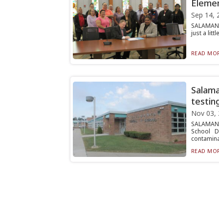
Elemen
Sep 14, 
SALAMANCA
just a lit
READ MOR
Salama
testin
Nov 03,
SALAMANC
School D
contaminat
READ MOR