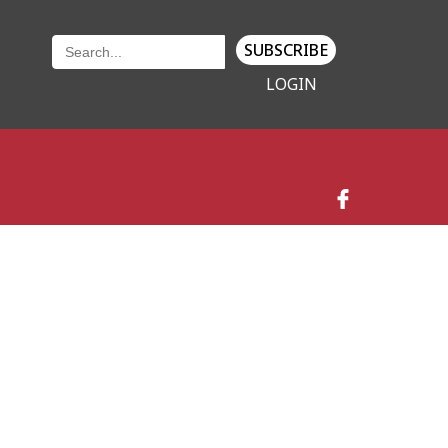
SUBSCRIBE
LOGIN