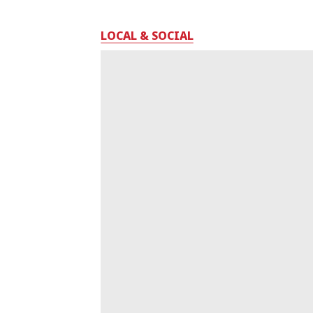
LOCAL & SOCIAL