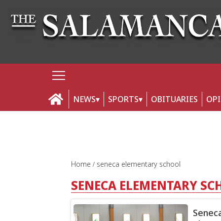
NEWS
SPORTS
OBITUARIES
OP
Home
seneca elementary school
SENECA ELEMENTARY SC
Seneca