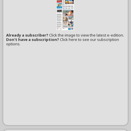
Already a subscriber?
Click the image to view the latest e-edition.
Don't have a subscription?
Click here to see our subscription
options.