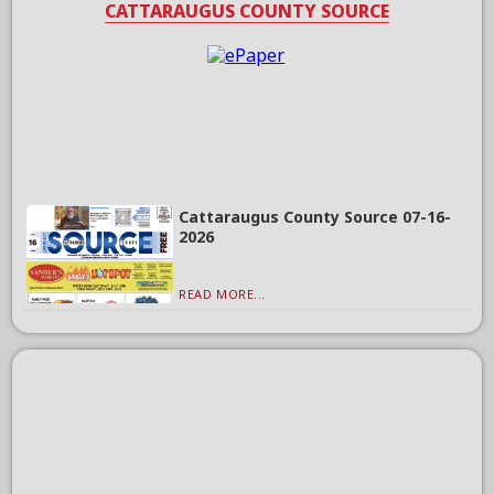
CATTARAUGUS COUNTY SOURCE
Cattaraugus County Source 07-16-
2026
READ MORE...