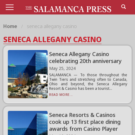
Home
seneca allegany casino
SENECA ALLEGANY CASINO
Seneca Allegany Casino
celebrating 20th anniversary
May 25, 2024
SALAMANCA — To those throughout the
Twin Tiers and stretching often to Canada,
Ohio and beyond, the Seneca Allegany
Resort & Casino has been a tourist...
READ MORE...
Seneca Resorts & Casinos
cook up 13 first place dining
awards from Casino Player