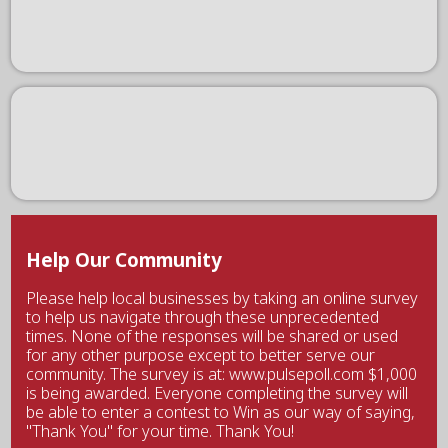
Help Our Community
Please help local businesses by taking an online survey
to help us navigate through these unprecedented
times. None of the responses will be shared or used
for any other purpose except to better serve our
community. The survey is at: www.pulsepoll.com $1,000
is being awarded. Everyone completing the survey will
be able to enter a contest to Win as our way of saying,
"Thank You" for your time. Thank You!