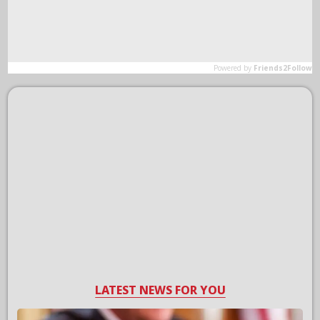
LATEST NEWS FOR YOU