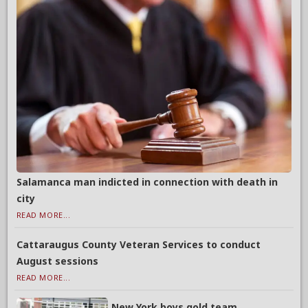
Salamanca man indicted in connection with death in
city
READ MORE...
Cattaraugus County Veteran Services to conduct
August sessions
READ MORE...
New York boys gold team