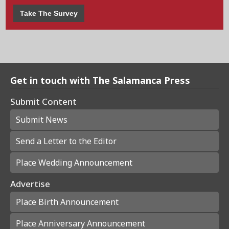
Take The Survey
Get in touch with The Salamanca Press
Submit Content
Submit News
Send a Letter to the Editor
Place Wedding Announcement
Advertise
Place Birth Announcement
Place Anniversary Announcement