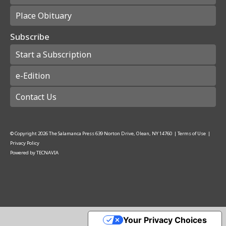
Place Obituary
Subscribe
Start a Subscription
e-Edition
Contact Us
© Copyright
2026
The Salamanca Press
639 Norton Drive, Olean, NY 14760
|
Terms of Use
|
Privacy Policy
Powered by
TECNAVIA
Your Privacy Choices