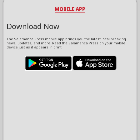
MOBILE APP
Download Now
The Salamanca Press mobile app brings you the latest local breaking
news, updates, and more. Read the Salamanca Press on your mobile
device just as it appears in print.