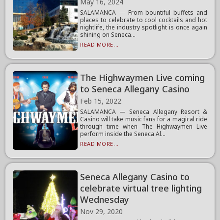
May 16, 2024
SALAMANCA — From bountiful buffets and
places to celebrate to cool cocktails and hot
nightlife, the industry spotlight is once again
shining on Seneca...
READ MORE...
The Highwaymen Live coming
to Seneca Allegany Casino
Feb 15, 2022
SALAMANCA — Seneca Allegany Resort &
Casino will take music fans for a magical ride
through time when The Highwaymen Live
perform inside the Seneca Al...
READ MORE...
Seneca Allegany Casino to
celebrate virtual tree lighting
Wednesday
Nov 29, 2020