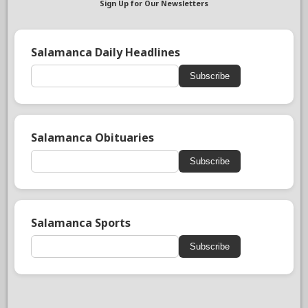
Sign Up for Our Newsletters
Salamanca Daily Headlines
Subscribe
Salamanca Obituaries
Subscribe
Salamanca Sports
Subscribe