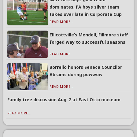
dominates, PA boys silver team
takes over late in Corporate Cup
READ MORE...
Ellicottville’s Mendell, Fillmore staff
forged way to successful seasons
READ MORE...
Borrello honors Seneca Councilor
Abrams during powwow
READ MORE...
Family tree discussion Aug. 2 at East Otto museum
READ MORE...