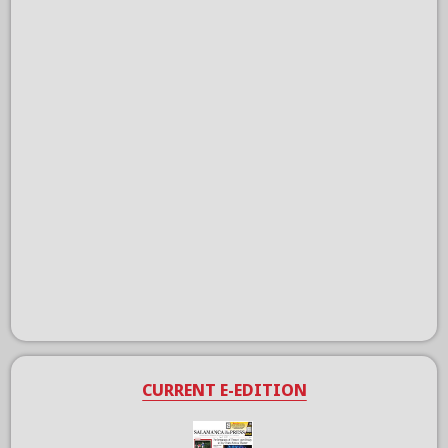
CURRENT E-EDITION