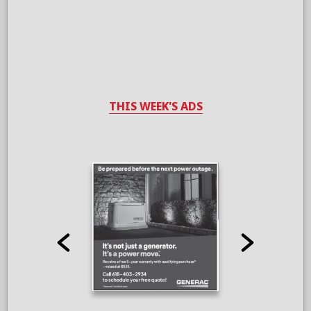
THIS WEEK'S ADS