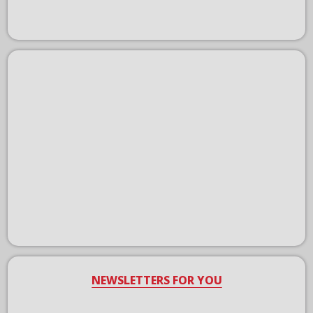
NEWSLETTERS FOR YOU