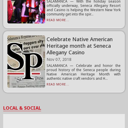
SALAMANCA — With the holiday season
officially underway, Seneca Allegany Resort
and Casino is helping the Western New York
community get into the spir...
READ MORE...
Celebrate Native American
Heritage month at Seneca
Allegany Casino
Nov 07, 2018
SALAMANCA — Celebrate and honor the
proud history of the Seneca people during
Native American Heritage Month with
authentic native craft vendors and H...
READ MORE...
LOCAL & SOCIAL