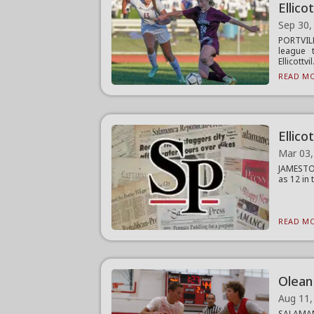
Ellicot
Sep 30,
PORTVILL
league 
Ellicottvil.
READ MO
Ellico
Mar 03,
JAMESTOW
as 12 in 
READ MO
Olean
Aug 11,
SALAMANC