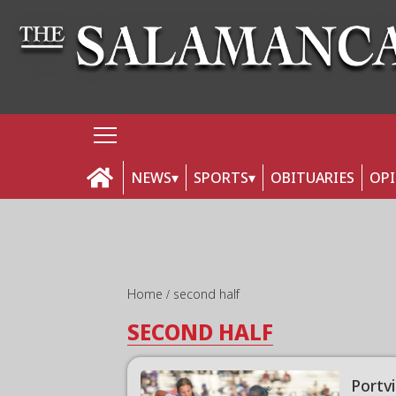
NEWS
SPORTS
OBITUARIES
OP
Home
second half
SECOND HALF
Portv