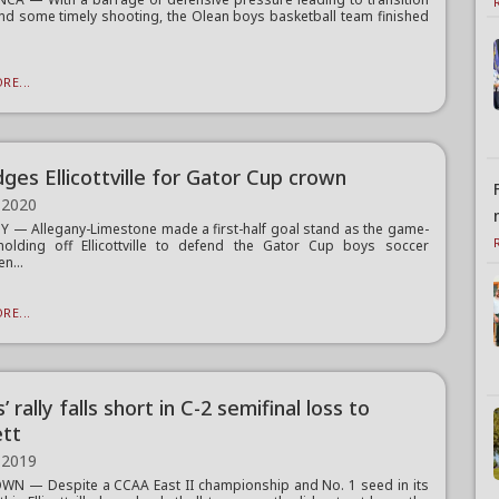
nd some timely shooting, the Olean boys basketball team finished
RE...
ges Ellicottville for Gator Cup crown
 2020
 — Allegany-Limestone made a first-half goal stand as the game-
holding off Ellicottville to defend the Gator Cup boys soccer
n...
RE...
’ rally falls short in C-2 semifinal loss to
tt
 2019
N — Despite a CCAA East II championship and No. 1 seed in its