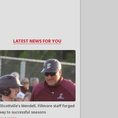
LATEST NEWS FOR YOU
Ellicottville’s Mendell, Fillmore staff forged
way to successful seasons