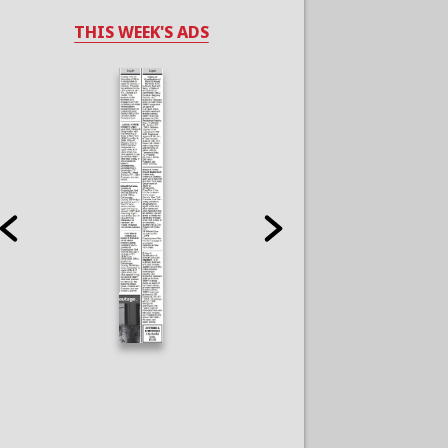
THIS WEEK'S ADS