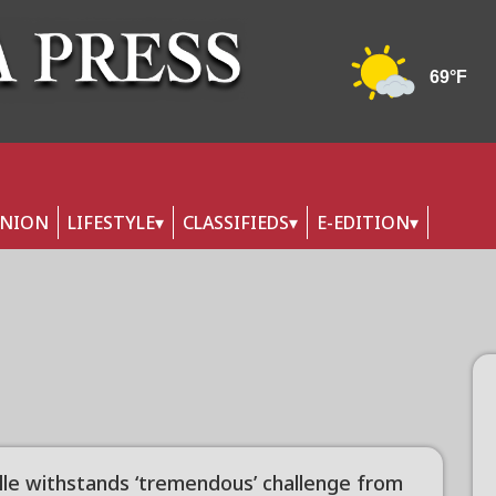
INION
LIFESTYLE
CLASSIFIEDS
E-EDITION
ille withstands ‘tremendous’ challenge from