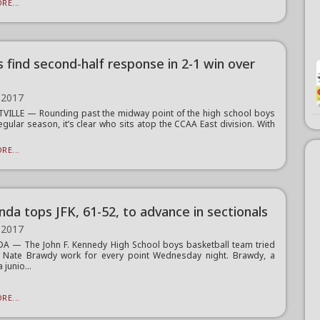
RE...
s find second-half response in 2-1 win over
 2017
VILLE — Rounding past the midway point of the high school boys
egular season, it’s clear who sits atop the CCAA East division. With
RE...
da tops JFK, 61-52, to advance in sectionals
 2017
 — The John F. Kennedy High School boys basketball team tried
 Nate Brawdy work for every point Wednesday night. Brawdy, a
junio...
RE...