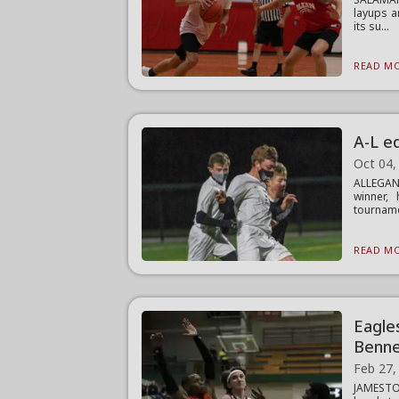
layups a
its su...
READ MO
A-L ed
Oct 04,
ALLEGANY
winner, 
tourname
READ MO
Eagles
Benne
Feb 27,
JAMESTOW