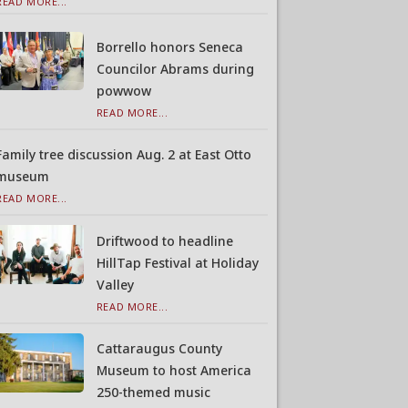
READ MORE...
Borrello honors Seneca
Councilor Abrams during
powwow
READ MORE...
Family tree discussion Aug. 2 at East Otto
museum
READ MORE...
Driftwood to headline
HillTap Festival at Holiday
Valley
READ MORE...
Cattaraugus County
Museum to host America
250-themed music