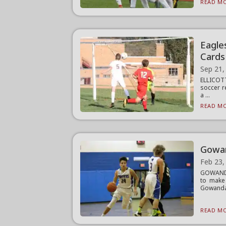
READ MO
Eagle
Cards
Sep 21,
ELLICOTT
soccer r
a ...
READ MO
Gowan
Feb 23,
GOWANDA
to make
Gowanda 
READ MO