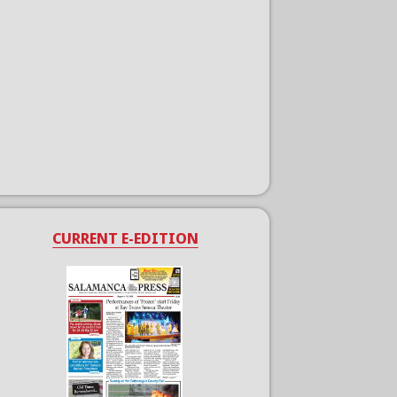
CURRENT E-EDITION