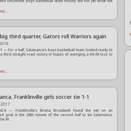
 this Ellicottville boys basketball team mostly did not yet know the
RE...
big third quarter, Gators roll Warriors again
 2018
 — For a half, Salamanca’s boys basketball team looked ready to
r a third straight road victory in hopes of avenging a 64-38 loss to
RE...
nca, Franklinville girls soccer tie 1-1
 2017
CA — Franklinville’s Briana Broadwell found the net on an
ed goal in the 28th minute of the second half to tie Salamanca,
he W...