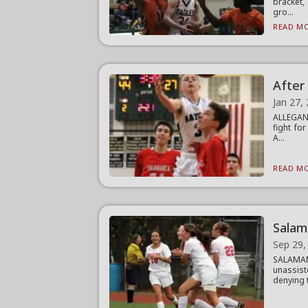
bracket,
gro...
READ MO
After 
Jan 27,
ALLEGANY
fight fo
A...
READ MO
Salama
Sep 29,
SALAMAN
unassist
denying t