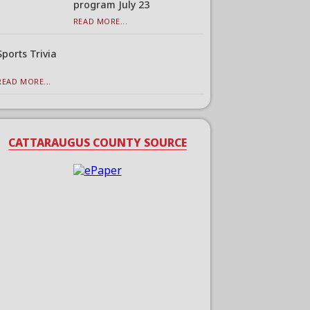
program July 23
READ MORE...
Sports Trivia
READ MORE...
CATTARAUGUS COUNTY SOURCE