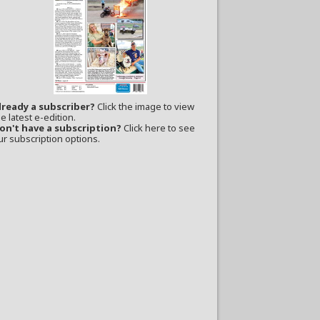
lready a subscriber?
Click the image to view
e latest e-edition.
on't have a subscription?
Click here to see
ur subscription options.