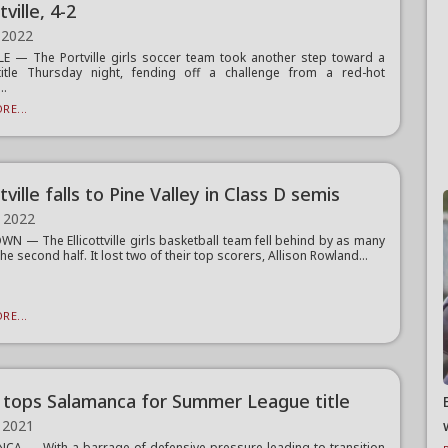
tville, 4-2
 2022
E — The Portville girls soccer team took another step toward a
title Thursday night, fending off a challenge from a red-hot
..
RE...
ttville falls to Pine Valley in Class D semis
 2022
N — The Ellicottville girls basketball team fell behind by as many
the second half. It lost two of their top scorers, Allison Rowland...
RE...
 tops Salamanca for Summer League title
 2021
A — With a barrage of defensive pressure leading to transition