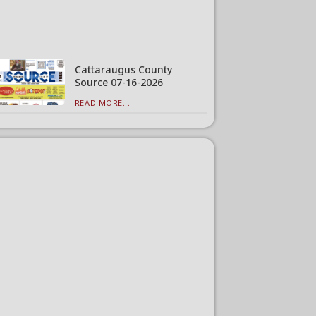
Cattaraugus County
Source 07-16-2026
READ MORE...