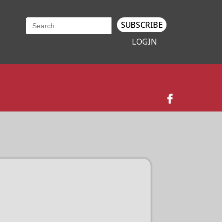
SUBSCRIBE
LOGIN