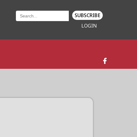
SUBSCRIBE
LOGIN