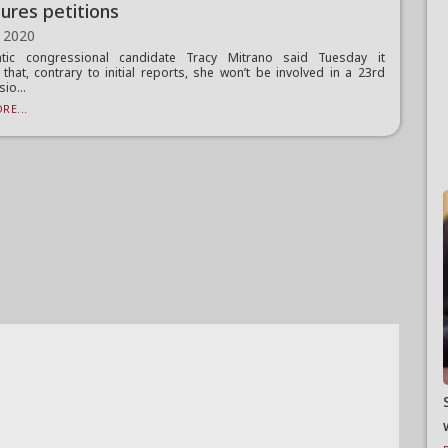
tures petitions
 2020
tic congressional candidate Tracy Mitrano said Tuesday it
that, contrary to initial reports, she won’t be involved in a 23rd
io...
RE...