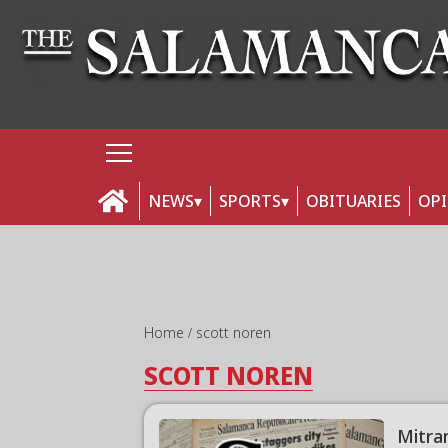
NEWS
SPORTS
OBITUARIES
OP
Home
scott noren
SCOTT NOREN
Mitra