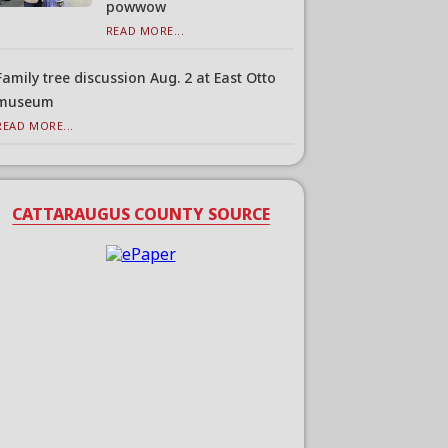
powwow
READ MORE...
Family tree discussion Aug. 2 at East Otto
museum
READ MORE...
CATTARAUGUS COUNTY SOURCE