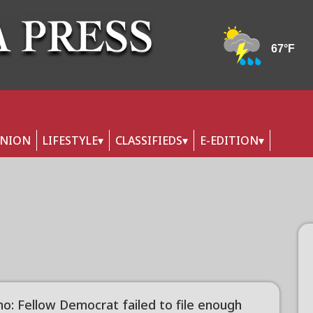
INION
LIFESTYLE
CLASSIFIEDS
E-EDITION
no: Fellow Democrat failed to file enough