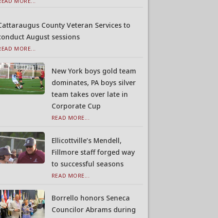
READ MORE...
Cattaraugus County Veteran Services to
conduct August sessions
READ MORE...
New York boys gold team
dominates, PA boys silver
team takes over late in
Corporate Cup
READ MORE...
Ellicottville’s Mendell,
Fillmore staff forged way
to successful seasons
READ MORE...
Borrello honors Seneca
Councilor Abrams during