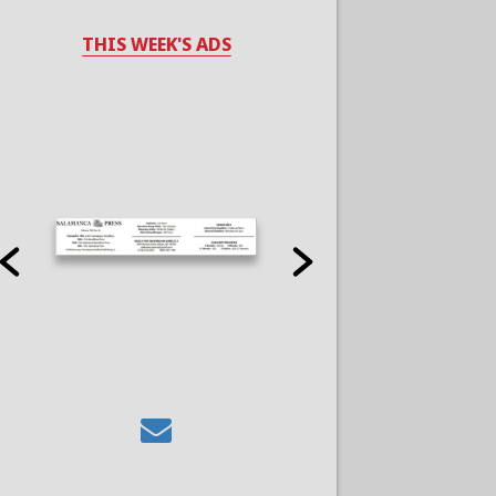
THIS WEEK'S ADS