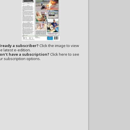
lready a subscriber?
Click the image to view
e latest e-edition.
on't have a subscription?
Click here to see
ur subscription options.