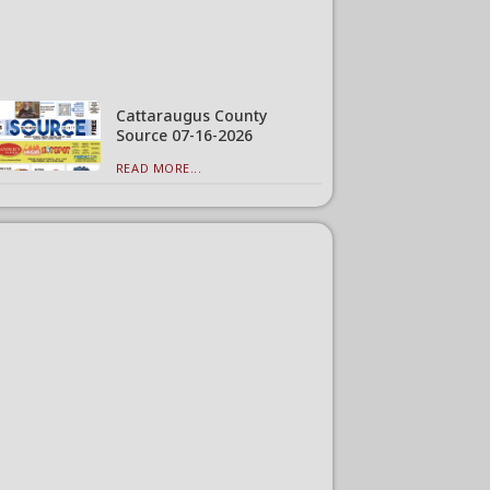
Cattaraugus County
Source 07-16-2026
READ MORE...