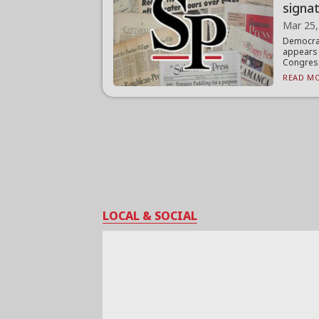
signa
Mar 25,
Democra
appears 
Congress
READ MO
LOCAL & SOCIAL