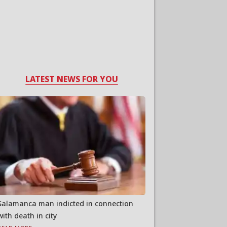
LATEST NEWS FOR YOU
Salamanca man indicted in connection
with death in city