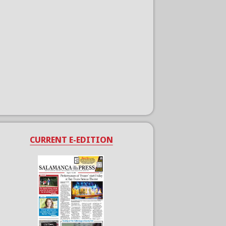
CURRENT E-EDITION