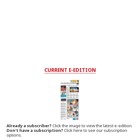
CURRENT E-EDITION
Already a subscriber?
Click the image to view the latest e-edition.
Don't have a subscription?
Click here to see our subscription
options.