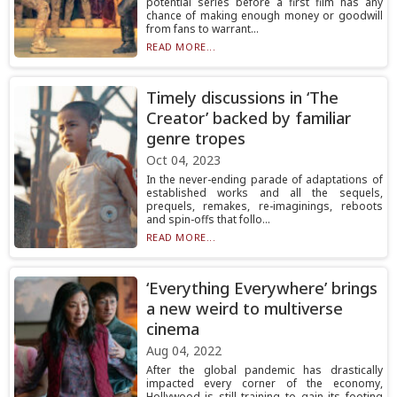
potential series before a first film has any
chance of making enough money or goodwill
from fans to warrant...
READ MORE...
Timely discussions in ‘The
Creator’ backed by familiar
genre tropes
Oct 04, 2023
In the never-ending parade of adaptations of
established works and all the sequels,
prequels, remakes, re-imaginings, reboots
and spin-offs that follo...
READ MORE...
‘Everything Everywhere’ brings
a new weird to multiverse
cinema
Aug 04, 2022
After the global pandemic has drastically
impacted every corner of the economy,
Hollywood is still training to gain its footing