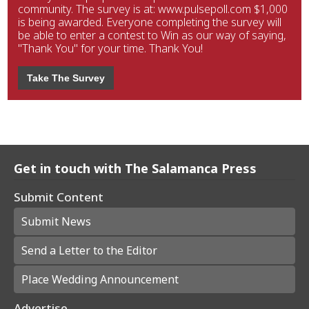
community. The survey is at: www.pulsepoll.com $1,000
is being awarded. Everyone completing the survey will
be able to enter a contest to Win as our way of saying,
"Thank You" for your time. Thank You!
Take The Survey
Get in touch with The Salamanca Press
Submit Content
Submit News
Send a Letter to the Editor
Place Wedding Announcement
Advertise