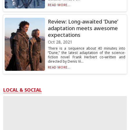
READ MORE...
Review: Long-awaited ‘Dune’
adaptation meets awesome
expectations
Oct 28, 2021
There is a sequence about 40 minutes into
“Dune,” the latest adaptation of the science-
fiction novel Frank Herbert co-written and
directed by Denis Vi...
READ MORE...
LOCAL & SOCIAL