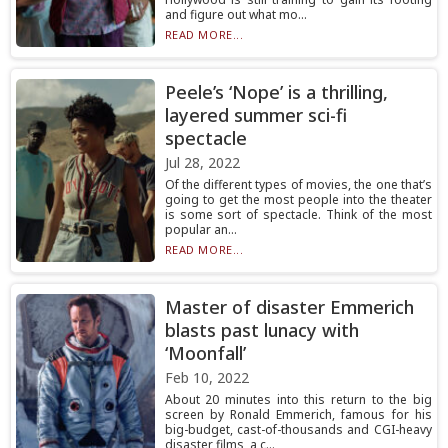
and figure out what mo...
READ MORE...
Peele’s ‘Nope’ is a thrilling,
layered summer sci-fi
spectacle
Jul 28, 2022
Of the different types of movies, the one that’s
going to get the most people into the theater
is some sort of spectacle. Think of the most
popular an...
READ MORE...
Master of disaster Emmerich
blasts past lunacy with
‘Moonfall’
Feb 10, 2022
About 20 minutes into this return to the big
screen by Ronald Emmerich, famous for his
big-budget, cast-of-thousands and CGI-heavy
disaster films, a c...