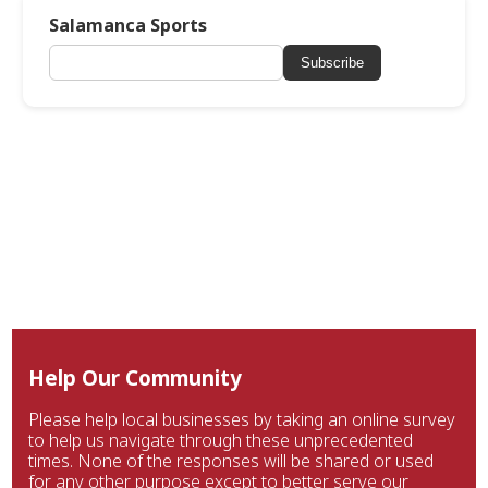
Salamanca Sports
Subscribe
Help Our Community
Please help local businesses by taking an online survey
to help us navigate through these unprecedented
times. None of the responses will be shared or used
for any other purpose except to better serve our