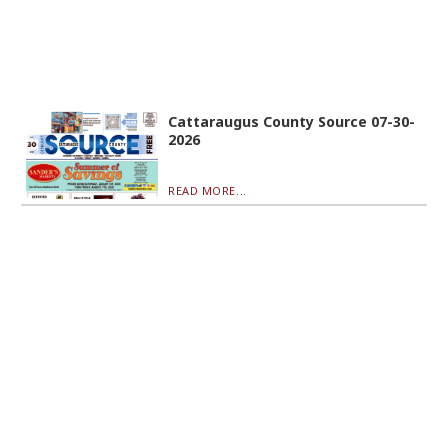
Cattaraugus County Source 07-30-
2026
READ MORE...