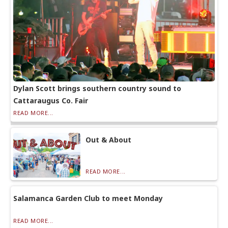
Dylan Scott brings southern country sound to
Cattaraugus Co. Fair
READ MORE...
Out & About
READ MORE...
Salamanca Garden Club to meet Monday
READ MORE...