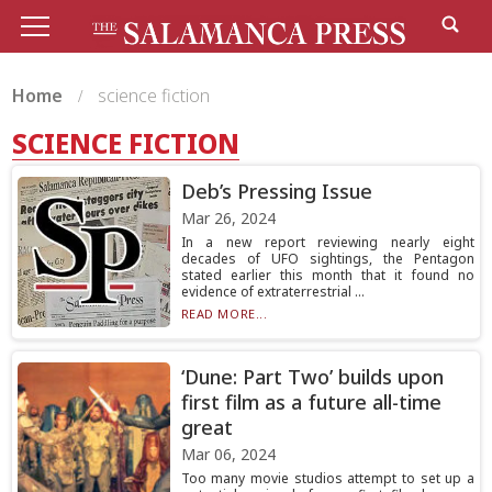
Home
science fiction
SCIENCE FICTION
Deb’s Pressing Issue
Mar 26, 2024
In a new report reviewing nearly eight
decades of UFO sightings, the Pentagon
stated earlier this month that it found no
evidence of extraterrestrial ...
READ MORE...
‘Dune: Part Two’ builds upon
first film as a future all-time
great
Mar 06, 2024
Too many movie studios attempt to set up a