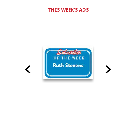
THIS WEEK'S ADS