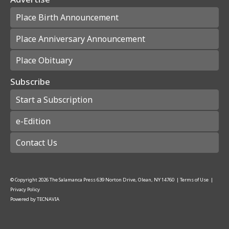
Place Birth Announcement
Place Anniversary Announcement
Place Obituary
Subscribe
Start a Subscription
e-Edition
Contact Us
© Copyright
2026
The Salamanca Press
639 Norton Drive, Olean, NY 14760
|
Terms of Use
|
Privacy Policy
Powered by
TECNAVIA