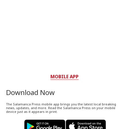
MOBILE APP
Download Now
The Salamanca Press mobile app brings you the latest local breaking
news, updates, and more. Read the Salamanca Press on your mobile
device just as it appears in print.