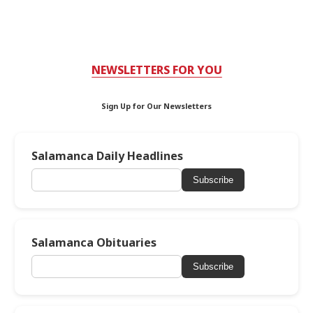
NEWSLETTERS FOR YOU
Sign Up for Our Newsletters
Salamanca Daily Headlines
Subscribe
Salamanca Obituaries
Subscribe