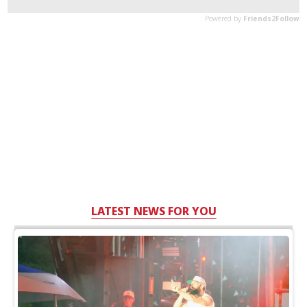
LATEST NEWS FOR YOU