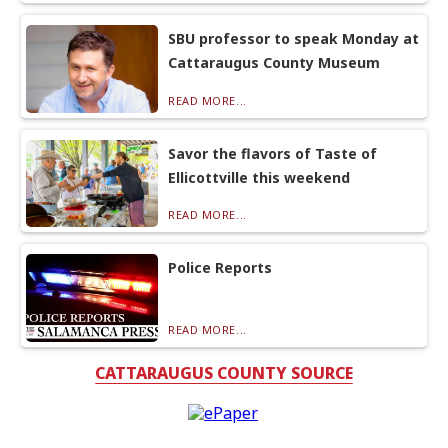
SBU professor to speak Monday at
Cattaraugus County Museum
READ MORE...
Savor the flavors of Taste of
Ellicottville this weekend
READ MORE...
Police Reports
READ MORE...
CATTARAUGUS COUNTY SOURCE